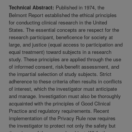
Published in 1974, the
Technical Abstract:
Belmont Report established the ethical principles
for conducting clinical research in the United
States. The essential concepts are respect for the
research participant, beneficence for society at
large, and justice (equal access to participation and
equal treatment) toward subjects in a research
study. These principles are applied through the use
of informed consent, risk/benefit assessment, and
the impartial selection of study subjects. Strict
adherence to these criteria often results in conflicts
of interest, which the investigator must anticipate
and manage. Investigation must also be thoroughly
acquainted with the principles of Good Clinical
Practice and regulatory requirements. Recent
implementation of the Privacy Rule now requires
the investigator to protect not only the safety but