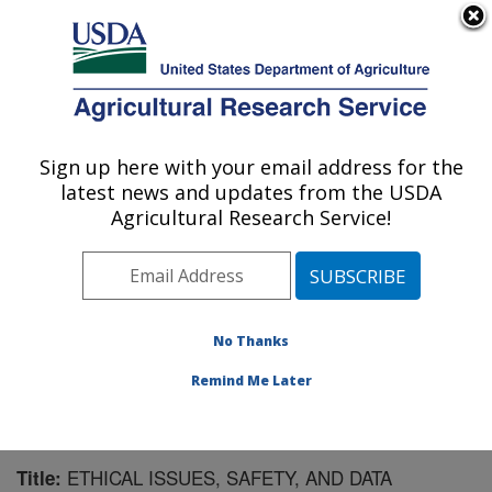
An official website of the United States government
Here's how you know
MENU
Agricultural Research Service
Sign up here with your email address for the
U.S. DEPARTMENT OF AGRICULTURE
latest news and updates from the USDA
Children's Nutrition Research Center:
Agricultural Research Service!
Houston, TX
ARS Home
»
Plains Area
»
Houston, Texas
»
Children's
Nutrition Research Center
»
Research
»
Publications at
this Location
» Publication #198608
No Thanks
Remind Me Later
ETHICAL ISSUES, SAFETY, AND DATA
Title: