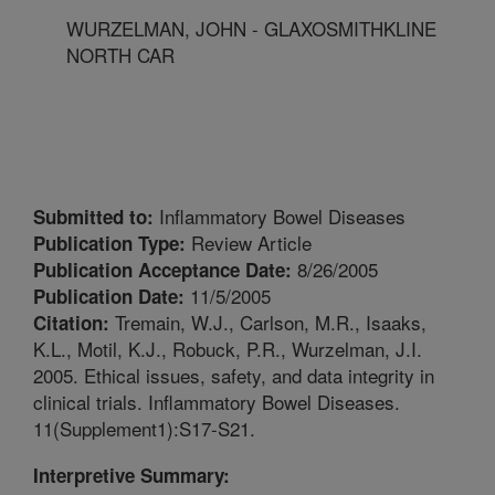
WURZELMAN, JOHN - GLAXOSMITHKLINE
NORTH CAR
Inflammatory Bowel Diseases
Submitted to:
Review Article
Publication Type:
8/26/2005
Publication Acceptance Date:
11/5/2005
Publication Date:
Tremain, W.J., Carlson, M.R., Isaaks,
Citation:
K.L., Motil, K.J., Robuck, P.R., Wurzelman, J.I.
2005. Ethical issues, safety, and data integrity in
clinical trials. Inflammatory Bowel Diseases.
11(Supplement1):S17-S21.
Interpretive Summary: