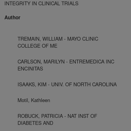
INTEGRITY IN CLINICAL TRIALS
Author
TREMAIN, WILLIAM - MAYO CLINIC
COLLEGE OF ME
CARLSON, MARILYN - ENTREMEDICA INC
ENCINITAS
ISAAKS, KIM - UNIV. OF NORTH CAROLINA
Motil, Kathleen
ROBUCK, PATRICIA - NAT INST OF
DIABETES AND