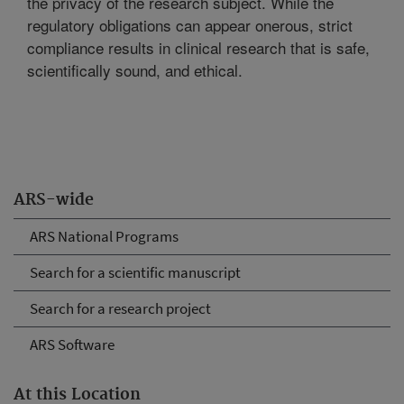
the privacy of the research subject. While the
regulatory obligations can appear onerous, strict
compliance results in clinical research that is safe,
scientifically sound, and ethical.
ARS-wide
ARS National Programs
Search for a scientific manuscript
Search for a research project
ARS Software
At this Location