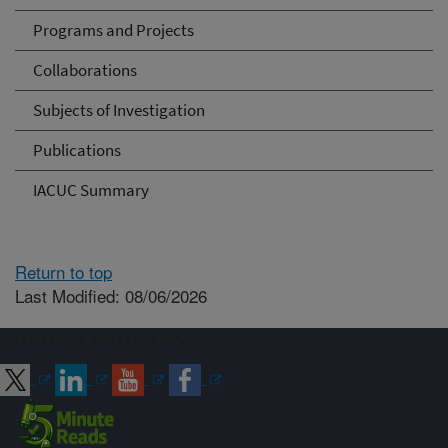
Programs and Projects
Collaborations
Subjects of Investigation
Publications
IACUC Summary
Return to top
Last Modified: 08/06/2026
Connect with ARS