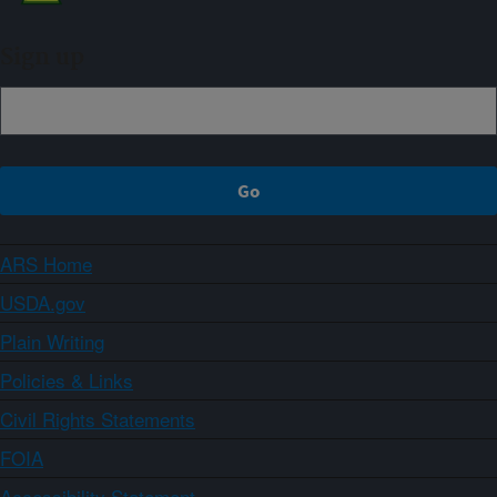
Sign up
ARS Home
USDA.gov
Plain Writing
Policies & Links
Civil Rights Statements
FOIA
Accessibility Statement