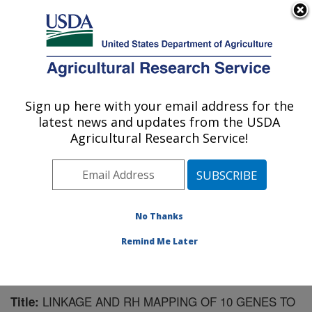
An official website of the United States government
Here's how you know
MENU
Agricultural Research Service
Sign up here with your email address for the
U.S. DEPARTMENT OF AGRICULTURE
latest news and updates from the USDA
Livestock Bio-Systems: Clay Center, NE
Agricultural Research Service!
ARS Home
»
Plains Area
»
Clay Center, Nebraska
»
U.S. Meat Animal Research Center
»
Livestock Bio-
Systems
»
Research
»
Publications at this Location
»
Publication #198082
No Thanks
Remind Me Later
LINKAGE AND RH MAPPING OF 10 GENES TO
Title: