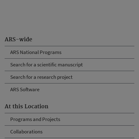
ARS-wide
ARS National Programs
Search for a scientific manuscript
Search for a research project
ARS Software
At this Location
Programs and Projects
Collaborations