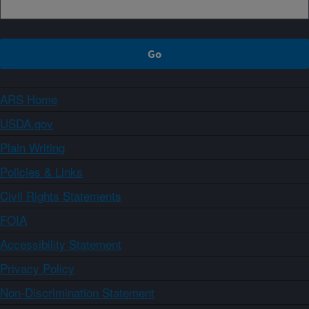
ARS Home
USDA.gov
Plain Writing
Policies & Links
Civil Rights Statements
FOIA
Accessibility Statement
Privacy Policy
Non-Discrimination Statement