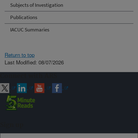
Subjects of Investigation
Publications
IACUC Summaries
Return to top
Last Modified: 08/07/2026
Connect with ARS
Sign up