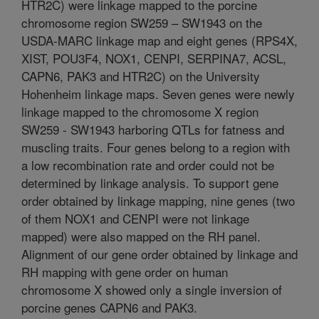
HTR2C) were linkage mapped to the porcine
chromosome region SW259 – SW1943 on the
USDA-MARC linkage map and eight genes (RPS4X,
XIST, POU3F4, NOX1, CENPI, SERPINA7, ACSL,
CAPN6, PAK3 and HTR2C) on the University
Hohenheim linkage maps. Seven genes were newly
linkage mapped to the chromosome X region
SW259 - SW1943 harboring QTLs for fatness and
muscling traits. Four genes belong to a region with
a low recombination rate and order could not be
determined by linkage analysis. To support gene
order obtained by linkage mapping, nine genes (two
of them NOX1 and CENPI were not linkage
mapped) were also mapped on the RH panel.
Alignment of our gene order obtained by linkage and
RH mapping with gene order on human
chromosome X showed only a single inversion of
porcine genes CAPN6 and PAK3.