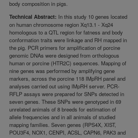
body composition in pigs.
In this study 10 genes located
Technical Abstract:
on human chromosome region Xq13.1 - Xq24
homologous to a QTL region for fatness and body
conformation traits were linkage and RH mapped in
the pig. PCR primers for amplification of porcine
genomic DNAs were designed from orthologous
human or porcine (HTR2C) sequences. Mapping of
nine genes was performed by amplifying gene
markers, across the porcine 118 IMpRH panel and
analyses carried out using IMpRH server. PCR-
RFLP assays were prepared for SNPs detected in
seven genes. These SNPs were genotyped in 69
unrelated animals of 8 breeds for estimation of
allele frequencies and in all animals of studied
mapping families. Seven genes (RPS4X, XIST,
POU3F4, NOX1, CENPI, ACSL, CAPN6, PAK3 and