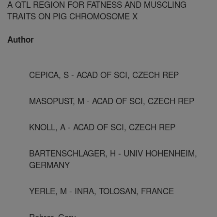
A QTL REGION FOR FATNESS AND MUSCLING
TRAITS ON PIG CHROMOSOME X
Author
CEPICA, S - ACAD OF SCI, CZECH REP
MASOPUST, M - ACAD OF SCI, CZECH REP
KNOLL, A - ACAD OF SCI, CZECH REP
BARTENSCHLAGER, H - UNIV HOHENHEIM,
GERMANY
YERLE, M - INRA, TOLOSAN, FRANCE
Rohrer, Gary