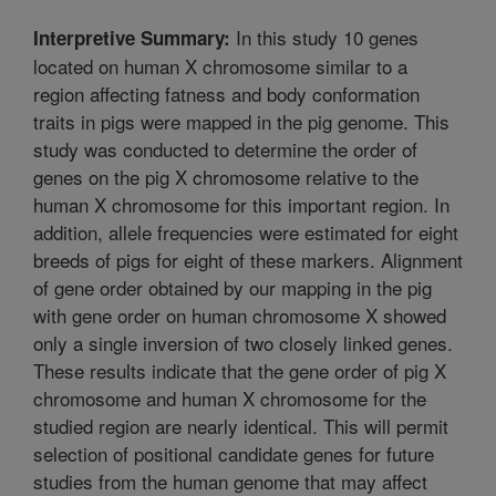
In this study 10 genes
Interpretive Summary:
located on human X chromosome similar to a
region affecting fatness and body conformation
traits in pigs were mapped in the pig genome. This
study was conducted to determine the order of
genes on the pig X chromosome relative to the
human X chromosome for this important region. In
addition, allele frequencies were estimated for eight
breeds of pigs for eight of these markers. Alignment
of gene order obtained by our mapping in the pig
with gene order on human chromosome X showed
only a single inversion of two closely linked genes.
These results indicate that the gene order of pig X
chromosome and human X chromosome for the
studied region are nearly identical. This will permit
selection of positional candidate genes for future
studies from the human genome that may affect