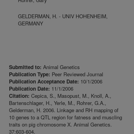
GELDERMAN, H. - UNIV HOHENHEIM,
GERMANY
Animal Genetics
Submitted to:
Peer Reviewed Journal
Publication Type:
10/1/2006
Publication Acceptance Date:
11/1/2006
Publication Date:
Cepica, S., Masopust, M., Knoll, A.,
Citation:
Bartenschlager, H., Yerle, M., Rohrer, G.A.,
Gelderman, H. 2006. Linkage and RH mapping of
10 genes to a QTL region for fatness and muscling
traits on pig chromosome X. Animal Genetics.
37:603-604.