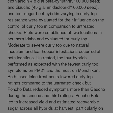
clothianidin + 8 g ai beta-cyfluthrin/100,000 seed)
and Gaucho (45 g ai imidacloprid/100,000 seed),
and four sugar beet hybrids varying in curly top
resistance were evaluated for their influence on the
control of curly top in comparison to untreated
checks. Plots were established at two locations in
southern Idaho and evaluated for curly top.
Moderate to severe curly top due to natural
inoculum and leaf hopper infestations occurred at
both locations. Untreated, the four hybrids
performed as expected with the fewest curly top
symptoms on PM21 and the most on Monohikari.
Both insecticide treatments lowered curly top
ratings compared to the untreated check but
Poncho Beta reduced symptoms more than Gaucho
during the second and third ratings. Poncho Beta
led to increased yield and estimated recoverable
sugar across all hybrids at harvest, particularly on