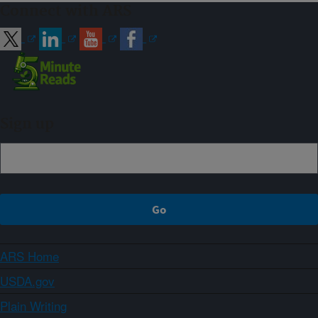
Connect with ARS
Sign up
ARS Home
USDA.gov
Plain Writing