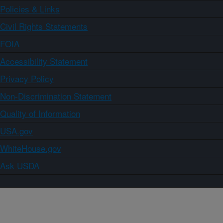
Policies & Links
Civil Rights Statements
FOIA
Accessibility Statement
Privacy Policy
Non-Discrimination Statement
Quality of Information
USA.gov
WhiteHouse.gov
Ask USDA