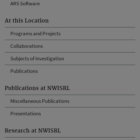
ARS Software
At this Location
Programs and Projects
Collaborations
Subjects of Investigation
Publications
Publications at NWISRL
Miscellaneous Publications
Presentations
Research at NWISRL