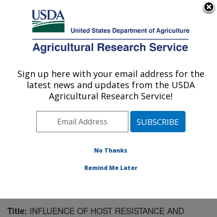
An official website of the United States government
Here's how you know
MENU
Agricultural Research Service
Sign up here with your email address for the
U.S. DEPARTMENT OF AGRICULTURE
latest news and updates from the USDA
Northwest Irrigation and Soils Research:
Agricultural Research Service!
Kimberly, ID
ARS Home
»
Pacific West Area
»
Kimberly, Idaho
»
Northwest Irrigation and Soils Research
»
Research
»
Publications at this Location
» Publication #197827
No Thanks
Remind Me Later
INFLUENCE OF HOST RESISTANCE AND
Title: