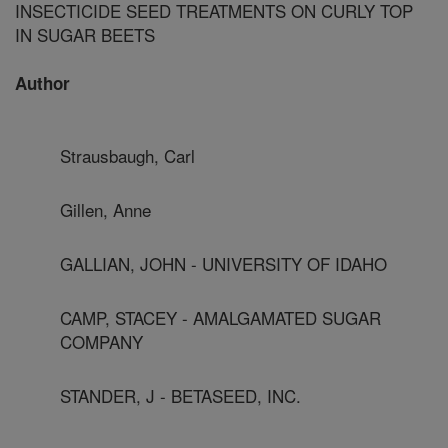
INSECTICIDE SEED TREATMENTS ON CURLY TOP
IN SUGAR BEETS
Author
Strausbaugh, Carl
Gillen, Anne
GALLIAN, JOHN - UNIVERSITY OF IDAHO
CAMP, STACEY - AMALGAMATED SUGAR
COMPANY
STANDER, J - BETASEED, INC.