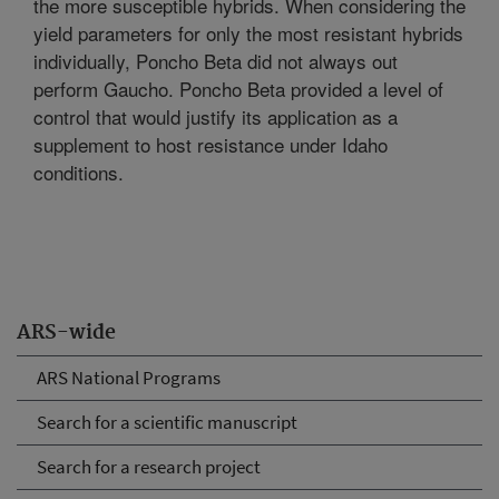
the more susceptible hybrids. When considering the
yield parameters for only the most resistant hybrids
individually, Poncho Beta did not always out
perform Gaucho. Poncho Beta provided a level of
control that would justify its application as a
supplement to host resistance under Idaho
conditions.
ARS-wide
ARS National Programs
Search for a scientific manuscript
Search for a research project