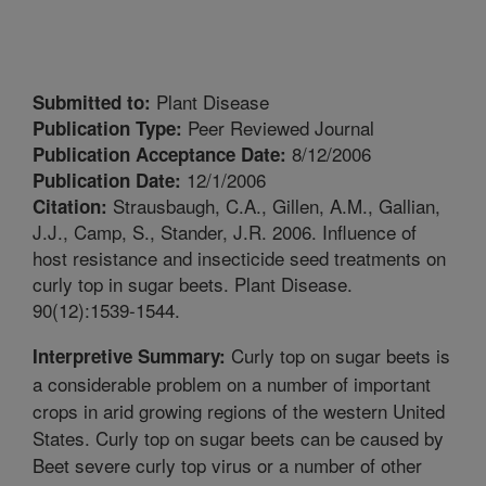
Plant Disease
Submitted to:
Peer Reviewed Journal
Publication Type:
8/12/2006
Publication Acceptance Date:
12/1/2006
Publication Date:
Strausbaugh, C.A., Gillen, A.M., Gallian,
Citation:
J.J., Camp, S., Stander, J.R. 2006. Influence of
host resistance and insecticide seed treatments on
curly top in sugar beets. Plant Disease.
90(12):1539-1544.
Curly top on sugar beets is
Interpretive Summary:
a considerable problem on a number of important
crops in arid growing regions of the western United
States. Curly top on sugar beets can be caused by
Beet severe curly top virus or a number of other