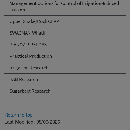
Management Options for Control of Irrigation-Induced
Erosion
Upper Snake/Rock CEAP
SWAGMAN-Whatif
PIVNOZ-PIPELOSS
Practical Production
Irrigation Research
PAM Research
Sugarbeet Research
Return to top
Last Modified: 08/06/2026