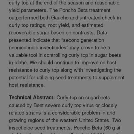
curly top at the end of the season and reasonable
yield parameters. The Poncho Beta treatment
outperformed both Gaucho and untreated check in
curly top ratings, root yield, and estimated
recoverable sugar based on contrasts. Data
presented indicate that “second generation
neonicotinoid insecticides” may prove to be a
valuable tool in controlling curly top in sugar beets
in Idaho. We should continue to improve on host
resistance to curly top along with investigating the
potential for utilizing seed treatments to supplement
host resistance.
Curly top on sugarbeets
Technical Abstract:
caused by Beet severe curly top virus or closely
related strains is a considerable problem in arid
growing regions of the western United States. Two
insecticide seed treatments, Poncho Beta (60 g ai