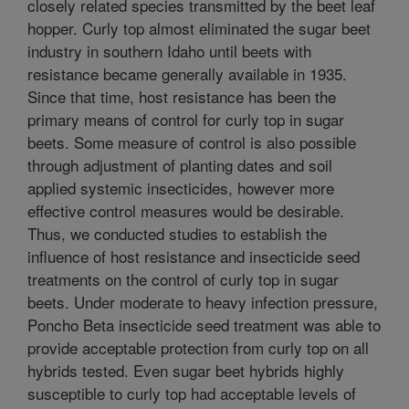
closely related species transmitted by the beet leaf
hopper. Curly top almost eliminated the sugar beet
industry in southern Idaho until beets with
resistance became generally available in 1935.
Since that time, host resistance has been the
primary means of control for curly top in sugar
beets. Some measure of control is also possible
through adjustment of planting dates and soil
applied systemic insecticides, however more
effective control measures would be desirable.
Thus, we conducted studies to establish the
influence of host resistance and insecticide seed
treatments on the control of curly top in sugar
beets. Under moderate to heavy infection pressure,
Poncho Beta insecticide seed treatment was able to
provide acceptable protection from curly top on all
hybrids tested. Even sugar beet hybrids highly
susceptible to curly top had acceptable levels of