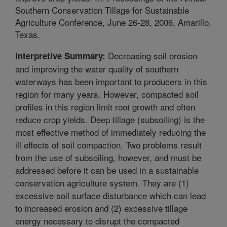
Southern Conservation Tillage for Sustainable
Agriculture Conference, June 26-28, 2006, Amarillo,
Texas.
Decreasing soil erosion
Interpretive Summary:
and improving the water quality of southern
waterways has been important to producers in this
region for many years. However, compacted soil
profiles in this region limit root growth and often
reduce crop yields. Deep tillage (subsoiling) is the
most effective method of immediately reducing the
ill effects of soil compaction. Two problems result
from the use of subsoiling, however, and must be
addressed before it can be used in a sustainable
conservation agriculture system. They are (1)
excessive soil surface disturbance which can lead
to increased erosion and (2) excessive tillage
energy necessary to disrupt the compacted