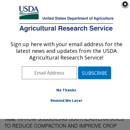
An official website of the United States government
Here's how you know
MENU
Agricultural Research Service
Sign up here with your email address for the
U.S. DEPARTMENT OF AGRICULTURE
latest news and updates from the USDA
Soil Dynamics Research: Auburn, AL
Agricultural Research Service!
ARS Home
»
Southeast Area
»
Auburn, Alabama
»
Soil
Dynamics Research
»
Research
»
Publications at this
Location
» Publication #197352
No Thanks
Remind Me Later
IN-ROW SUBSOILING SOUTHEASTERN SOILS
Title:
TO REDUCE COMPACTION AND IMPROVE CROP