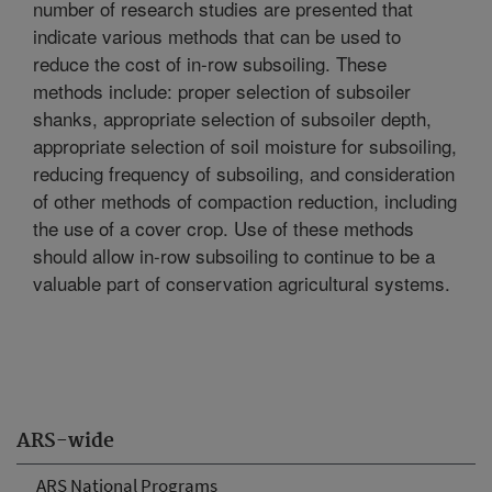
number of research studies are presented that
indicate various methods that can be used to
reduce the cost of in-row subsoiling. These
methods include: proper selection of subsoiler
shanks, appropriate selection of subsoiler depth,
appropriate selection of soil moisture for subsoiling,
reducing frequency of subsoiling, and consideration
of other methods of compaction reduction, including
the use of a cover crop. Use of these methods
should allow in-row subsoiling to continue to be a
valuable part of conservation agricultural systems.
ARS-wide
ARS National Programs