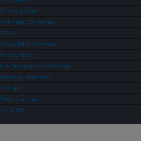
Policies & Links
Civil Rights Statements
FOIA
Accessibility Statement
Privacy Policy
Non-Discrimination Statement
Quality of Information
USA.gov
WhiteHouse.gov
Ask USDA