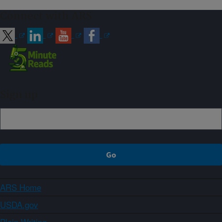
Connect with ARS
Sign up
ARS Home
USDA.gov
Plain Writing