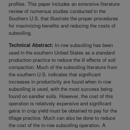
profiles. This paper includes an extensive literature
review of numerous studies conducted in the
Southern U.S. that illustrate the proper procedures
for maximizing benefits and reducing the costs of
subsoiling.
In-row subsoiling has been
Technical Abstract:
used in the southern United States as a standard
production practice to reduce the ill effects of soil
compaction. Much of the subsoiling literature from
the southern U.S. indicates that significant
increases in productivity are found when in-row
subsoiling is used, with the most success being
found on sandier soils. However, the cost of this
operation is relatively expensive and significant
gains in crop yield must be obtained to pay for the
tillage practice. Much can also be done to reduce
the cost of the in-row subsoiling operation. A