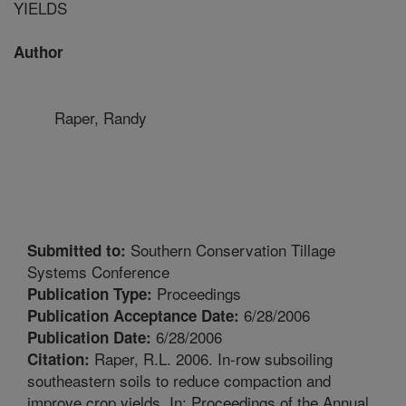
YIELDS
Author
Raper, Randy
Southern Conservation Tillage
Submitted to:
Systems Conference
Proceedings
Publication Type:
6/28/2006
Publication Acceptance Date:
6/28/2006
Publication Date:
Raper, R.L. 2006. In-row subsoiling
Citation:
southeastern soils to reduce compaction and
improve crop yields. In: Proceedings of the Annual