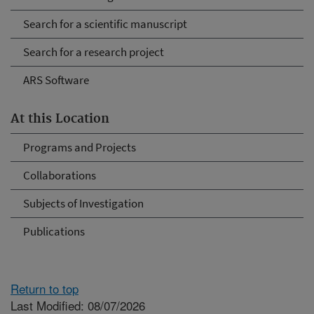
Search for a scientific manuscript
Search for a research project
ARS Software
At this Location
Programs and Projects
Collaborations
Subjects of Investigation
Publications
Return to top
Last Modified: 08/07/2026