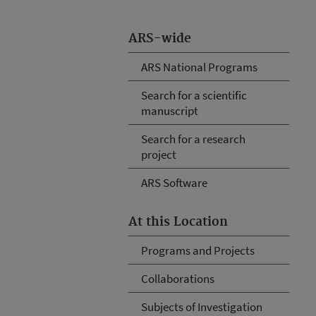
ARS-wide
ARS National Programs
Search for a scientific
manuscript
Search for a research
project
ARS Software
At this Location
Programs and Projects
Collaborations
Subjects of Investigation