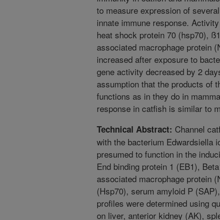
to measure expression of several 
innate immune response. Activity 
heat shock protein 70 (hsp70), ß1
associated macrophage protein (N
increased after exposure to bact
gene activity decreased by 2 day
assumption that the products of t
functions as in they do in mamma
response in catfish is similar to
Channel catf
Technical Abstract:
with the bacterium Edwardsiella i
presumed to function in the induc
End binding protein 1 (EB1), Beta1
associated macrophage protein (
(Hsp70), serum amyloid P (SAP), 
profiles were determined using q
on liver, anterior kidney (AK), s