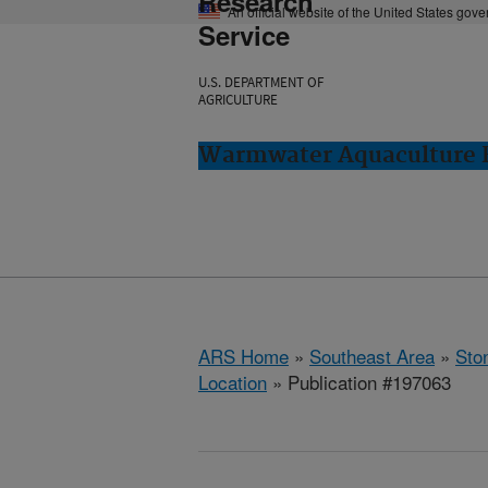
Research
An official website of the United States gov
Service
U.S. DEPARTMENT OF
AGRICULTURE
Warmwater Aquaculture R
ARS Home
»
Southeast Area
»
Ston
Location
» Publication #197063