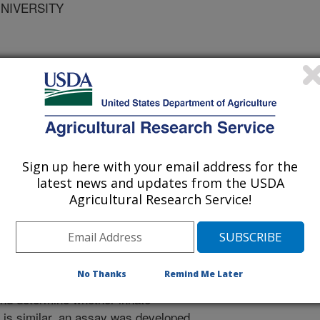
UNIVERSITY
 Animal Health
 Journal
0/26/2008
Sign up here with your email address for the
lters, W.R., Waldbieser, G.C., Boyle, C.R., Hanson, L.A.
latest news and updates from the USDA
lected Immune Relevant Genes in Channel Catfish During
Agricultural Research Service!
ournal of Aquatic Animal Health 21:23-35.
osses to pathogenic bacteria,
lla ictaluri, significantly impact
No Thanks
Remind Me Later
innate defense mechanisms in
 and determine whether innate
is similar, an assay was developed