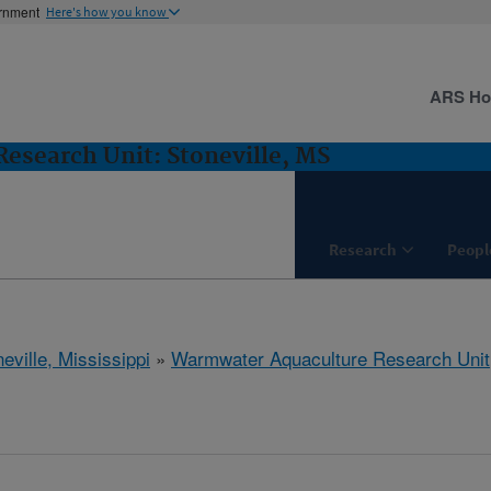
ernment
Here's how you know
ARS H
esearch Unit: Stoneville, MS
Research
Peopl
eville, Mississippi
»
Warmwater Aquaculture Research Unit