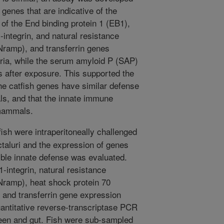
genes that are indicative of the
of the End binding protein 1 (EB1),
-integrin, and natural resistance
ramp), and transferrin genes
eria, while the serum amyloid P (SAP)
s after exposure. This supported the
he catfish genes have similar defense
ls, and that the innate immune
 mammals.
ish were intraperitoneally challenged
ctaluri and the expression of genes
ible innate defense was evaluated.
-integrin, natural resistance
Nramp), heat shock protein 70
and transferrin gene expression
uantitative reverse-transcriptase PCR
pleen and gut. Fish were sub-sampled