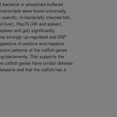
t bacterial or phosphate buffered
 transcripts were found universally
specific. In bacterially infected fish,
d liver), Hsp70 (AK and spleen),
spleen and gut) significantly
 was strongly up-regulated and SAP
ggestive of positive and negative
sion patterns of the catfish genes
ing bacteremia. This supports the
he catfish genes have similar defense
erparts and that the catfish has a