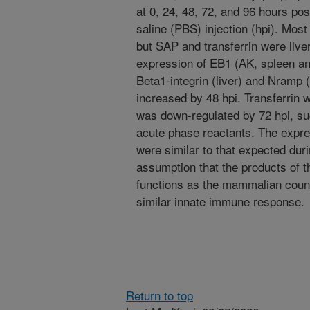
at 0, 24, 48, 72, and 96 hours pos
saline (PBS) injection (hpi). Most
but SAP and transferrin were liver-
expression of EB1 (AK, spleen an
Beta1-integrin (liver) and Nramp (
increased by 48 hpi. Transferrin
was down-regulated by 72 hpi, su
acute phase reactants. The expres
were similar to that expected dur
assumption that the products of t
functions as the mammalian count
similar innate immune response.
Return to top