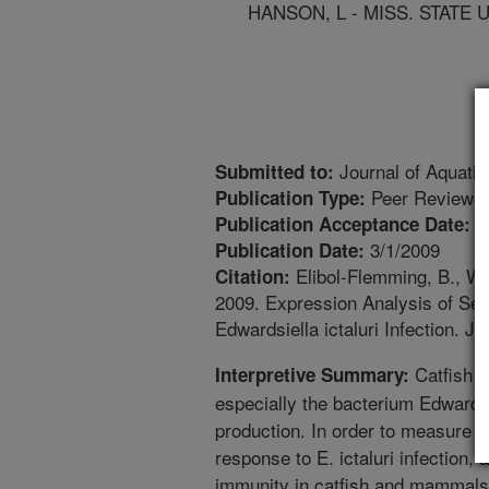
HANSON, L - MISS. STATE 
Journal of Aquatic
Submitted to:
Peer Reviewed
Publication Type:
1
Publication Acceptance Date:
3/1/2009
Publication Date:
Elibol-Flemming, B., Wo
Citation:
2009. Expression Analysis of Se
Edwardsiella ictaluri Infection. J
Catfish l
Interpretive Summary:
especially the bacterium Edwardsie
production. In order to measure 
response to E. ictaluri infection,
immunity in catfish and mammals 