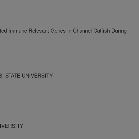
ted Immune Relevant Genes in Channel Catfish During
S. STATE UNIVERSITY
NIVERSITY