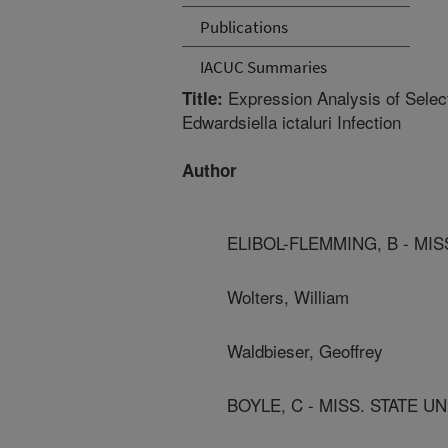
Publications
IACUC Summaries
Expression Analysis of Selec
Title:
Edwardsiella ictaluri Infection
Author
ELIBOL-FLEMMING, B - MIS
Wolters, William
Waldbieser, Geoffrey
BOYLE, C - MISS. STATE U