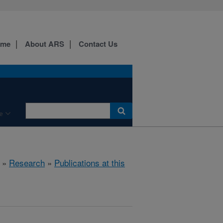
ome
About ARS
Contact Us
e
»
Research
»
Publications at this