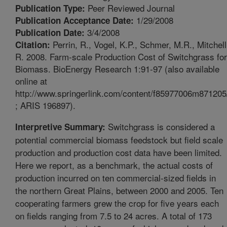
Peer Reviewed Journal
Publication Type:
1/29/2008
Publication Acceptance Date:
3/4/2008
Publication Date:
Perrin, R., Vogel, K.P., Schmer, M.R., Mitchell
Citation:
R. 2008. Farm-scale Production Cost of Switchgrass for
Biomass. BioEnergy Research 1:91-97 (also available
online at
http://www.springerlink.com/content/f85977006m871205
; ARIS 196897).
Switchgrass is considered a
Interpretive Summary:
potential commercial biomass feedstock but field scale
production and production cost data have been limited.
Here we report, as a benchmark, the actual costs of
production incurred on ten commercial-sized fields in
the northern Great Plains, between 2000 and 2005. Ten
cooperating farmers grew the crop for five years each
on fields ranging from 7.5 to 24 acres. A total of 173