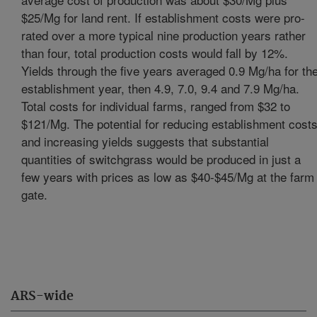
$25/Mg for land rent. If establishment costs were pro-
rated over a more typical nine production years rather
than four, total production costs would fall by 12%.
Yields through the five years averaged 0.9 Mg/ha for th
establishment year, then 4.9, 7.0, 9.4 and 7.9 Mg/ha.
Total costs for individual farms, ranged from $32 to
$121/Mg. The potential for reducing establishment cost
and increasing yields suggests that substantial
quantities of switchgrass would be produced in just a
few years with prices as low as $40-$45/Mg at the farm
gate.
ARS-wide