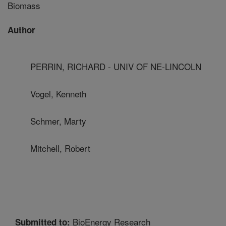
Biomass
Author
PERRIN, RICHARD - UNIV OF NE-LINCOLN
Vogel, Kenneth
Schmer, Marty
Mitchell, Robert
BioEnergy Research
Submitted to: