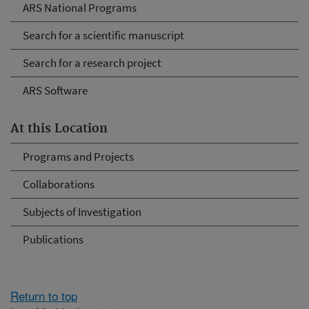
ARS National Programs
Search for a scientific manuscript
Search for a research project
ARS Software
At this Location
Programs and Projects
Collaborations
Subjects of Investigation
Publications
Return to top