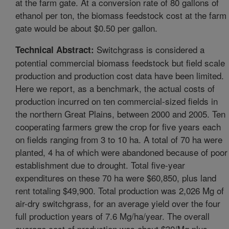
at the farm gate. At a conversion rate of 80 gallons of
ethanol per ton, the biomass feedstock cost at the farm
gate would be about $0.50 per gallon.
Switchgrass is considered a
Technical Abstract:
potential commercial biomass feedstock but field scale
production and production cost data have been limited.
Here we report, as a benchmark, the actual costs of
production incurred on ten commercial-sized fields in
the northern Great Plains, between 2000 and 2005. Ten
cooperating farmers grew the crop for five years each
on fields ranging from 3 to 10 ha. A total of 70 ha were
planted, 4 ha of which were abandoned because of poor
establishment due to drought. Total five-year
expenditures on these 70 ha were $60,850, plus land
rent totaling $49,900. Total production was 2,026 Mg of
air-dry switchgrass, for an average yield over the four
full production years of 7.6 Mg/ha/year. The overall
average cost of production was about $30/Mg plus