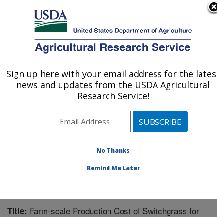
An official website of the United States government
Here's how you know
MENU
Agricultural Research Service
Sign up here with your email address for the lates
U.S. DEPARTMENT OF AGRICULTURE
news and updates from the USDA Agricultural
Wheat, Sorghum and Forage Research:
Research Service!
Lincoln, NE
ARS Home
»
Plains Area
»
Lincoln, Nebraska
»
Wheat,
Sorghum and Forage Research
»
Research
»
Publications at this Location
» Publication #196897
No Thanks
Remind Me Later
Farm-scale Production Cost of Switchgrass for
Title: