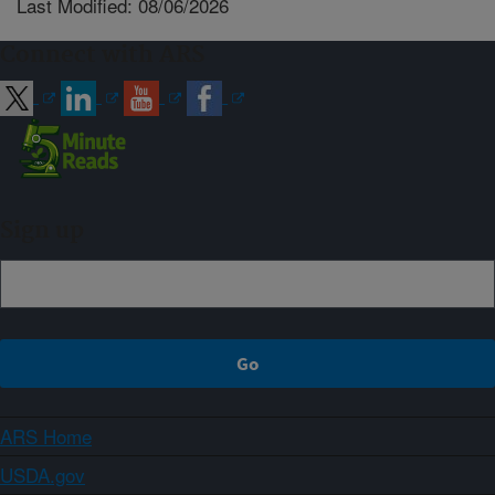
Last Modified: 08/06/2026
Connect with ARS
Sign up
ARS Home
USDA.gov