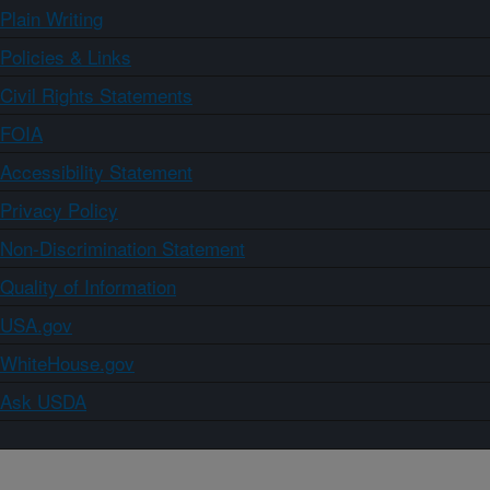
Plain Writing
Policies & Links
Civil Rights Statements
FOIA
Accessibility Statement
Privacy Policy
Non-Discrimination Statement
Quality of Information
USA.gov
WhiteHouse.gov
Ask USDA