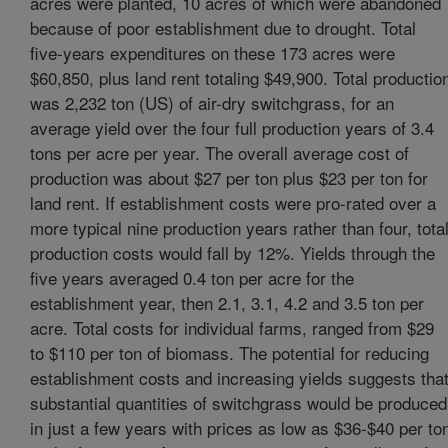
acres were planted, 10 acres of which were abandoned
because of poor establishment due to drought. Total
five-years expenditures on these 173 acres were
$60,850, plus land rent totaling $49,900. Total productio
was 2,232 ton (US) of air-dry switchgrass, for an
average yield over the four full production years of 3.4
tons per acre per year. The overall average cost of
production was about $27 per ton plus $23 per ton for
land rent. If establishment costs were pro-rated over a
more typical nine production years rather than four, tota
production costs would fall by 12%. Yields through the
five years averaged 0.4 ton per acre for the
establishment year, then 2.1, 3.1, 4.2 and 3.5 ton per
acre. Total costs for individual farms, ranged from $29
to $110 per ton of biomass. The potential for reducing
establishment costs and increasing yields suggests tha
substantial quantities of switchgrass would be produced
in just a few years with prices as low as $36-$40 per to