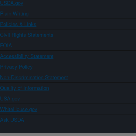
USDA.gov
Plain Writing
Policies & Links
Civil Rights Statements
FOIA
Accessibility Statement
Privacy Policy
Non-Discrimination Statement
Quality of Information
USA.gov
WhiteHouse.gov
Ask USDA