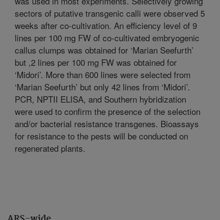
was used in most experiments. Selectively growing
sectors of putative transgenic calli were observed 5
weeks after co-cultivation. An efficiency level of 9
lines per 100 mg FW of co-cultivated embryogenic
callus clumps was obtained for ‘Marian Seefurth’
but ,2 lines per 100 mg FW was obtained for
‘Midori’. More than 600 lines were selected from
‘Marian Seefurth’ but only 42 lines from ‘Midori’.
PCR, NPTII ELISA, and Southern hybridization
were used to confirm the presence of the selection
and/or bacterial resistance transgenes. Bioassays
for resistance to the pests will be conducted on
regenerated plants.
ARS-wide