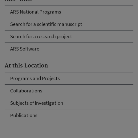
ARS National Programs
Search for a scientific manuscript
Search for a research project
ARS Software
At this Location
Programs and Projects
Collaborations
Subjects of Investigation
Publications