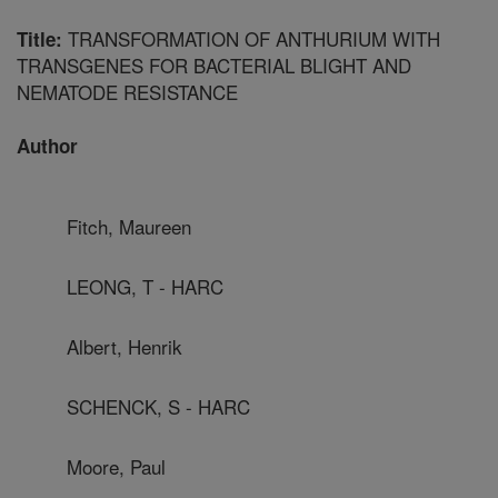
TRANSFORMATION OF ANTHURIUM WITH
Title:
TRANSGENES FOR BACTERIAL BLIGHT AND
NEMATODE RESISTANCE
Author
Fitch, Maureen
LEONG, T - HARC
Albert, Henrik
SCHENCK, S - HARC
Moore, Paul