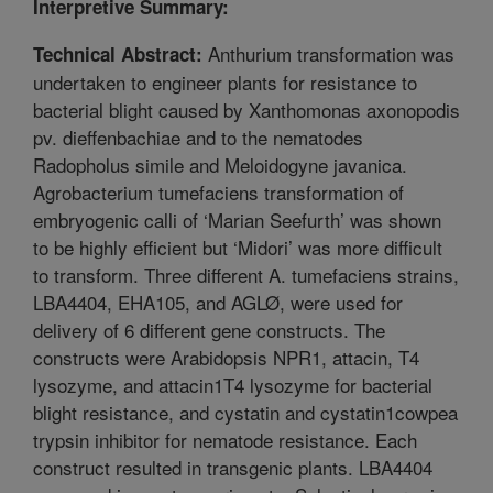
Interpretive Summary:
Anthurium transformation was
Technical Abstract:
undertaken to engineer plants for resistance to
bacterial blight caused by Xanthomonas axonopodis
pv. dieffenbachiae and to the nematodes
Radopholus simile and Meloidogyne javanica.
Agrobacterium tumefaciens transformation of
embryogenic calli of ‘Marian Seefurth’ was shown
to be highly efficient but ‘Midori’ was more difficult
to transform. Three different A. tumefaciens strains,
LBA4404, EHA105, and AGLØ, were used for
delivery of 6 different gene constructs. The
constructs were Arabidopsis NPR1, attacin, T4
lysozyme, and attacin1T4 lysozyme for bacterial
blight resistance, and cystatin and cystatin1cowpea
trypsin inhibitor for nematode resistance. Each
construct resulted in transgenic plants. LBA4404