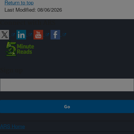
Return to top
Last Modified: 08/06/2026
Connect with ARS
Sign up
ARS Home