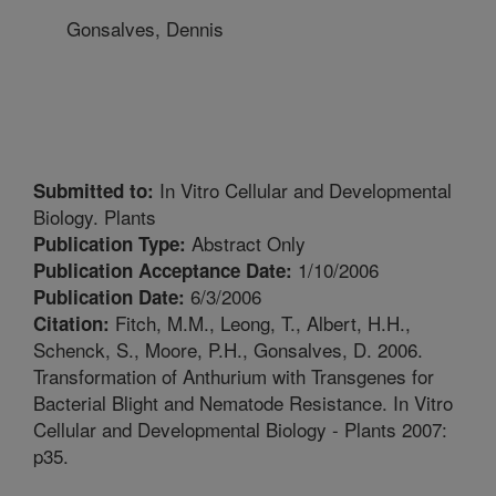
Gonsalves, Dennis
In Vitro Cellular and Developmental
Submitted to:
Biology. Plants
Abstract Only
Publication Type:
1/10/2006
Publication Acceptance Date:
6/3/2006
Publication Date:
Fitch, M.M., Leong, T., Albert, H.H.,
Citation:
Schenck, S., Moore, P.H., Gonsalves, D. 2006.
Transformation of Anthurium with Transgenes for
Bacterial Blight and Nematode Resistance. In Vitro
Cellular and Developmental Biology - Plants 2007:
p35.