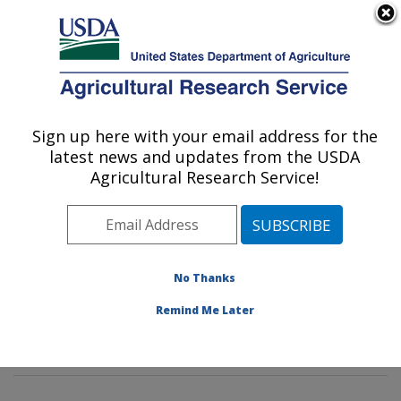
An official website of the United States government
Here's how you know
MENU
Agricultural Research Service
Sign up here with your email address for the
U.S. DEPARTMENT OF AGRICULTURE
latest news and updates from the USDA
Tropical Plant Genetic Resources and
Agricultural Research Service!
Disease Research: Hilo, HI
ARS Home
»
Pacific West Area
»
Hilo, Hawaii
»
Daniel
K. Inouye U.S. Pacific Basin Agricultural Research
Center
»
Tropical Plant Genetic Resources and Disease
No Thanks
Research
»
Research
»
Publications at this Location
»
Remind Me Later
Publication #196795