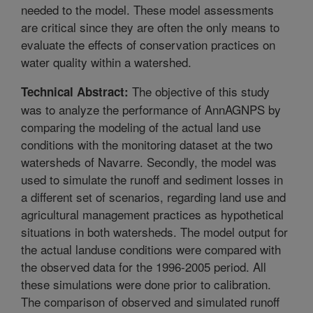
needed to the model. These model assessments
are critical since they are often the only means to
evaluate the effects of conservation practices on
water quality within a watershed.
The objective of this study
Technical Abstract:
was to analyze the performance of AnnAGNPS by
comparing the modeling of the actual land use
conditions with the monitoring dataset at the two
watersheds of Navarre. Secondly, the model was
used to simulate the runoff and sediment losses in
a different set of scenarios, regarding land use and
agricultural management practices as hypothetical
situations in both watersheds. The model output for
the actual landuse conditions were compared with
the observed data for the 1996-2005 period. All
these simulations were done prior to calibration.
The comparison of observed and simulated runoff