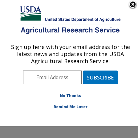
An official website of the United States government
Here's how you know
MENU
Agricultural Research Service
Sign up here with your email address for the
U.S. DEPARTMENT OF AGRICULTURE
latest news and updates from the USDA
Watershed Physical Processes Research:
Agricultural Research Service!
Oxford, MS
ARS Home
»
Southeast Area
»
Oxford, Mississippi
»
National Sedimentation Laboratory
»
Watershed
Physical Processes Research
»
Research
»
No Thanks
Publications at this Location
» Publication #196632
Remind Me Later