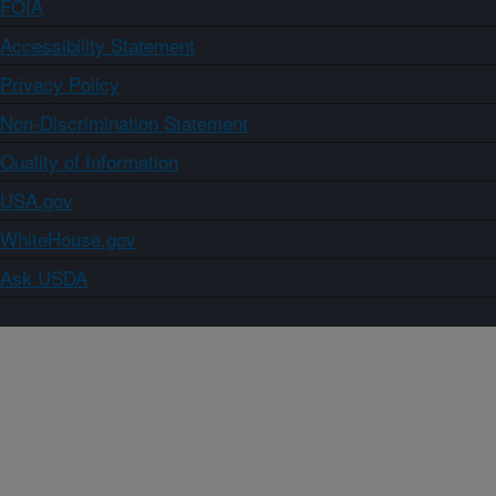
FOIA
Accessibility Statement
Privacy Policy
Non-Discrimination Statement
Quality of Information
USA.gov
WhiteHouse.gov
Ask USDA