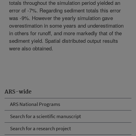
totals throughout the simulation period yielded an
error of -7%. Regarding sediment totals this error
was -9%. However the yearly simulation gave
overestimation in some years and underestimation
in others for runoff, and more markedly that of the
sediment yield. Spatial distributed output results
were also obtained.
ARS-wide
ARS National Programs
Search for a scientific manuscript
Search for a research project