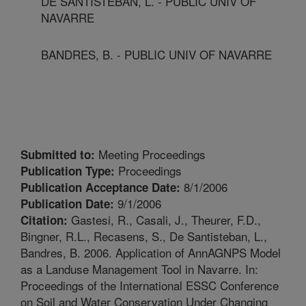
DE SANTISTEBAN, L. - PUBLIC UNIV OF
NAVARRE
BANDRES, B. - PUBLIC UNIV OF NAVARRE
Meeting Proceedings
Submitted to:
Proceedings
Publication Type:
8/1/2006
Publication Acceptance Date:
9/1/2006
Publication Date:
Gastesi, R., Casali, J., Theurer, F.D.,
Citation:
Bingner, R.L., Recasens, S., De Santisteban, L.,
Bandres, B. 2006. Application of AnnAGNPS Model
as a Landuse Management Tool in Navarre. In:
Proceedings of the International ESSC Conference
on Soil and Water Conservation Under Changing