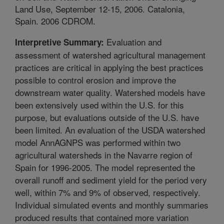
Land Use, September 12-15, 2006. Catalonia,
Spain. 2006 CDROM.
Evaluation and
Interpretive Summary:
assessment of watershed agricultural management
practices are critical in applying the best practices
possible to control erosion and improve the
downstream water quality. Watershed models have
been extensively used within the U.S. for this
purpose, but evaluations outside of the U.S. have
been limited. An evaluation of the USDA watershed
model AnnAGNPS was performed within two
agricultural watersheds in the Navarre region of
Spain for 1996-2005. The model represented the
overall runoff and sediment yield for the period very
well, within 7% and 9% of observed, respectively.
Individual simulated events and monthly summaries
produced results that contained more variation