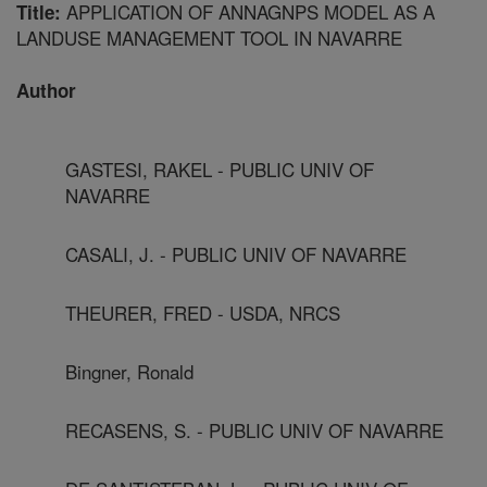
APPLICATION OF ANNAGNPS MODEL AS A
Title:
LANDUSE MANAGEMENT TOOL IN NAVARRE
Author
GASTESI, RAKEL - PUBLIC UNIV OF
NAVARRE
CASALI, J. - PUBLIC UNIV OF NAVARRE
THEURER, FRED - USDA, NRCS
Bingner, Ronald
RECASENS, S. - PUBLIC UNIV OF NAVARRE