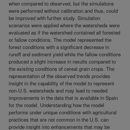
when compared to observed, but the simulations
were performed without calibration and thus, could
be improved with further study. Simulation
scenarios were applied where the watersheds were
evaluated as if the watershed contained all forested
or fallow conditions. The model represented the
forest conditions with a significant decrease in
runoff and sediment yield while the fallow conditions
produced a slight increase in results compared to
the existing conditions of cereal grain crops. The
representation of the observed trends provides
insight in the capability of the model to represent
non-U.S. watersheds and may lead to needed
improvements in the data that is available in Spain
for the model. Understanding how the model
performs under unique conditions with agricultural
practices that are not common in the U.S. can
provide insight into enhancements that may be