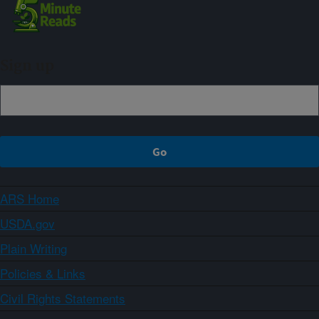
Sign up
ARS Home
USDA.gov
Plain Writing
Policies & Links
Civil Rights Statements