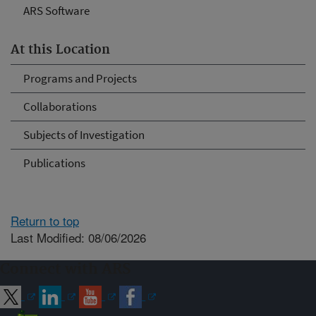
ARS Software
At this Location
Programs and Projects
Collaborations
Subjects of Investigation
Publications
Return to top
Last Modified: 08/06/2026
Connect with ARS