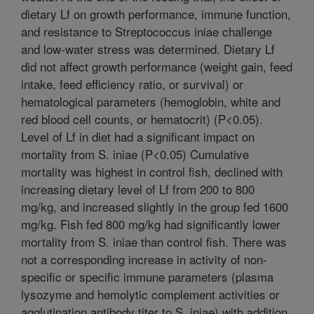
dietary Lf on growth performance, immune function,
and resistance to Streptococcus iniae challenge
and low-water stress was determined. Dietary Lf
did not affect growth performance (weight gain, feed
intake, feed efficiency ratio, or survival) or
hematological parameters (hemoglobin, white and
red blood cell counts, or hematocrit) (P<0.05).
Level of Lf in diet had a significant impact on
mortality from S. iniae (P<0.05) Cumulative
mortality was highest in control fish, declined with
increasing dietary level of Lf from 200 to 800
mg/kg, and increased slightly in the group fed 1600
mg/kg. Fish fed 800 mg/kg had significantly lower
mortality from S. iniae than control fish. There was
not a corresponding increase in activity of non-
specific or specific immune parameters (plasma
lysozyme and hemolytic complement activities or
agglutination antibody titer to S. iniae) with addition