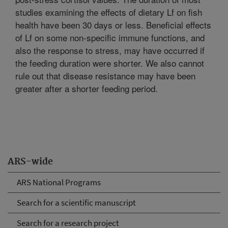
studies examining the effects of dietary Lf on fish
health have been 30 days or less. Beneficial effects
of Lf on some non-specific immune functions, and
also the response to stress, may have occurred if
the feeding duration were shorter. We also cannot
rule out that disease resistance may have been
greater after a shorter feeding period.
ARS-wide
ARS National Programs
Search for a scientific manuscript
Search for a research project