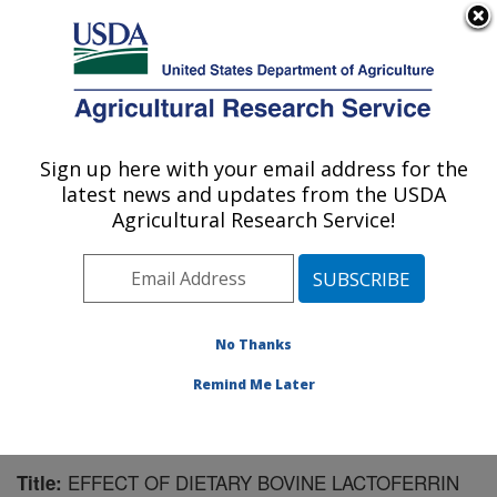
An official website of the United States government
Here's how you know
MENU
Agricultural Research Service
Sign up here with your email address for the
U.S. DEPARTMENT OF AGRICULTURE
latest news and updates from the USDA
Aquatic Animal Health Research: Auburn,
Agricultural Research Service!
AL
ARS Home
»
Southeast Area
»
Auburn, Alabama
»
Aquatic Animal Health Research
»
Research
»
Publications at this Location
» Publication #196328
No Thanks
Remind Me Later
EFFECT OF DIETARY BOVINE LACTOFERRIN
Title: