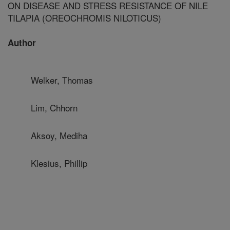
ON DISEASE AND STRESS RESISTANCE OF NILE
TILAPIA (OREOCHROMIS NILOTICUS)
Author
Welker, Thomas
Lim, Chhorn
Aksoy, Mediha
Klesius, Phillip