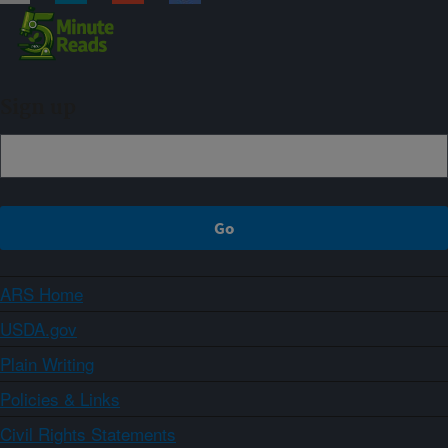
Sign up
ARS Home
USDA.gov
Plain Writing
Policies & Links
Civil Rights Statements