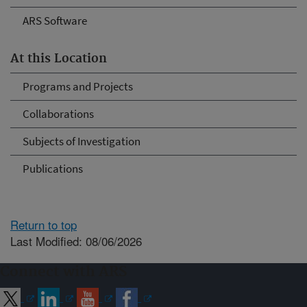
ARS Software
At this Location
Programs and Projects
Collaborations
Subjects of Investigation
Publications
Return to top
Last Modified: 08/06/2026
Connect with ARS