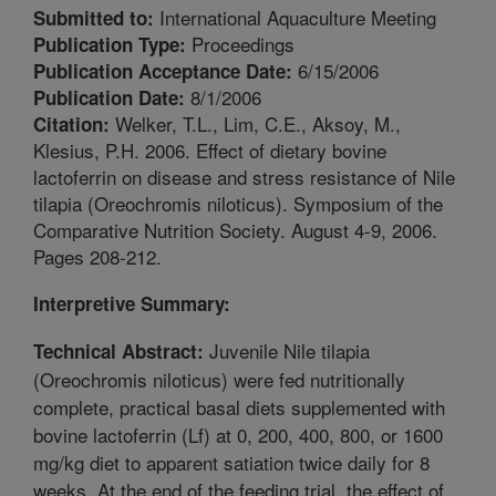
International Aquaculture Meeting
Submitted to:
Proceedings
Publication Type:
6/15/2006
Publication Acceptance Date:
8/1/2006
Publication Date:
Welker, T.L., Lim, C.E., Aksoy, M.,
Citation:
Klesius, P.H. 2006. Effect of dietary bovine
lactoferrin on disease and stress resistance of Nile
tilapia (Oreochromis niloticus). Symposium of the
Comparative Nutrition Society. August 4-9, 2006.
Pages 208-212.
Interpretive Summary:
Juvenile Nile tilapia
Technical Abstract:
(Oreochromis niloticus) were fed nutritionally
complete, practical basal diets supplemented with
bovine lactoferrin (Lf) at 0, 200, 400, 800, or 1600
mg/kg diet to apparent satiation twice daily for 8
weeks. At the end of the feeding trial, the effect of