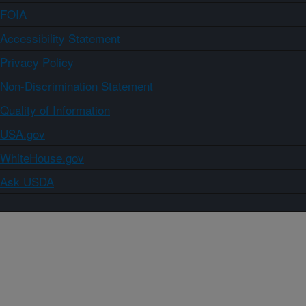
FOIA
Accessibility Statement
Privacy Policy
Non-Discrimination Statement
Quality of Information
USA.gov
WhiteHouse.gov
Ask USDA