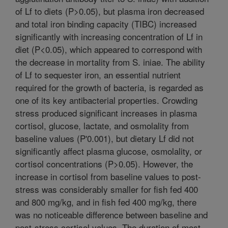
of Lf to diets (P>0.05), but plasma iron decreased
and total iron binding capacity (TIBC) increased
significantly with increasing concentration of Lf in
diet (P<0.05), which appeared to correspond with
the decrease in mortality from S. iniae. The ability
of Lf to sequester iron, an essential nutrient
required for the growth of bacteria, is regarded as
one of its key antibacterial properties. Crowding
stress produced significant increases in plasma
cortisol, glucose, lactate, and osmolality from
baseline values (P'0.001), but dietary Lf did not
significantly affect plasma glucose, osmolality, or
cortisol concentrations (P>0.05). However, the
increase in cortisol from baseline values to post-
stress was considerably smaller for fish fed 400
and 800 mg/kg, and in fish fed 400 mg/kg, there
was no noticeable difference between baseline and
post-stress cortisol values. The duration of most