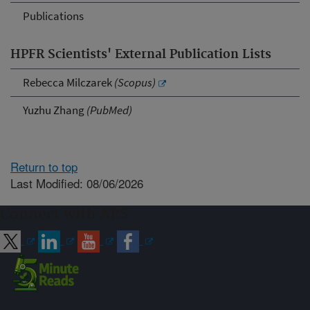
Publications
HPFR Scientists' External Publication Lists
Rebecca Milczarek
(Scopus)
Yuzhu Zhang
(PubMed)
Return to top
Last Modified: 08/06/2026
Connect with ARS