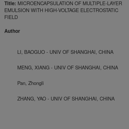
MICROENCAPSULATION OF MULTIPLE-LAYER
Title:
EMULSION WITH HIGH-VOLTAGE ELECTROSTATIC
FIELD
Author
LI, BAOGUO - UNIV OF SHANGHAI, CHINA
MENG, XIANG - UNIV OF SHANGHAI, CHINA
Pan, Zhongli
ZHANG, YAO - UNIV OF SHANGHAI, CHINA