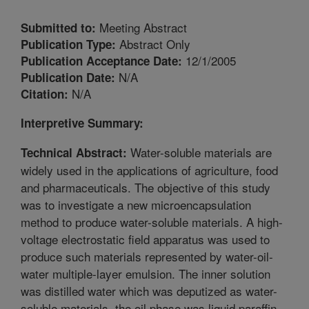
Meeting Abstract
Submitted to:
Abstract Only
Publication Type:
12/1/2005
Publication Acceptance Date:
N/A
Publication Date:
N/A
Citation:
Interpretive Summary:
Water-soluble materials are
Technical Abstract:
widely used in the applications of agriculture, food
and pharmaceuticals. The objective of this study
was to investigate a new microencapsulation
method to produce water-soluble materials. A high-
voltage electrostatic field apparatus was used to
produce such materials represented by water-oil-
water multiple-layer emulsion. The inner solution
was distilled water which was deputized as water-
soluble materials, the oil phase was liquid paraffin,