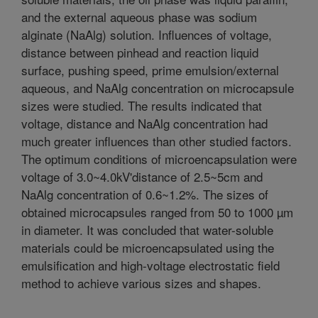
and the external aqueous phase was sodium
alginate (NaAlg) solution. Influences of voltage,
distance between pinhead and reaction liquid
surface, pushing speed, prime emulsion/external
aqueous, and NaAlg concentration on microcapsule
sizes were studied. The results indicated that
voltage, distance and NaAlg concentration had
much greater influences than other studied factors.
The optimum conditions of microencapsulation were
voltage of 3.0~4.0kV'distance of 2.5~5cm and
NaAlg concentration of 0.6~1.2%. The sizes of
obtained microcapsules ranged from 50 to 1000 µm
in diameter. It was concluded that water-soluble
materials could be microencapsulated using the
emulsification and high-voltage electrostatic field
method to achieve various sizes and shapes.