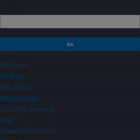
Sign up
ARS Home
USDA.gov
Plain Writing
Policies & Links
Civil Rights Statements
FOIA
Accessibility Statement