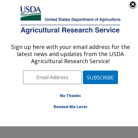
An official website of the United States government
Here's how you know
MENU
Agricultural Research Service
Sign up here with your email address for the
U.S. DEPARTMENT OF AGRICULTURE
latest news and updates from the USDA
Healthy Processed Foods Research:
Agricultural Research Service!
Albany, CA
ARS Home
»
Pacific West Area
»
Albany, California
»
Western Regional Research Center
»
Healthy
Processed Foods Research
»
Research
»
Publications
No Thanks
at this Location
» Publication #196320
Remind Me Later