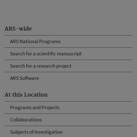
ARS-wide
ARS National Programs
Search for a scientific manuscript
Search for a research project
ARS Software
At this Location
Programs and Projects
Collaborations
Subjects of Investigation