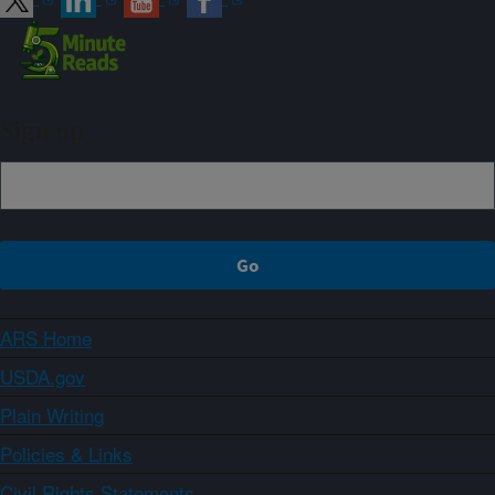
Sign up
ARS Home
USDA.gov
Plain Writing
Policies & Links
Civil Rights Statements