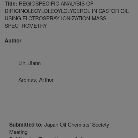
REGIOSPECIFIC ANALYSIS OF
Title:
DIRICINOLEOYLOLEOYLGLYCEROL IN CASTOR OIL
USING ELCTROSPRAY IONIZATION-MASS
SPECTROMETRY
Author
Lin, Jiann
Arcinas, Arthur
Japan Oil Chemists' Society
Submitted to:
Meeting