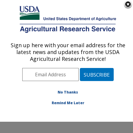
An official website of the United States government
Here's how you know
MENU
Agricultural Research Service
Sign up here with your email address for the
U.S. DEPARTMENT OF AGRICULTURE
latest news and updates from the USDA
Crop Improvement and Genetics Research:
Agricultural Research Service!
Albany, CA
ARS Home
»
Pacific West Area
»
Albany, California
»
Western Regional Research Center
»
Crop
Improvement and Genetics Research
»
Research
»
No Thanks
Publications at this Location
» Publication #196007
Remind Me Later