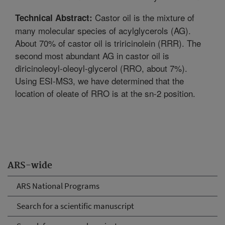
Castor oil is the mixture of
Technical Abstract:
many molecular species of acylglycerols (AG).
About 70% of castor oil is triricinolein (RRR). The
second most abundant AG in castor oil is
diricinoleoyl-oleoyl-glycerol (RRO, about 7%).
Using ESI-MS3, we have determined that the
location of oleate of RRO is at the sn-2 position.
ARS-wide
ARS National Programs
Search for a scientific manuscript