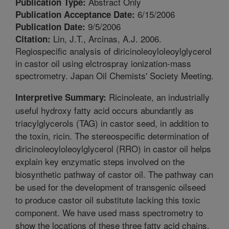
Abstract Only
Publication Type:
6/15/2006
Publication Acceptance Date:
9/5/2006
Publication Date:
Lin, J.T., Arcinas, A.J. 2006.
Citation:
Regiospecific analysis of diricinoleoyloleoylglycerol
in castor oil using elctrospray ionization-mass
spectrometry. Japan Oil Chemists' Society Meeting.
Ricinoleate, an industrially
Interpretive Summary:
useful hydroxy fatty acid occurs abundantly as
triacylglycerols (TAG) in castor seed, in addition to
the toxin, ricin. The stereospecific determination of
diricinoleoyloleoylglycerol (RRO) in castor oil helps
explain key enzymatic steps involved on the
biosynthetic pathway of castor oil. The pathway can
be used for the development of transgenic oilseed
to produce castor oil substitute lacking this toxic
component. We have used mass spectrometry to
show the locations of these three fatty acid chains.