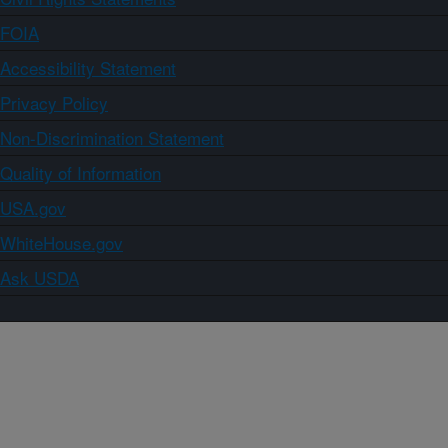
FOIA
Accessibility Statement
Privacy Policy
Non-Discrimination Statement
Quality of Information
USA.gov
WhiteHouse.gov
Ask USDA