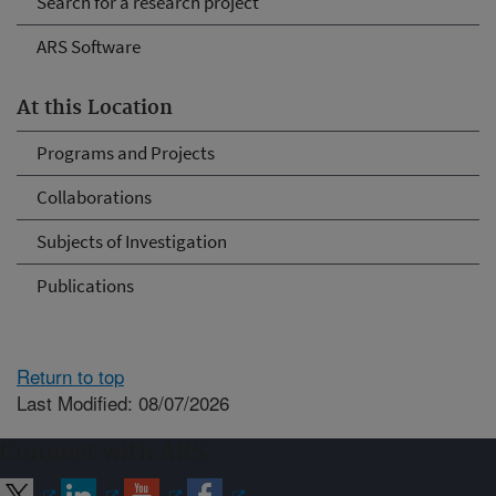
Search for a research project
ARS Software
At this Location
Programs and Projects
Collaborations
Subjects of Investigation
Publications
Return to top
Last Modified: 08/07/2026
Connect with ARS