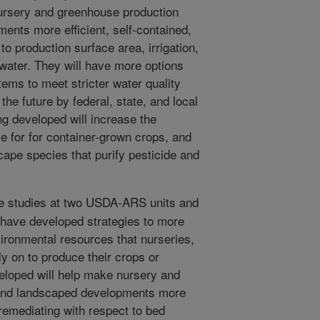
ursery and greenhouse production
ments more efficient, self-contained,
to production surface area, irrigation,
f water. They will have more options
ms to meet stricter water quality
he future by federal, state, and local
 developed will increase the
se for for container-grown crops, and
cape species that purify pesticide and
e studies at two USDA-ARS units and
t have developed strategies to more
vironmental resources that nurseries,
y on to produce their crops or
eloped will help make nursery and
s and landscaped developments more
f-remediating with respect to bed