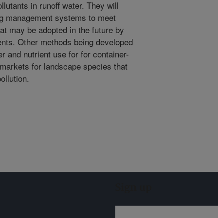
llutants in runoff water. They will
ng management systems to meet
hat may be adopted in the future by
ments. Other methods being developed
er and nutrient use for for container-
 markets for landscape species that
ollution.
Sign up