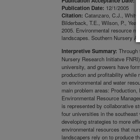
5
Publication Acceptance Date:
12/1/2005
Publication Date:
Catanzaro, C.J., Whitwel
Citation:
Bilderback, T.E., Wilson, P., Yeag
2005. Environmental resource m
landscapes. Southern Nursery As
Through 
Interpretive Summary:
Nursery Research Initiatve FNRI)
university, and growers have form
production and profitability while
on environmental and water resou
main problem areas: Production,
Environmental Resource Manage
is represented by collaborative 
four universities in the southeast 
developing strategies to more effi
environmental resources that nur
landscapers rely on to produce t