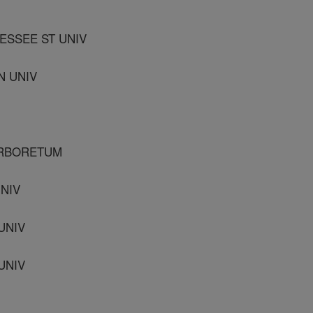
ESSEE ST UNIV
N UNIV
 ARBORETUM
UNIV
UNIV
UNIV