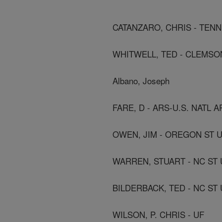
CATANZARO, CHRIS - TENN
WHITWELL, TED - CLEMSO
Albano, Joseph
FARE, D - ARS-U.S. NATL
OWEN, JIM - OREGON ST 
WARREN, STUART - NC ST 
BILDERBACK, TED - NC ST 
WILSON, P. CHRIS - UF