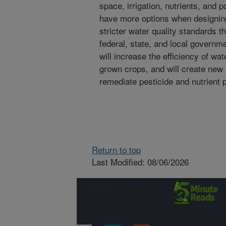
space, irrigation, nutrients, and po
have more options when designi
stricter water quality standards t
federal, state, and local govern
will increase the efficiency of wat
grown crops, and will create new
remediate pesticide and nutrient p
Return to top
Last Modified: 08/06/2026
Connect with
ARS