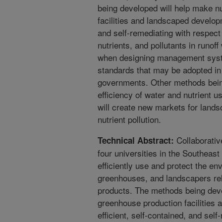
being developed will help make n
facilities and landscaped develop
and self-remediating with respect 
nutrients, and pollutants in runof
when designing management syste
standards that may be adopted in t
governments. Other methods being
efficiency of water and nutrient u
will create new markets for lands
nutrient pollution.
Collaborativ
Technical Abstract:
four universities in the Southeas
efficiently use and protect the en
greenhouses, and landscapers rel
products. The methods being dev
greenhouse production facilitie
efficient, self-contained, and sel