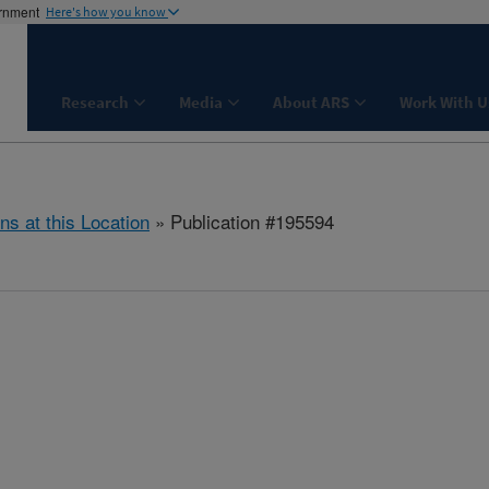
ernment
Here's how you know
Research
Media
About ARS
Work With U
ns at this Location
» Publication #195594