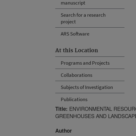
manuscript
Search for a research
project
ARS Software
At this Location
Programs and Projects
Collaborations
Subjects of Investigation
Publications
ENVIRONMENTAL RESOURC
Title:
GREENHOUSES AND LANDSCAP
Author