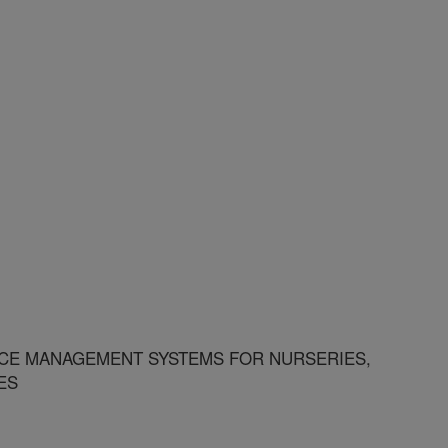
E MANAGEMENT SYSTEMS FOR NURSERIES,
ES