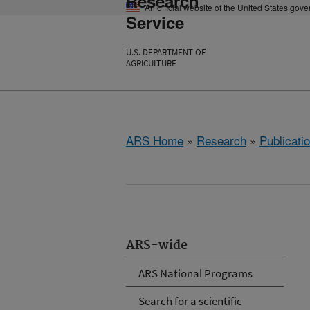
Research
An official website of the United States gov
Service
U.S. DEPARTMENT OF
AGRICULTURE
ARS Home
»
Research
»
Publicatio
ARS-wide
ARS National Programs
Search for a scientific