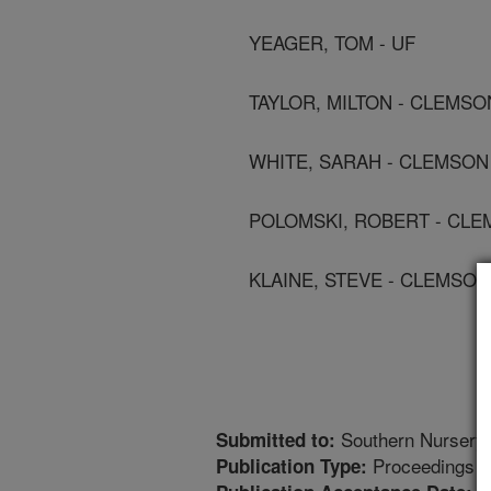
YEAGER, TOM - UF
TAYLOR, MILTON - CLEMSO
WHITE, SARAH - CLEMSON
POLOMSKI, ROBERT - CLE
KLAINE, STEVE - CLEMSON
Southern Nursery 
Submitted to:
Proceedings
Publication Type: