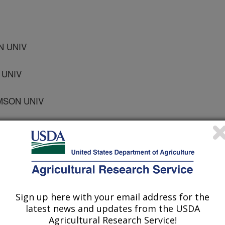
N UNIV
 UNIV
MSON UNIV
 UNIV
Sign up here with your email address for the
Association Proceedings
latest news and updates from the USDA
Agricultural Research Service!