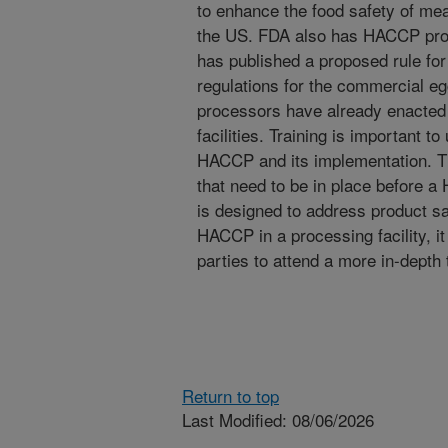
to enhance the food safety of mea
the US. FDA also has HACCP prog
has published a proposed rule fo
regulations for the commercial eg
processors have already enacted
facilities. Training is important t
HACCP and its implementation. Th
that need to be in place before
is designed to address product sa
HACCP in a processing facility, it
parties to attend a more in-depth 
Return to top
Last Modified: 08/06/2026