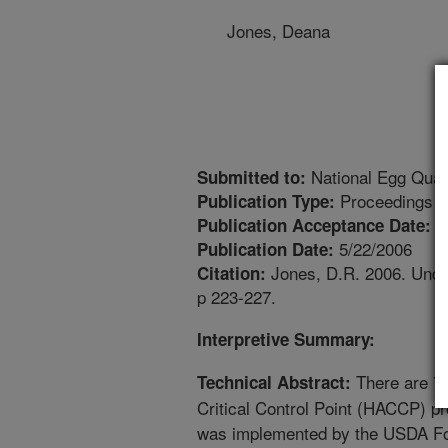
Jones, Deana
National Egg Qual
Submitted to:
Proceedings
Publication Type:
4
Publication Acceptance Date:
5/22/2006
Publication Date:
Jones, D.R. 2006. Under
Citation:
p 223-227.
Interpretive Summary:
There are 7 
Technical Abstract:
Critical Control Point (HACCP) 
was implemented by the USDA Foo