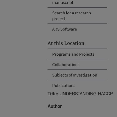
manuscript
Search for a research
project
ARS Software
At this Location
Programs and Projects
Collaborations
Subjects of Investigation
Publications
UNDERSTANDING HACCP
Title:
Author