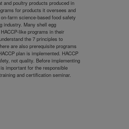
t and poultry products produced in
rams for products it oversees and
r on-farm science-based food safety
g industry. Many shell egg
 HACCP-like programs in their
o understand the 7 principles to
ere are also prerequisite programs
 a HACCP plan is implemented. HACCP
fety, not quality. Before implementing
 is important for the responsible
training and certification seminar.