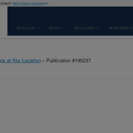
ernment
Here's how you know
Research
Media
About ARS
Work With U
ns at this Location
» Publication #195237