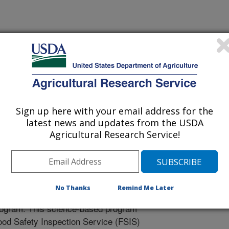
ity School Proceedings
Sign up here with your email address for the
/26/2006
latest news and updates from the USDA
Agricultural Research Service!
standing haccp. National Egg Quality School Proceedings.
No Thanks
Remind Me Later
principles in the Hazard Analysis and
program. This science-based program
d Safety Inspection Service (FSIS)