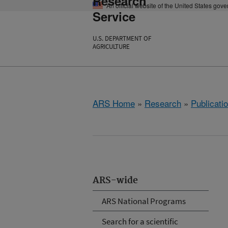
Research
An official website of the United States gov
Service
U.S. DEPARTMENT OF
AGRICULTURE
ARS Home
»
Research
»
Publicatio
ARS-wide
ARS National Programs
Search for a scientific