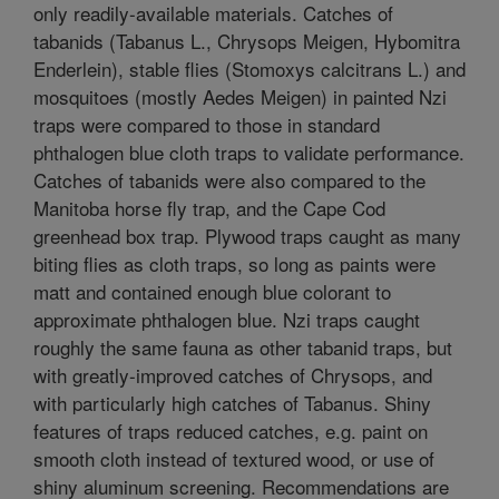
only readily-available materials. Catches of
tabanids (Tabanus L., Chrysops Meigen, Hybomitra
Enderlein), stable flies (Stomoxys calcitrans L.) and
mosquitoes (mostly Aedes Meigen) in painted Nzi
traps were compared to those in standard
phthalogen blue cloth traps to validate performance.
Catches of tabanids were also compared to the
Manitoba horse fly trap, and the Cape Cod
greenhead box trap. Plywood traps caught as many
biting flies as cloth traps, so long as paints were
matt and contained enough blue colorant to
approximate phthalogen blue. Nzi traps caught
roughly the same fauna as other tabanid traps, but
with greatly-improved catches of Chrysops, and
with particularly high catches of Tabanus. Shiny
features of traps reduced catches, e.g. paint on
smooth cloth instead of textured wood, or use of
shiny aluminum screening. Recommendations are