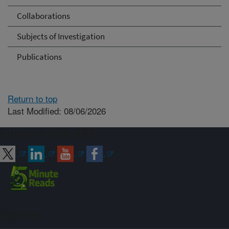
Collaborations
Subjects of Investigation
Publications
Return to top
Last Modified: 08/06/2026
Connect with ARS
Sign up