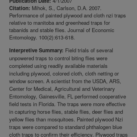
4/1/2007
Publication Date:
Mihok, S., Carlson, D.A. 2007.
Citation:
Performance of painted plywood and cloth nzi traps
relative to manitoba and greenhead traps for
tabanids and stable flies. Journal of Economic
Entomology. 100(2):613-618.
Field trials of several
Interpretive Summary:
unpowered traps to control biting flies were
completed using readily available materials
including plywood, colored cloth, cloth netting or
window screen. A scientist from the USDA, ARS,
Center for Medical, Agricultural and Veterinary
Entomology, Gainesville, FL performed cooperative
field tests in Florida. The traps were more effective
in capturing horse flies, stable flies, deer flies and
yellow flies than mosquitoes. Painted plywood Nzi
traps were compared to standard phthalogen blue
cloth traps to confirm their efficiency. Plywood traps