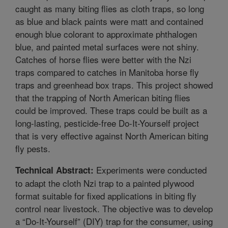
caught as many biting flies as cloth traps, so long
as blue and black paints were matt and contained
enough blue colorant to approximate phthalogen
blue, and painted metal surfaces were not shiny.
Catches of horse flies were better with the Nzi
traps compared to catches in Manitoba horse fly
traps and greenhead box traps. This project showed
that the trapping of North American biting flies
could be improved. These traps could be built as a
long-lasting, pesticide-free Do-It-Yourself project
that is very effective against North American biting
fly pests.
Experiments were conducted
Technical Abstract:
to adapt the cloth Nzi trap to a painted plywood
format suitable for fixed applications in biting fly
control near livestock. The objective was to develop
a “Do-It-Yourself” (DIY) trap for the consumer, using