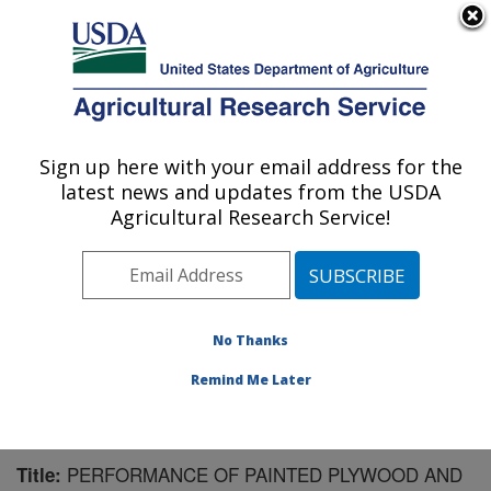
An official website of the United States government
Here's how you know
MENU
Agricultural Research Service
Sign up here with your email address for the
U.S. DEPARTMENT OF AGRICULTURE
latest news and updates from the USDA
Mosquito and Fly Research: Gainesville, FL
Agricultural Research Service!
ARS Home
»
Southeast Area
»
Gainesville, Florida
»
Center for Medical, Agricultural and Veterinary
Entomology
»
Mosquito and Fly Research
»
Research
»
Publications at this Location
» Publication #195221
No Thanks
Remind Me Later
PERFORMANCE OF PAINTED PLYWOOD AND
Title: