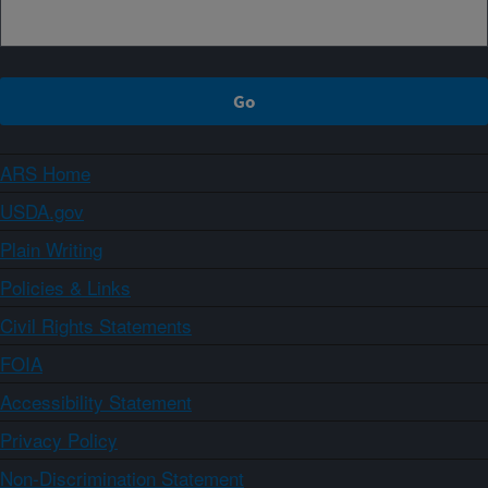
ARS Home
USDA.gov
Plain Writing
Policies & Links
Civil Rights Statements
FOIA
Accessibility Statement
Privacy Policy
Non-Discrimination Statement