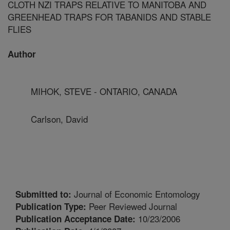
CLOTH NZI TRAPS RELATIVE TO MANITOBA AND
GREENHEAD TRAPS FOR TABANIDS AND STABLE
FLIES
Author
MIHOK, STEVE - ONTARIO, CANADA
Carlson, David
Journal of Economic Entomology
Submitted to:
Peer Reviewed Journal
Publication Type:
10/23/2006
Publication Acceptance Date: