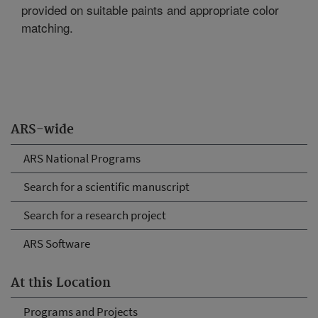
provided on suitable paints and appropriate color
matching.
ARS-wide
ARS National Programs
Search for a scientific manuscript
Search for a research project
ARS Software
At this Location
Programs and Projects