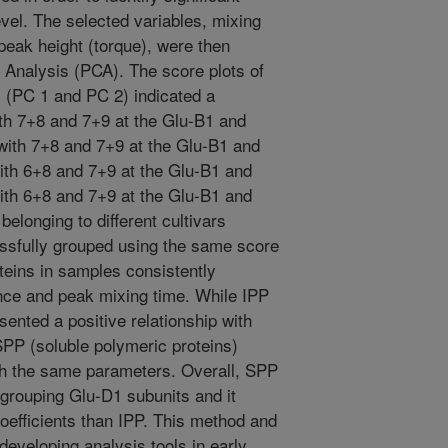
vel. The selected variables, mixing
peak height (torque), were then
 Analysis (PCA). The score plots of
s (PC 1 and PC 2) indicated a
ith 7+8 and 7+9 at the Glu-B1 and
 with 7+8 and 7+9 at the Glu-B1 and
ith 6+8 and 7+9 at the Glu-B1 and
ith 6+8 and 7+9 at the Glu-B1 and
elonging to different cultivars
sfully grouped using the same score
teins in samples consistently
ance and peak mixing time. While IPP
sented a positive relationship with
SPP (soluble polymeric proteins)
th the same parameters. Overall, SPP
f grouping Glu-D1 subunits and it
coefficients than IPP. This method and
 developing analysis tools in early