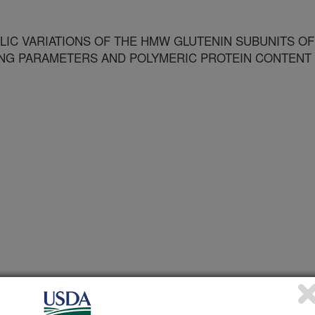
LIC VARIATIONS OF THE HMW GLUTENIN SUBUNITS OF
ING PARAMETERS AND POLYMERIC PROTEIN CONTENT