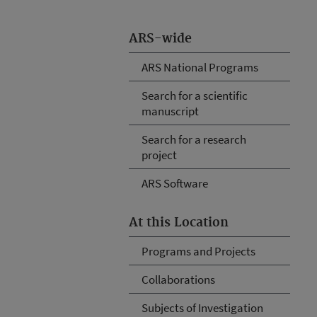
ARS-wide
ARS National Programs
Search for a scientific
manuscript
Search for a research
project
ARS Software
At this Location
Programs and Projects
Collaborations
Subjects of Investigation