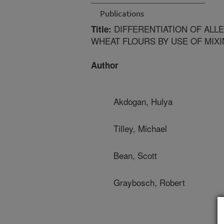
Publications
DIFFERENTIATION OF ALLE
Title:
WHEAT FLOURS BY USE OF MIX
Author
Akdogan, Hulya
Tilley, Michael
Bean, Scott
Graybosch, Robert