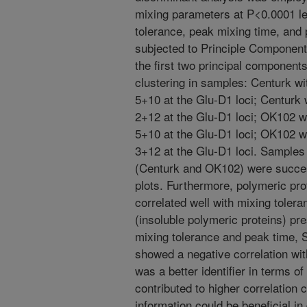
mixing parameters at P<0.0001 le
tolerance, peak mixing time, and 
subjected to Principle Component
the first two principal component
clustering in samples: Centurk w
5+10 at the Glu-D1 loci; Centurk
2+12 at the Glu-D1 loci; OK102 w
5+10 at the Glu-D1 loci; OK102 w
3+12 at the Glu-D1 loci. Samples b
(Centurk and OK102) were succes
plots. Furthermore, polymeric pro
correlated well with mixing toler
(insoluble polymeric proteins) pre
mixing tolerance and peak time, 
showed a negative correlation wi
was a better identifier in terms o
contributed to higher correlation 
information could be beneficial in