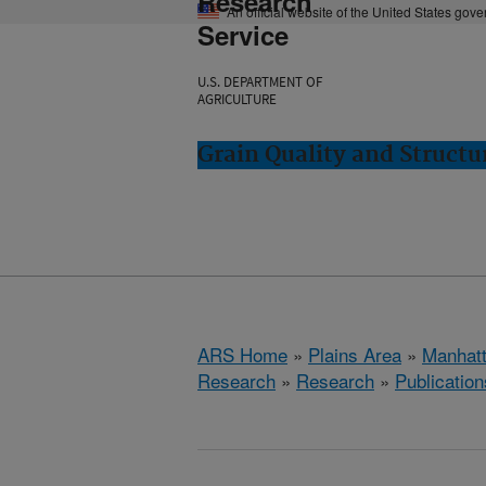
Research
An official website of the United States gov
Service
U.S. DEPARTMENT OF
AGRICULTURE
Grain Quality and Struct
ARS Home
»
Plains Area
»
Manhat
Research
»
Research
»
Publication