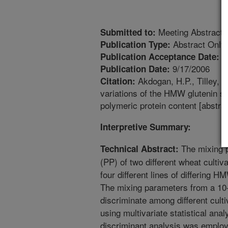
Meeting Abstract
Submitted to:
Abstract Only
Publication Type:
6
Publication Acceptance Date:
9/17/2006
Publication Date:
Akdogan, H.P., Tilley, M
Citation:
variations of the HMW glutenin s
polymeric protein content [abstra
Interpretive Summary:
The mixing p
Technical Abstract:
(PP) of two different wheat culti
four different lines of differing
The mixing parameters from a 10-
discriminate among different cul
using multivariate statistical ana
discriminant analysis was employed