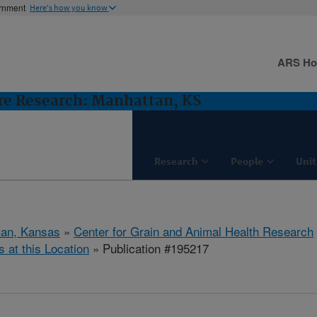
ernment
Here's how you know
ARS H
ure Research: Manhattan, KS
Research
People
Unit
tan, Kansas
»
Center for Grain and Animal Health Research
s at this Location
» Publication #195217