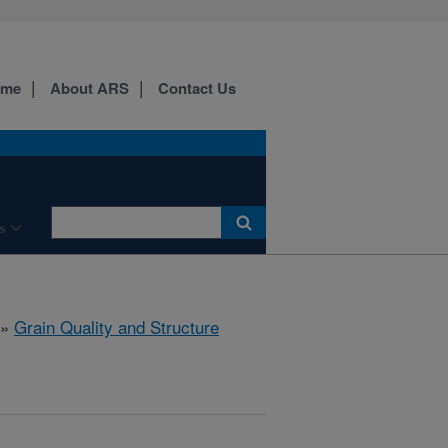
ome
About ARS
Contact Us
s
»
Grain Quality and Structure