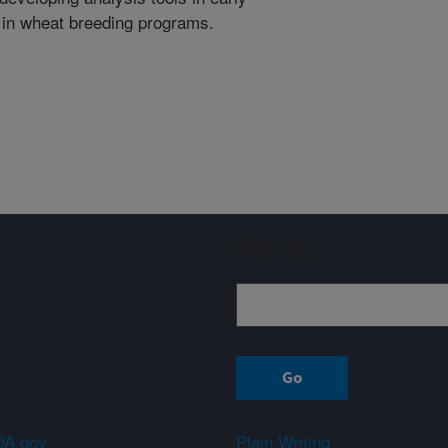
ts in wheat breeding programs.
Sign up
A.gov
Plain Writing