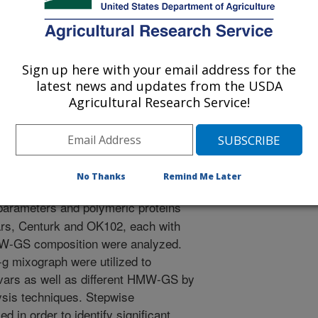
Sign up here with your email address for the
/5/2006
latest news and updates from the USDA
Agricultural Research Service!
., Bean, S., Graybosch, R.A. 2006. Differentiation of allelic
ubunits of wheat flours by use of mixing parameters and
ct]. International Gluten Workshop. Paper No. 90.
No Thanks
Remind Me Later
arameters and polymeric proteins
vars, Centurk and OK102, each with
 HMW-GS composition were analyzed.
g mixograph were utilized to
tivars as well as different HMW-GS by
lysis techniques. Stepwise
 in order to identify significant