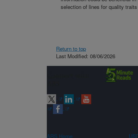
selection of lines for quality trai
Return to top
Last Modified: 08/06/2026
Connect with
ARS
ARS Home
USD