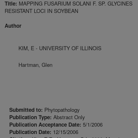
MAPPING FUSARIUM SOLANI F. SP. GLYCINES
Title:
RESISTANT LOCI IN SOYBEAN
Author
KIM, E - UNIVERSITY OF ILLINOIS
Hartman, Glen
Phytopathology
Submitted to:
Abstract Only
Publication Type:
5/1/2006
Publication Acceptance Date:
12/15/2006
Publication Date: