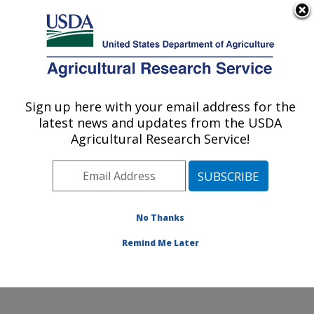
An official website of the United States government
Here's how you know
MENU
Agricultural Research Service
Sign up here with your email address for the
U.S. DEPARTMENT OF AGRICULTURE
latest news and updates from the USDA
Soybean/maize Germplasm, Pathology,
Agricultural Research Service!
and Genetics Research: Urbana, IL
ARS Home
»
Midwest Area
»
Urbana, Illinois
»
Soybean/maize Germplasm, Pathology, and Genetics
Research
»
Research
»
Publications at this Location
»
No Thanks
Publication #194981
Remind Me Later