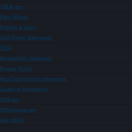
USDA.gov
Plain Writing
Policies & Links
Civil Rights Statements
FOIA
Accessibility Statement
Privacy Policy
Non-Discrimination Statement
Quality of Information
USA.gov
WhiteHouse.gov
Ask USDA