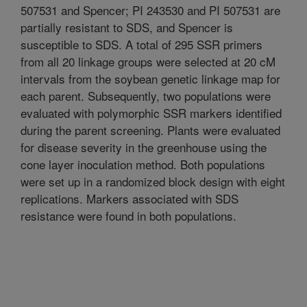
507531 and Spencer; PI 243530 and PI 507531 are
partially resistant to SDS, and Spencer is
susceptible to SDS. A total of 295 SSR primers
from all 20 linkage groups were selected at 20 cM
intervals from the soybean genetic linkage map for
each parent. Subsequently, two populations were
evaluated with polymorphic SSR markers identified
during the parent screening. Plants were evaluated
for disease severity in the greenhouse using the
cone layer inoculation method. Both populations
were set up in a randomized block design with eight
replications. Markers associated with SDS
resistance were found in both populations.