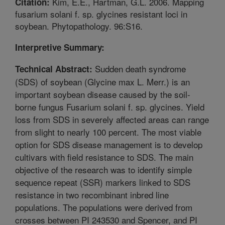
Kim, E.E., Hartman, G.L. 2006. Mapping
Citation:
fusarium solani f. sp. glycines resistant loci in
soybean. Phytopathology. 96:S16.
Interpretive Summary:
Sudden death syndrome
Technical Abstract:
(SDS) of soybean (Glycine max L. Merr.) is an
important soybean disease caused by the soil-
borne fungus Fusarium solani f. sp. glycines. Yield
loss from SDS in severely affected areas can range
from slight to nearly 100 percent. The most viable
option for SDS disease management is to develop
cultivars with field resistance to SDS. The main
objective of the research was to identify simple
sequence repeat (SSR) markers linked to SDS
resistance in two recombinant inbred line
populations. The populations were derived from
crosses between PI 243530 and Spencer, and PI