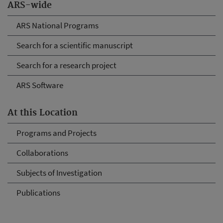
ARS-wide
ARS National Programs
Search for a scientific manuscript
Search for a research project
ARS Software
At this Location
Programs and Projects
Collaborations
Subjects of Investigation
Publications