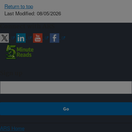
Return to top
Last Modified: 08/05/2026
Connect with ARS
Sign up
ARS Home