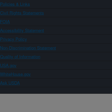
Policies & Links
Civil Rights Statements
FOIA
Accessibility Statement
Privacy Policy
Non-Discrimination Statement
Quality of Information
USA.gov
WhiteHouse.gov
Ask USDA