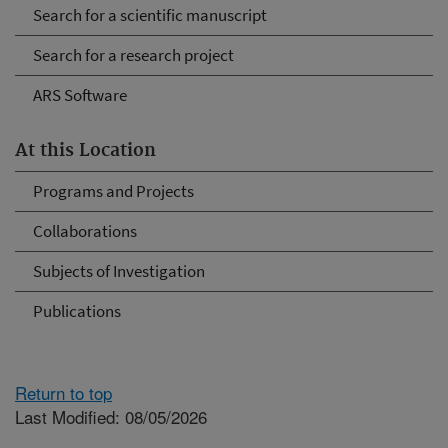
Search for a scientific manuscript
Search for a research project
ARS Software
At this Location
Programs and Projects
Collaborations
Subjects of Investigation
Publications
Return to top
Last Modified: 08/05/2026