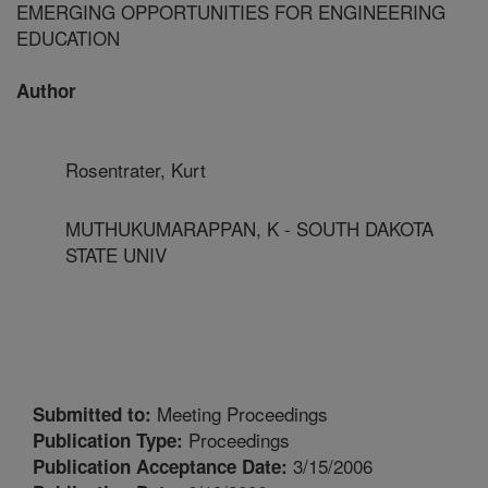
EMERGING OPPORTUNITIES FOR ENGINEERING
EDUCATION
Author
Rosentrater, Kurt
MUTHUKUMARAPPAN, K - SOUTH DAKOTA
STATE UNIV
Meeting Proceedings
Submitted to:
Proceedings
Publication Type:
3/15/2006
Publication Acceptance Date: