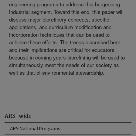
engineering programs to address this burgeoning
industrial segment. Toward this end, this paper will
discuss major biorefinery concepts, specific
applications, and curriculum modification and
incorporation techniques that can be used to
achieve these efforts. The trends discussed here
and their implications are critical for educators,
because in coming years biorefining will be used to
simultaneously meet the needs of our society as
well as that of environmental stewardship.
ARS-wide
ARS National Programs