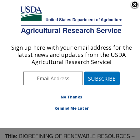
An official website of the United States government
Here's how you know
MENU
Agricultural Research Service
Sign up here with your email address for the
U.S. DEPARTMENT OF AGRICULTURE
latest news and updates from the USDA
Integrated Cropping Systems Research:
Agricultural Research Service!
Brookings, SD
ARS Home
»
Plains Area
»
Brookings, South Dakota
»
Integrated Cropping Systems Research
»
Research
»
Publications at this Location
» Publication #194844
No Thanks
Remind Me Later
BIOREFINING OF RENEWABLE RESOURCES –
Title: