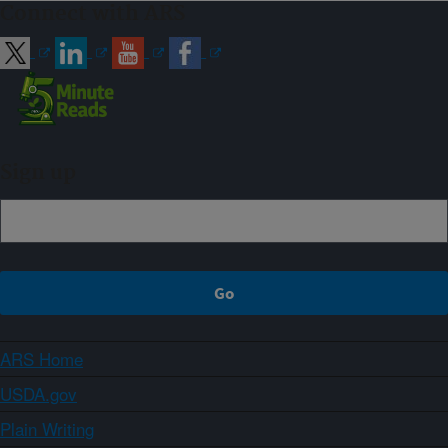
Connect with ARS
Sign up
ARS Home
USDA.gov
Plain Writing