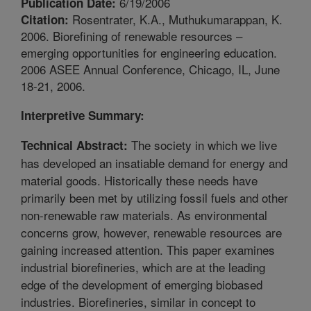
6/19/2006
Publication Date:
Rosentrater, K.A., Muthukumarappan, K.
Citation:
2006. Biorefining of renewable resources –
emerging opportunities for engineering education.
2006 ASEE Annual Conference, Chicago, IL, June
18-21, 2006.
Interpretive Summary:
The society in which we live
Technical Abstract:
has developed an insatiable demand for energy and
material goods. Historically these needs have
primarily been met by utilizing fossil fuels and other
non-renewable raw materials. As environmental
concerns grow, however, renewable resources are
gaining increased attention. This paper examines
industrial biorefineries, which are at the leading
edge of the development of emerging biobased
industries. Biorefineries, similar in concept to