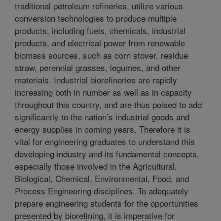
traditional petroleum refineries, utilize various
conversion technologies to produce multiple
products, including fuels, chemicals, industrial
products, and electrical power from renewable
biomass sources, such as corn stover, residue
straw, perennial grasses, legumes, and other
materials. Industrial biorefineries are rapidly
increasing both in number as well as in capacity
throughout this country, and are thus poised to add
significantly to the nation’s industrial goods and
energy supplies in coming years. Therefore it is
vital for engineering graduates to understand this
developing industry and its fundamental concepts,
especially those involved in the Agricultural,
Biological, Chemical, Environmental, Food, and
Process Engineering disciplines. To adequately
prepare engineering students for the opportunities
presented by biorefining, it is imperative for