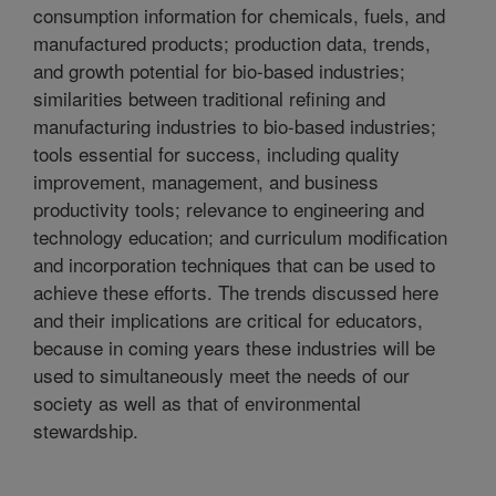
consumption information for chemicals, fuels, and
manufactured products; production data, trends,
and growth potential for bio-based industries;
similarities between traditional refining and
manufacturing industries to bio-based industries;
tools essential for success, including quality
improvement, management, and business
productivity tools; relevance to engineering and
technology education; and curriculum modification
and incorporation techniques that can be used to
achieve these efforts. The trends discussed here
and their implications are critical for educators,
because in coming years these industries will be
used to simultaneously meet the needs of our
society as well as that of environmental
stewardship.