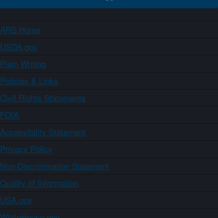
ARS Home
USDA.gov
Plain Writing
Policies & Links
Civil Rights Statements
FOIA
Accessibility Statement
Privacy Policy
Non-Discrimination Statement
Quality of Information
USA.gov
WhiteHouse.gov