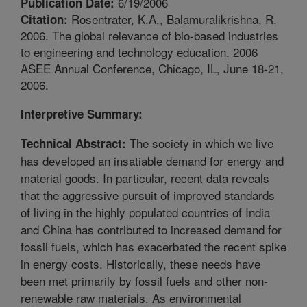
6/19/2006
Publication Date:
Rosentrater, K.A., Balamuralikrishna, R.
Citation:
2006. The global relevance of bio-based industries
to engineering and technology education. 2006
ASEE Annual Conference, Chicago, IL, June 18-21,
2006.
Interpretive Summary:
The society in which we live
Technical Abstract:
has developed an insatiable demand for energy and
material goods. In particular, recent data reveals
that the aggressive pursuit of improved standards
of living in the highly populated countries of India
and China has contributed to increased demand for
fossil fuels, which has exacerbated the recent spike
in energy costs. Historically, these needs have
been met primarily by fossil fuels and other non-
renewable raw materials. As environmental