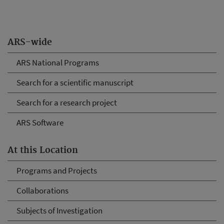
ARS-wide
ARS National Programs
Search for a scientific manuscript
Search for a research project
ARS Software
At this Location
Programs and Projects
Collaborations
Subjects of Investigation