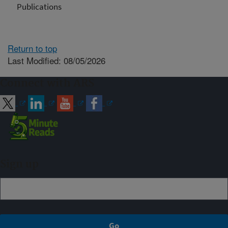
Publications
Return to top
Last Modified: 08/05/2026
Connect with ARS
Sign up