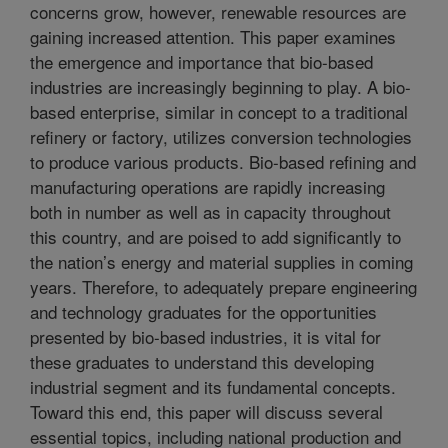
concerns grow, however, renewable resources are
gaining increased attention. This paper examines
the emergence and importance that bio-based
industries are increasingly beginning to play. A bio-
based enterprise, similar in concept to a traditional
refinery or factory, utilizes conversion technologies
to produce various products. Bio-based refining and
manufacturing operations are rapidly increasing
both in number as well as in capacity throughout
this country, and are poised to add significantly to
the nation’s energy and material supplies in coming
years. Therefore, to adequately prepare engineering
and technology graduates for the opportunities
presented by bio-based industries, it is vital for
these graduates to understand this developing
industrial segment and its fundamental concepts.
Toward this end, this paper will discuss several
essential topics, including national production and