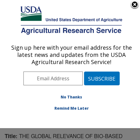
An official website of the United States government
Here's how you know
MENU
Agricultural Research Service
Sign up here with your email address for the
U.S. DEPARTMENT OF AGRICULTURE
latest news and updates from the USDA
Integrated Cropping Systems Research:
Agricultural Research Service!
Brookings, SD
ARS Home
»
Plains Area
»
Brookings, South Dakota
»
Integrated Cropping Systems Research
»
Research
»
Publications at this Location
» Publication #194843
No Thanks
Remind Me Later
THE GLOBAL RELEVANCE OF BIO-BASED
Title: