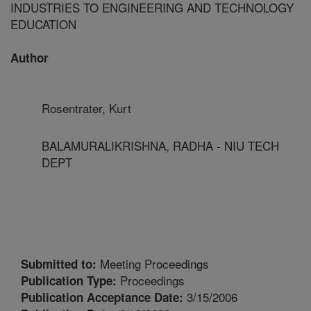
INDUSTRIES TO ENGINEERING AND TECHNOLOGY
EDUCATION
Author
Rosentrater, Kurt
BALAMURALIKRISHNA, RADHA - NIU TECH
DEPT
Meeting Proceedings
Submitted to:
Proceedings
Publication Type:
3/15/2006
Publication Acceptance Date: