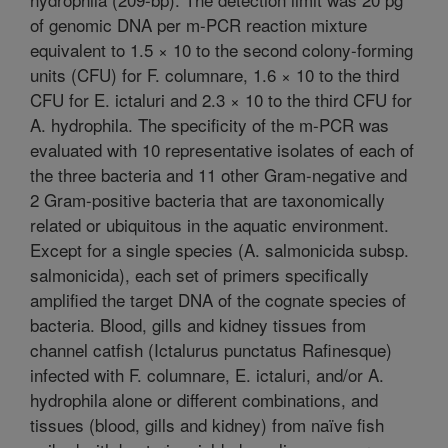
of genomic DNA per m-PCR reaction mixture
equivalent to 1.5 × 10 to the second colony-forming
units (CFU) for F. columnare, 1.6 × 10 to the third
CFU for E. ictaluri and 2.3 × 10 to the third CFU for
A. hydrophila. The specificity of the m-PCR was
evaluated with 10 representative isolates of each of
the three bacteria and 11 other Gram-negative and
2 Gram-positive bacteria that are taxonomically
related or ubiquitous in the aquatic environment.
Except for a single species (A. salmonicida subsp.
salmonicida), each set of primers specifically
amplified the target DNA of the cognate species of
bacteria. Blood, gills and kidney tissues from
channel catfish (Ictalurus punctatus Rafinesque)
infected with F. columnare, E. ictaluri, and/or A.
hydrophila alone or different combinations, and
tissues (blood, gills and kidney) from naïve fish