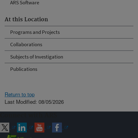
ARS Software
At this Location
Programs and Projects
Collaborations
Subjects of Investigation
Publications
Return to top
Last Modified: 08/05/2026
Connect with ARS