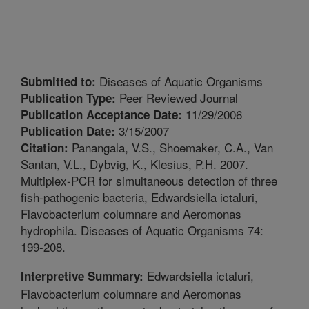
Diseases of Aquatic Organisms
Submitted to:
Peer Reviewed Journal
Publication Type:
11/29/2006
Publication Acceptance Date:
3/15/2007
Publication Date:
Panangala, V.S., Shoemaker, C.A., Van
Citation:
Santan, V.L., Dybvig, K., Klesius, P.H. 2007.
Multiplex-PCR for simultaneous detection of three
fish-pathogenic bacteria, Edwardsiella ictaluri,
Flavobacterium columnare and Aeromonas
hydrophila. Diseases of Aquatic Organisms 74:
199-208.
Edwardsiella ictaluri,
Interpretive Summary:
Flavobacterium columnare and Aeromonas