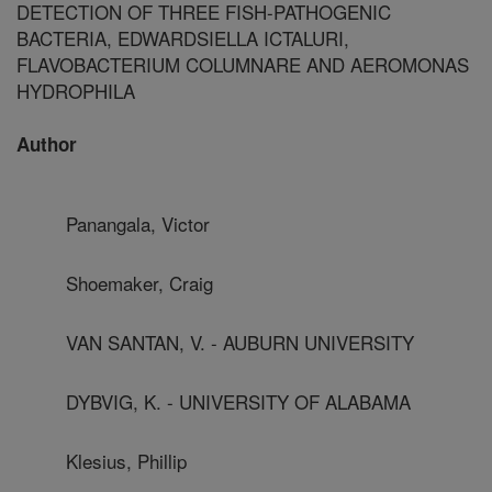
DETECTION OF THREE FISH-PATHOGENIC
BACTERIA, EDWARDSIELLA ICTALURI,
FLAVOBACTERIUM COLUMNARE AND AEROMONAS
HYDROPHILA
Author
Panangala, Victor
Shoemaker, Craig
VAN SANTAN, V. - AUBURN UNIVERSITY
DYBVIG, K. - UNIVERSITY OF ALABAMA
Klesius, Phillip