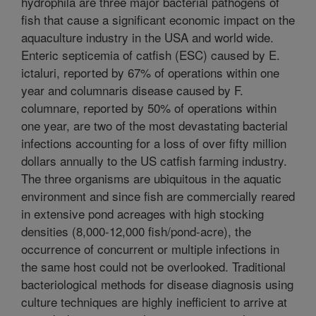
hydrophila are three major bacterial pathogens of
fish that cause a significant economic impact on the
aquaculture industry in the USA and world wide.
Enteric septicemia of catfish (ESC) caused by E.
ictaluri, reported by 67% of operations within one
year and columnaris disease caused by F.
columnare, reported by 50% of operations within
one year, are two of the most devastating bacterial
infections accounting for a loss of over fifty million
dollars annually to the US catfish farming industry.
The three organisms are ubiquitous in the aquatic
environment and since fish are commercially reared
in extensive pond acreages with high stocking
densities (8,000-12,000 fish/pond-acre), the
occurrence of concurrent or multiple infections in
the same host could not be overlooked. Traditional
bacteriological methods for disease diagnosis using
culture techniques are highly inefficient to arrive at