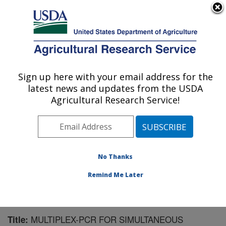
An official website of the United States government
Here's how you know
MENU
Agricultural Research Service
Sign up here with your email address for the
U.S. DEPARTMENT OF AGRICULTURE
latest news and updates from the USDA
Aquatic Animal Health Research: Auburn,
Agricultural Research Service!
AL
ARS Home
»
Southeast Area
»
Auburn, Alabama
»
Aquatic Animal Health Research
»
Research
»
Publications at this Location
» Publication #194786
No Thanks
Remind Me Later
MULTIPLEX-PCR FOR SIMULTANEOUS
Title: