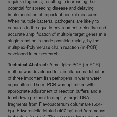
a quick diagnosis, resulting in increasing the
potential for spreading disease and delaying
implementation of important control measures.
When multiple bacterial pathogens are likely to
occur as in the aquatic environment, selective and
accurate amplification of multiple target genes in a
single reaction is made possible rapidly, by the
multiplex-Polymerase chain reaction (m-PCR)
developed in our research.
A multiplex PCR (m-PCR)
Technical Abstract:
method was developed for simultaneous detection
of three important fish pathogens in warm water
aquaculture. The m-PCR was optimized with
appropriate adjustment of reaction buffers and a
touchdown protocol to amplify target DNA
fragments from Flavobacterium columnare (504-
bp), Edwardsiella ictaluri (407-bp) and Aeromonas
hydrophila (209-bp). The detection limit was 20 pg