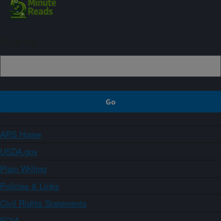
Sign up
ARS Home
USDA.gov
Plain Writing
Policies & Links
Civil Rights Statements
FOIA