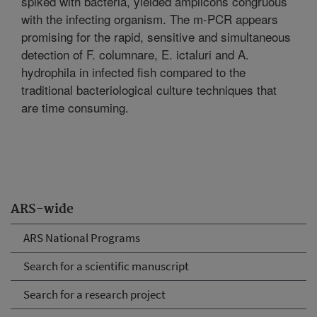
spiked with bacteria, yielded amplicons congruous
with the infecting organism. The m-PCR appears
promising for the rapid, sensitive and simultaneous
detection of F. columnare, E. ictaluri and A.
hydrophila in infected fish compared to the
traditional bacteriological culture techniques that
are time consuming.
ARS-wide
ARS National Programs
Search for a scientific manuscript
Search for a research project