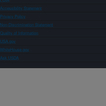
Accessibility Statement
Privacy Policy
Non-Discrimination Statement
Quality of Information
USA.gov
WhiteHouse.gov
Ask USDA