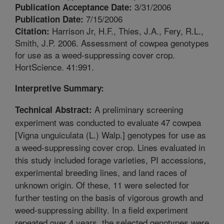
3/31/2006
Publication Acceptance Date:
7/15/2006
Publication Date:
Harrison Jr, H.F., Thies, J.A., Fery, R.L.,
Citation:
Smith, J.P. 2006. Assessment of cowpea genotypes
for use as a weed-suppressing cover crop.
HortScience. 41:991.
Interpretive Summary:
A preliminary screening
Technical Abstract:
experiment was conducted to evaluate 47 cowpea
[Vigna unguiculata (L.) Walp.] genotypes for use as
a weed-suppressing cover crop. Lines evaluated in
this study included forage varieties, PI accessions,
experimental breeding lines, and land races of
unknown origin. Of these, 11 were selected for
further testing on the basis of vigorous growth and
weed-suppressing ability. In a field experiment
repeated over 4 years, the selected genotypes were