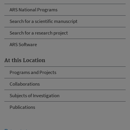
ARS National Programs
Search for a scientific manuscript
Search for a research project
ARS Software
At this Location
Programs and Projects
Collaborations
Subjects of Investigation
Publications