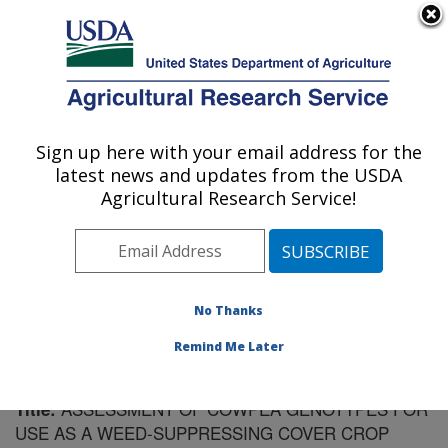
An official website of the United States government
Here's how you know
MENU
Agricultural Research Service
Sign up here with your email address for the
U.S. DEPARTMENT OF AGRICULTURE
latest news and updates from the USDA
Vegetable Research: Charleston, SC
Agricultural Research Service!
ARS Home
»
Southeast Area
»
Charleston, South
Carolina
»
Vegetable Research
»
Research
»
Publications at this Location
» Publication #194677
No Thanks
Remind Me Later
ASSESSMENT OF COWPEA GENOTYPES FOR
Title:
USE AS A WEED-SUPPRESSING COVER CROP