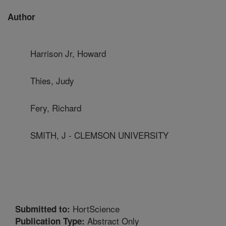
Author
Harrison Jr, Howard
Thies, Judy
Fery, Richard
SMITH, J - CLEMSON UNIVERSITY
HortScience
Submitted to:
Abstract Only
Publication Type: