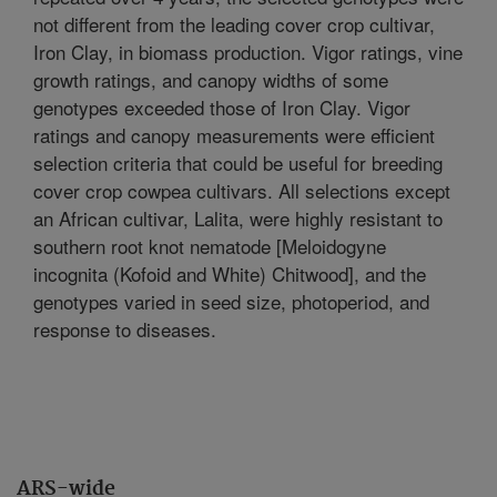
not different from the leading cover crop cultivar,
Iron Clay, in biomass production. Vigor ratings, vine
growth ratings, and canopy widths of some
genotypes exceeded those of Iron Clay. Vigor
ratings and canopy measurements were efficient
selection criteria that could be useful for breeding
cover crop cowpea cultivars. All selections except
an African cultivar, Lalita, were highly resistant to
southern root knot nematode [Meloidogyne
incognita (Kofoid and White) Chitwood], and the
genotypes varied in seed size, photoperiod, and
response to diseases.
ARS-wide