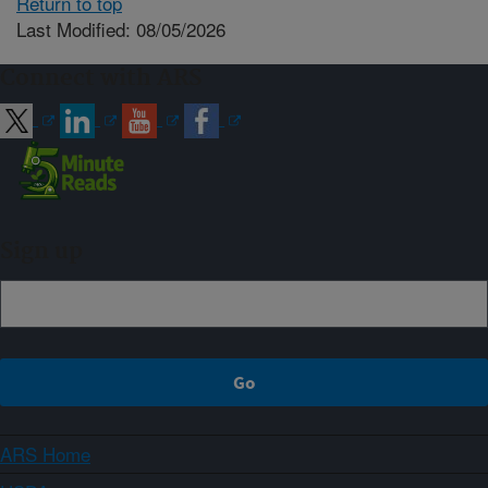
Return to top
Last Modified: 08/05/2026
Connect with ARS
Sign up
ARS Home