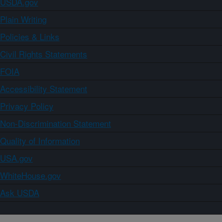
USDA.gov
Plain Writing
Policies & Links
Civil Rights Statements
FOIA
Accessibility Statement
Privacy Policy
Non-Discrimination Statement
Quality of Information
USA.gov
WhiteHouse.gov
Ask USDA