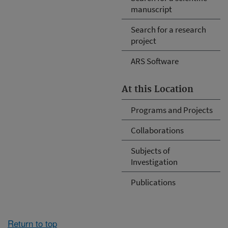
manuscript
Search for a research
project
ARS Software
At this Location
Programs and Projects
Collaborations
Subjects of
Investigation
Publications
Return to top