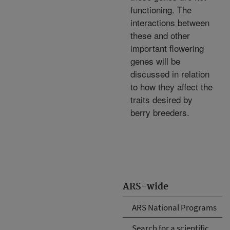
functioning. The
interactions between
these and other
important flowering
genes will be
discussed in relation
to how they affect the
traits desired by
berry breeders.
ARS-wide
ARS National Programs
Search for a scientific