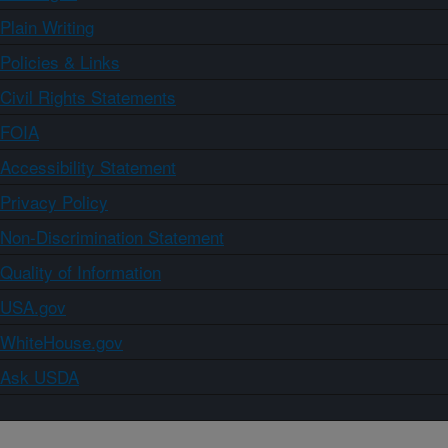
Plain Writing
Policies & Links
Civil Rights Statements
FOIA
Accessibility Statement
Privacy Policy
Non-Discrimination Statement
Quality of Information
USA.gov
WhiteHouse.gov
Ask USDA