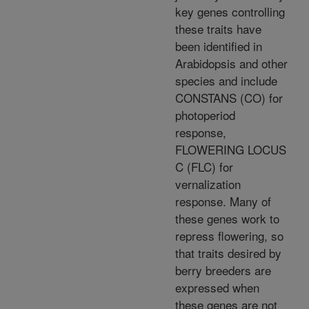
key genes controlling
these traits have
been identified in
Arabidopsis and other
species and include
CONSTANS (CO) for
photoperiod
response,
FLOWERING LOCUS
C (FLC) for
vernalization
response. Many of
these genes work to
repress flowering, so
that traits desired by
berry breeders are
expressed when
these genes are not