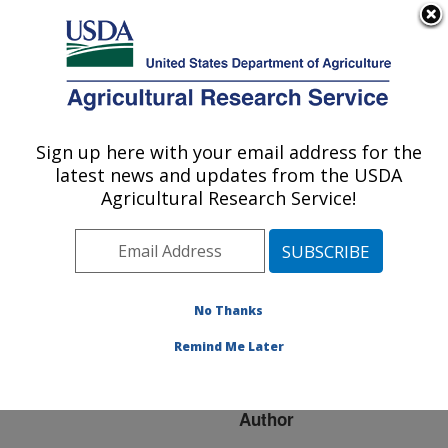
An official website of the United States government
Here's how you know
MENU
Agricultural Research Service
ARS Home
»
Research
»
Publications at this
Sign up here with your email address for the
U.S. DEPARTMENT OF AGRICULTURE
Location
» Publication
latest news and updates from the USDA
#194585
Agricultural Research Service!
No Thanks
TRAITS AND
Title:
GENES AFFECTING
Remind Me Later
REPEAT FRUITING
Author