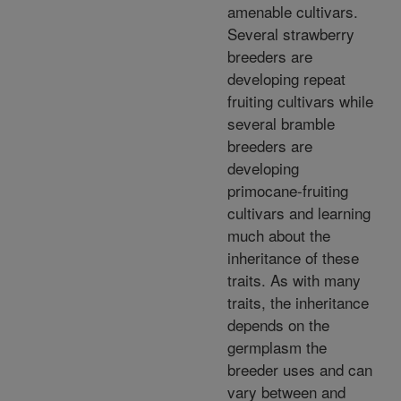
amenable cultivars.
Several strawberry
breeders are
developing repeat
fruiting cultivars while
several bramble
breeders are
developing
primocane-fruiting
cultivars and learning
much about the
inheritance of these
traits. As with many
traits, the inheritance
depends on the
germplasm the
breeder uses and can
vary between and