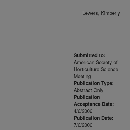
Lewers, Kimberly
Submitted to:
American Society of
Horticulture Science
Meeting
Publication Type:
Abstract Only
Publication
Acceptance Date:
4/6/2006
Publication Date:
7/6/2006