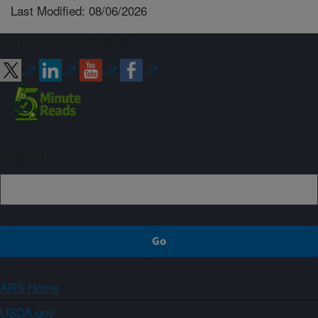
Last Modified: 08/06/2026
Connect with ARS
Sign up
ARS Home
USDA.gov