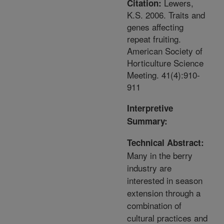
Lewers,
Citation:
K.S. 2006. Traits and
genes affecting
repeat fruiting.
American Society of
Horticulture Science
Meeting. 41(4):910-
911
Interpretive
Summary:
Technical Abstract:
Many in the berry
industry are
interested in season
extension through a
combination of
cultural practices and