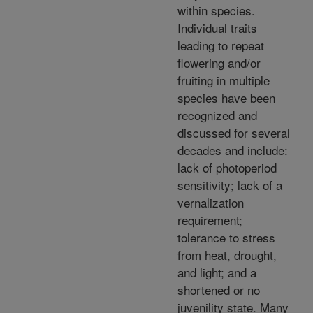
within species.
Individual traits
leading to repeat
flowering and/or
fruiting in multiple
species have been
recognized and
discussed for several
decades and include:
lack of photoperiod
sensitivity; lack of a
vernalization
requirement;
tolerance to stress
from heat, drought,
and light; and a
shortened or no
juvenility state. Many