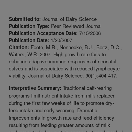
Journal of Dairy Science
Submitted to:
Peer Reviewed Journal
Publication Type:
7/15/2006
Publication Acceptance Date:
1/20/2007
Publication Date:
Foote, M.R., Nonnecke, B.J., Beitz, D.C.,
Citation:
Waters, W.R. 2007. High growth rate fails to
enhance adaptive immune responses of neonatal
calves and is associated with reduced lymphocyte
viability. Journal of Dairy Science. 90(1):404-417.
Traditional calf-rearing
Interpretive Summary:
programs limit nutrient intake from milk replacer
during the first few weeks of life to promote dry-
feed intake and early weaning. Dramatic
improvements in growth rate and feed efficiency
resulting from feeding greater amounts of milk