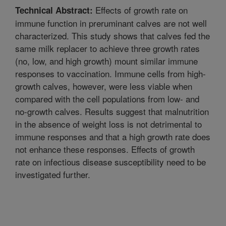
Effects of growth rate on
Technical Abstract:
immune function in preruminant calves are not well
characterized. This study shows that calves fed the
same milk replacer to achieve three growth rates
(no, low, and high growth) mount similar immune
responses to vaccination. Immune cells from high-
growth calves, however, were less viable when
compared with the cell populations from low- and
no-growth calves. Results suggest that malnutrition
in the absence of weight loss is not detrimental to
immune responses and that a high growth rate does
not enhance these responses. Effects of growth
rate on infectious disease susceptibility need to be
investigated further.