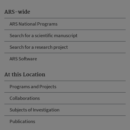
ARS-wide
ARS National Programs
Search for a scientific manuscript
Search for a research project
ARS Software
At this Location
Programs and Projects
Collaborations
Subjects of Investigation
Publications