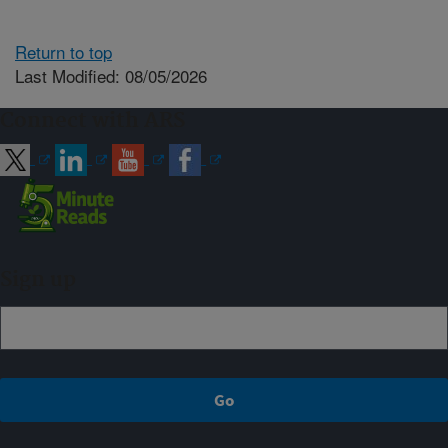
Return to top
Last Modified: 08/05/2026
Connect with ARS
Sign up