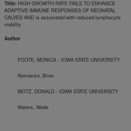
HIGH GROWTH RATE FAILS TO ENHANCE
Title:
ADAPTIVE IMMUNE RESPONSES OF NEONATAL
CALVES AND is associated with reduced lymphocyte
viability
Author
FOOTE, MONICA - IOWA STATE UNIVERSITY
Nonnecke, Brian
BEITZ, DONALD - IOWA STATE UNIVERSITY
Waters, Wade