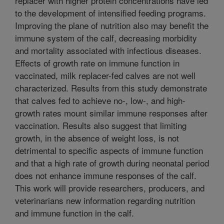
replacer with higher protein concentrations have led
to the development of intensified feeding programs.
Improving the plane of nutrition also may benefit the
immune system of the calf, decreasing morbidity
and mortality associated with infectious diseases.
Effects of growth rate on immune function in
vaccinated, milk replacer-fed calves are not well
characterized. Results from this study demonstrate
that calves fed to achieve no-, low-, and high-
growth rates mount similar immune responses after
vaccination. Results also suggest that limiting
growth, in the absence of weight loss, is not
detrimental to specific aspects of immune function
and that a high rate of growth during neonatal period
does not enhance immune responses of the calf.
This work will provide researchers, producers, and
veterinarians new information regarding nutrition
and immune function in the calf.