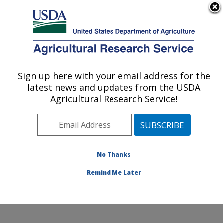
An official website of the United States government
Here's how you know
MENU
Agricultural Research Service
Sign up here with your email address for the
U.S. DEPARTMENT OF AGRICULTURE
latest news and updates from the USDA
Ruminant Diseases and Immunology
Agricultural Research Service!
Research: Ames, IA
ARS Home
»
Midwest Area
»
Ames, Iowa
»
National
Animal Disease Center
»
Ruminant Diseases and
Immunology Research
»
Research
»
Publications at
No Thanks
this Location
» Publication #194504
Remind Me Later