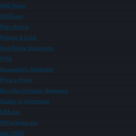
ARS Home
USDA.gov
Plain Writing
Policies & Links
Civil Rights Statements
FOIA
Accessibility Statement
Privacy Policy
Non-Discrimination Statement
Quality of Information
USA.gov
WhiteHouse.gov
Ask USDA