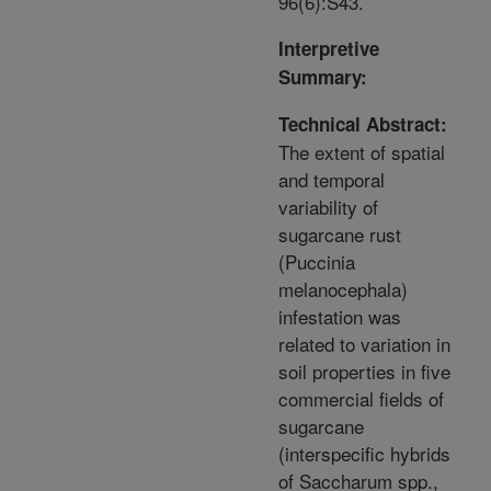
96(6):S43.
Interpretive
Summary:
Technical Abstract:
The extent of spatial
and temporal
variability of
sugarcane rust
(Puccinia
melanocephala)
infestation was
related to variation in
soil properties in five
commercial fields of
sugarcane
(interspecific hybrids
of Saccharum spp.,