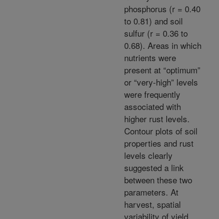
phosphorus (r = 0.40
to 0.81) and soil
sulfur (r = 0.36 to
0.68). Areas in which
nutrients were
present at “optimum”
or “very-high” levels
were frequently
associated with
higher rust levels.
Contour plots of soil
properties and rust
levels clearly
suggested a link
between these two
parameters. At
harvest, spatial
variability of yield