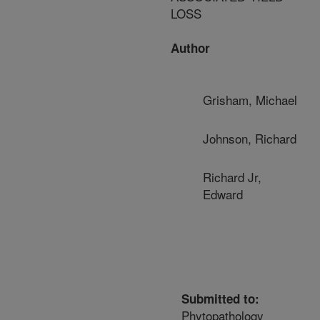
LOSS
Author
Grisham, Michael
Johnson, Richard
Richard Jr,
Edward
Submitted to:
Phytopathology