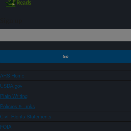
Sign up
ARS Home
USDA.gov
Plain Writing
Policies & Links
Civil Rights Statements
FOIA