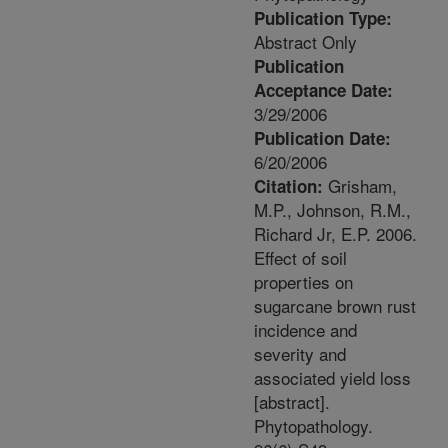
Publication Type:
Abstract Only
Publication
Acceptance Date:
3/29/2006
Publication Date:
6/20/2006
Grisham,
Citation:
M.P., Johnson, R.M.,
Richard Jr, E.P. 2006.
Effect of soil
properties on
sugarcane brown rust
incidence and
severity and
associated yield loss
[abstract].
Phytopathology.