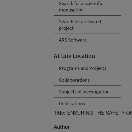
Search for a scientific
manuscript
Search for a research
project
ARS Software
At this Location
Programs and Projects
Collaborations
Subjects of Investigation
Publications
ENSURING THE SAFETY O
Title:
Author