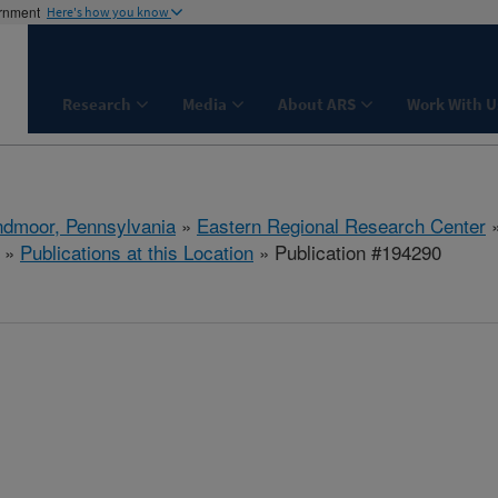
ernment
Here's how you know
Research
Media
About ARS
Work With U
dmoor, Pennsylvania
»
Eastern Regional Research Center
»
Publications at this Location
» Publication #194290