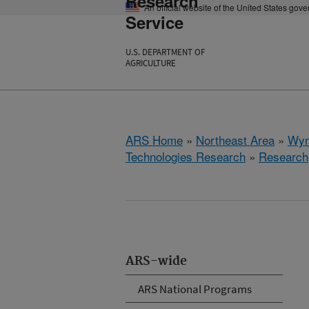
Research
An official website of the United States gov
Service
U.S. DEPARTMENT OF
AGRICULTURE
ARS Home
»
Northeast Area
»
Wyn
Technologies Research
»
Research
ARS-wide
ARS National Programs