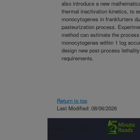
also introduce a new mathematica
thermal inactivation kinetics, to e
monocytogenes in frankfurters du
pasteurization process. Experime
method can estimate the process o
monocytogenes within 1 log accu
design new post-process lethalit
requirements.
Return to top
Last Modified: 08/06/2026
Connect with
ARS