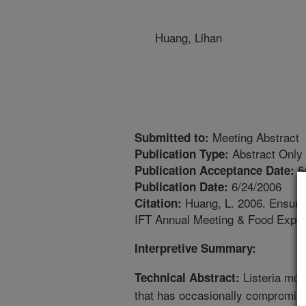
Huang, Lihan
Meeting Abstract
Submitted to:
Abstract Only
Publication Type:
5
Publication Acceptance Date:
6/24/2006
Publication Date:
Huang, L. 2006. Ensurin
Citation:
IFT Annual Meeting & Food Expo. 
Interpretive Summary:
Listeria mon
Technical Abstract:
that has occasionally compromise