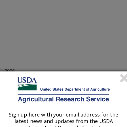
/1/2006
g the safety of frankfurters by thermal processing . 2006
Orlando, FL. 6/28/06. p. 1.
Sign up here with your email address for the
ocytogenes is a foodborne pathogen
latest news and updates from the USDA
d the safety of ready-to-eat (RTE)