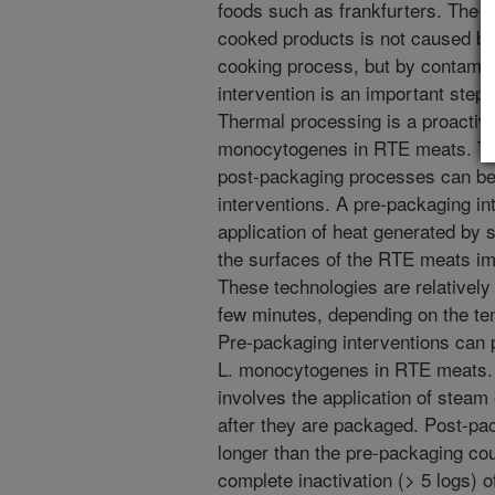
foods such as frankfurters. The o
cooked products is not caused by 
cooking process, but by contamina
intervention is an important step i
Thermal processing is a proactive
monocytogenes in RTE meats. Tec
post-packaging processes can be 
interventions. A pre-packaging int
application of heat generated by s
the surfaces of the RTE meats im
These technologies are relatively
few minutes, depending on the te
Pre-packaging interventions can 
L. monocytogenes in RTE meats. 
involves the application of steam 
after they are packaged. Post-pa
longer than the pre-packaging co
complete inactivation (> 5 logs) o