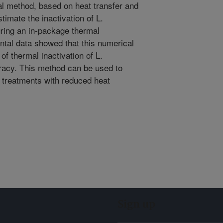
l method, based on heat transfer and
stimate the inactivation of L.
ring an in-package thermal
ntal data showed that this numerical
f thermal inactivation of L.
racy. This method can be used to
y treatments with reduced heat
Sign up