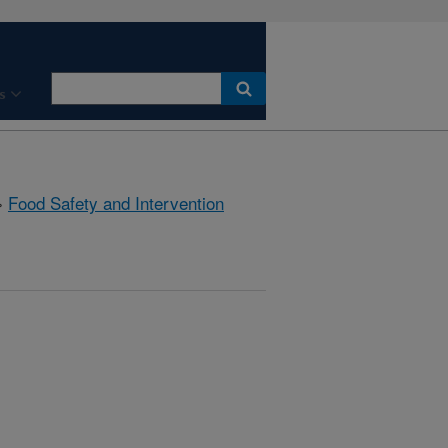
s
»
Food Safety and Intervention