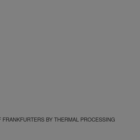
F FRANKFURTERS BY THERMAL PROCESSING