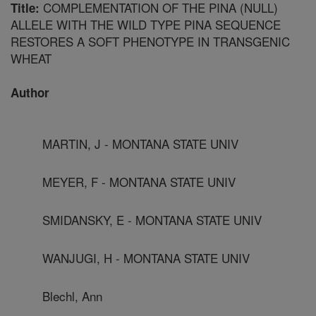
COMPLEMENTATION OF THE PINA (NULL)
Title:
ALLELE WITH THE WILD TYPE PINA SEQUENCE
RESTORES A SOFT PHENOTYPE IN TRANSGENIC
WHEAT
Author
MARTIN, J - MONTANA STATE UNIV
MEYER, F - MONTANA STATE UNIV
SMIDANSKY, E - MONTANA STATE UNIV
WANJUGI, H - MONTANA STATE UNIV
Blechl, Ann