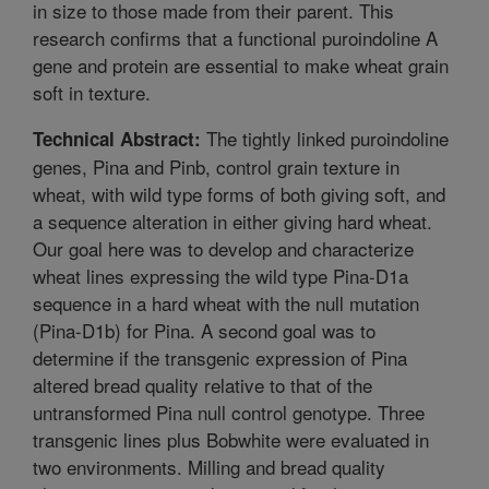
in size to those made from their parent. This
research confirms that a functional puroindoline A
gene and protein are essential to make wheat grain
soft in texture.
The tightly linked puroindoline
Technical Abstract:
genes, Pina and Pinb, control grain texture in
wheat, with wild type forms of both giving soft, and
a sequence alteration in either giving hard wheat.
Our goal here was to develop and characterize
wheat lines expressing the wild type Pina-D1a
sequence in a hard wheat with the null mutation
(Pina-D1b) for Pina. A second goal was to
determine if the transgenic expression of Pina
altered bread quality relative to that of the
untransformed Pina null control genotype. Three
transgenic lines plus Bobwhite were evaluated in
two environments. Milling and bread quality