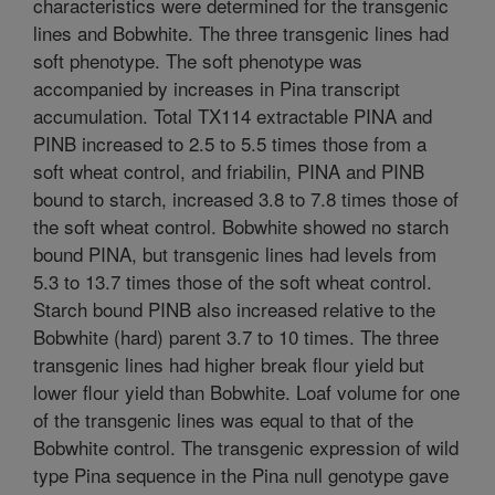
characteristics were determined for the transgenic
lines and Bobwhite. The three transgenic lines had
soft phenotype. The soft phenotype was
accompanied by increases in Pina transcript
accumulation. Total TX114 extractable PINA and
PINB increased to 2.5 to 5.5 times those from a
soft wheat control, and friabilin, PINA and PINB
bound to starch, increased 3.8 to 7.8 times those of
the soft wheat control. Bobwhite showed no starch
bound PINA, but transgenic lines had levels from
5.3 to 13.7 times those of the soft wheat control.
Starch bound PINB also increased relative to the
Bobwhite (hard) parent 3.7 to 10 times. The three
transgenic lines had higher break flour yield but
lower flour yield than Bobwhite. Loaf volume for one
of the transgenic lines was equal to that of the
Bobwhite control. The transgenic expression of wild
type Pina sequence in the Pina null genotype gave