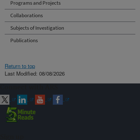
Programs and Projects
Collaborations
Subjects of Investigation
Publications
Return to top
Last Modified: 08/08/2026
Connect with ARS
Sign up