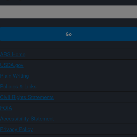
ARS Home
USDA.gov
Plain Writing
Policies & Links
Civil Rights Statements
FOIA
Accessibility Statement
Privacy Policy