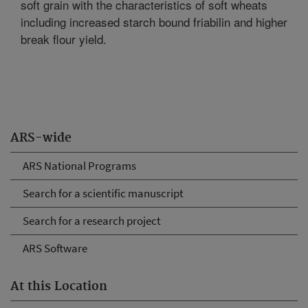
soft grain with the characteristics of soft wheats
including increased starch bound friabilin and higher
break flour yield.
ARS-wide
ARS National Programs
Search for a scientific manuscript
Search for a research project
ARS Software
At this Location