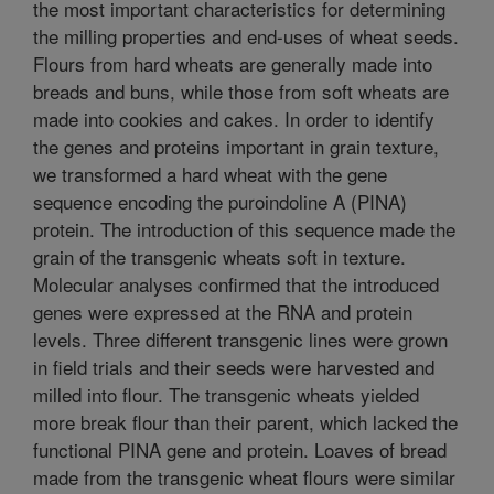
the most important characteristics for determining
the milling properties and end-uses of wheat seeds.
Flours from hard wheats are generally made into
breads and buns, while those from soft wheats are
made into cookies and cakes. In order to identify
the genes and proteins important in grain texture,
we transformed a hard wheat with the gene
sequence encoding the puroindoline A (PINA)
protein. The introduction of this sequence made the
grain of the transgenic wheats soft in texture.
Molecular analyses confirmed that the introduced
genes were expressed at the RNA and protein
levels. Three different transgenic lines were grown
in field trials and their seeds were harvested and
milled into flour. The transgenic wheats yielded
more break flour than their parent, which lacked the
functional PINA gene and protein. Loaves of bread
made from the transgenic wheat flours were similar