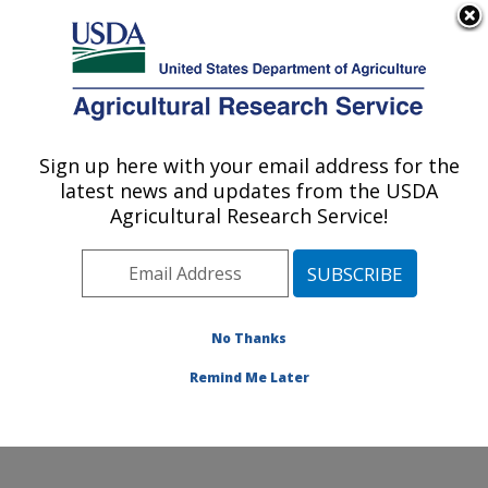
An official website of the United States government
Here's how you know
MENU
Agricultural Research Service
Sign up here with your email address for the
U.S. DEPARTMENT OF AGRICULTURE
latest news and updates from the USDA
Crop Improvement and Genetics Research:
Agricultural Research Service!
Albany, CA
ARS Home
»
Pacific West Area
»
Albany, California
»
Western Regional Research Center
»
Crop
Improvement and Genetics Research
»
Research
»
No Thanks
Publications at this Location
» Publication #193958
Remind Me Later