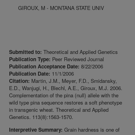
GIROUX, M - MONTANA STATE UNIV
Theoretical and Applied Genetics
Submitted to:
Peer Reviewed Journal
Publication Type:
8/22/2006
Publication Acceptance Date:
11/1/2006
Publication Date:
Martin, J.M., Meyer, F.D., Smidansky,
Citation:
E.D., Wanjugi, H., Blechl, A.E., Giroux, M.J. 2006.
Complementation of the pina (null) allele with the
wild type pina sequence restores a soft phenotype
in transgenic wheat. Theoretical and Applied
Genetics. 113(8):1563-1570.
Grain hardness is one of
Interpretive Summary: