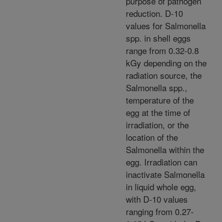
purpose of pathogen
reduction. D-10
values for Salmonella
spp. in shell eggs
range from 0.32-0.8
kGy depending on the
radiation source, the
Salmonella spp.,
temperature of the
egg at the time of
irradiation, or the
location of the
Salmonella within the
egg. Irradiation can
inactivate Salmonella
in liquid whole egg,
with D-10 values
ranging from 0.27-