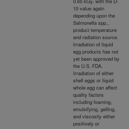
0.65 kGy, with the D-
10 value again
depending upon the
Salmonella spp.,
product temperature
and radiation source.
Irradiation of liquid
egg products has not
yet been approved by
the U.S. FDA.
Irradiation of either
shell eggs or liquid
whole egg can affect
quality factors
including foaming,
emulsifying, gelling,
and viscosity either
positively or