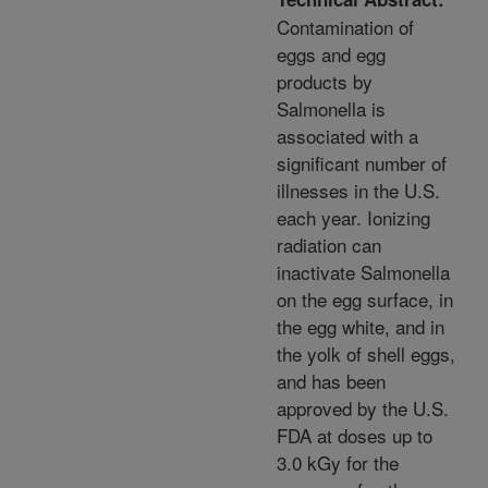
Contamination of
eggs and egg
products by
Salmonella is
associated with a
significant number of
illnesses in the U.S.
each year. Ionizing
radiation can
inactivate Salmonella
on the egg surface, in
the egg white, and in
the yolk of shell eggs,
and has been
approved by the U.S.
FDA at doses up to
3.0 kGy for the