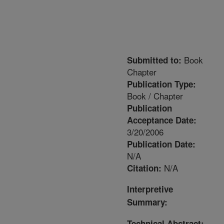
Book
Submitted to:
Chapter
Publication Type:
Book / Chapter
Publication
Acceptance Date:
3/20/2006
Publication Date:
N/A
N/A
Citation:
Interpretive
Summary:
Technical Abstract: