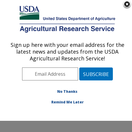
An official website of the United States government
Here's how you know
MENU
Agricultural Research Service
ARS Home
»
Northeast
Area
»
Wyndmoor,
Sign up here with your email address for the
U.S. DEPARTMENT OF AGRICULTURE
Pennsylvania
»
Eastern
latest news and updates from the USDA
Regional Research
Agricultural Research Service!
Center
»
Food Safety and
Intervention Technologies
Research
»
Research
»
Publications at this
No Thanks
Location
» Publication
#193937
Remind Me Later