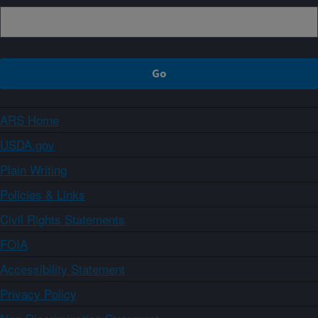
ARS Home
USDA.gov
Plain Writing
Policies & Links
Civil Rights Statements
FOIA
Accessibility Statement
Privacy Policy