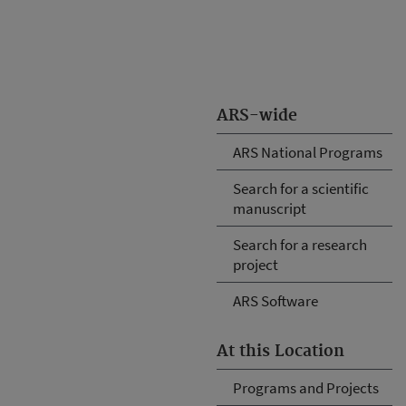
ARS-wide
ARS National Programs
Search for a scientific
manuscript
Search for a research
project
ARS Software
At this Location
Programs and Projects