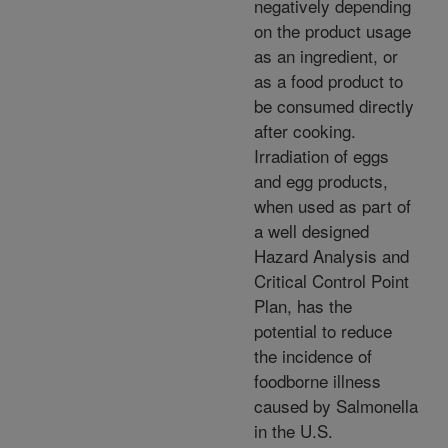
negatively depending
on the product usage
as an ingredient, or
as a food product to
be consumed directly
after cooking.
Irradiation of eggs
and egg products,
when used as part of
a well designed
Hazard Analysis and
Critical Control Point
Plan, has the
potential to reduce
the incidence of
foodborne illness
caused by Salmonella
in the U.S.