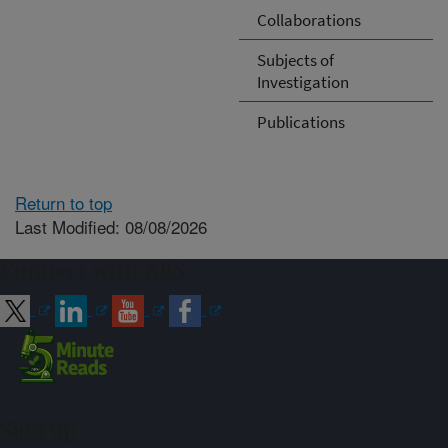
Collaborations
Subjects of
Investigation
Publications
Return to top
Last Modified: 08/08/2026
Connect with ARS
Sign up