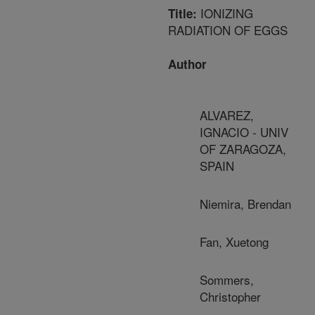
IONIZING
Title:
RADIATION OF EGGS
Author
ALVAREZ,
IGNACIO - UNIV
OF ZARAGOZA,
SPAIN
Niemira, Brendan
Fan, Xuetong
Sommers,
Christopher