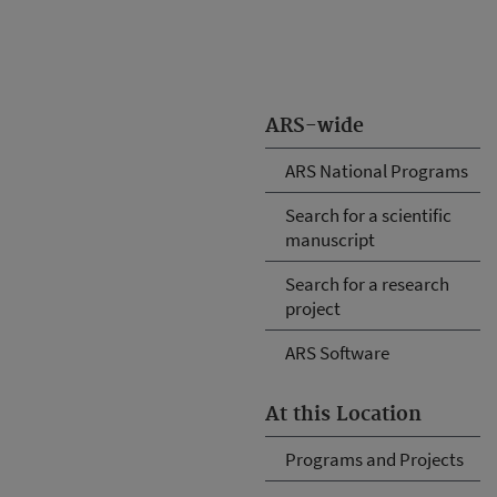
ARS-wide
ARS National Programs
Search for a scientific
manuscript
Search for a research
project
ARS Software
At this Location
Programs and Projects