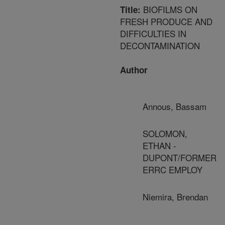
BIOFILMS ON
Title:
FRESH PRODUCE AND
DIFFICULTIES IN
DECONTAMINATION
Author
Annous, Bassam
SOLOMON,
ETHAN -
DUPONT/FORMER
ERRC EMPLOY
Niemira, Brendan