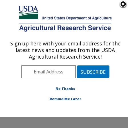
An official website of the United States government
Here's how you know
MENU
Agricultural Research Service
ARS Home
»
Northeast
Area
»
Wyndmoor,
Sign up here with your email address for the
U.S. DEPARTMENT OF AGRICULTURE
Pennsylvania
»
Eastern
latest news and updates from the USDA
Regional Research
Agricultural Research Service!
Center
»
Food Safety and
Intervention Technologies
Research
»
Research
»
Publications at this
No Thanks
Location
» Publication
#193933
Remind Me Later