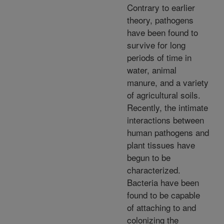
Contrary to earlier
theory, pathogens
have been found to
survive for long
periods of time in
water, animal
manure, and a variety
of agricultural soils.
Recently, the intimate
interactions between
human pathogens and
plant tissues have
begun to be
characterized.
Bacteria have been
found to be capable
of attaching to and
colonizing the