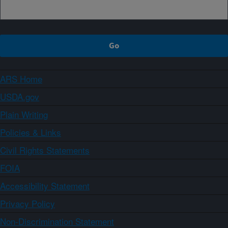
ARS Home
USDA.gov
Plain Writing
Policies & Links
Civil Rights Statements
FOIA
Accessibility Statement
Privacy Policy
Non-Discrimination Statement