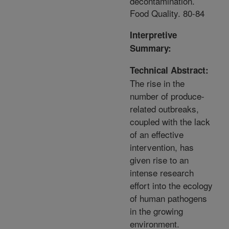
decontamination.
Food Quality. 80-84
Interpretive
Summary:
Technical Abstract:
The rise in the
number of produce-
related outbreaks,
coupled with the lack
of an effective
intervention, has
given rise to an
intense research
effort into the ecology
of human pathogens
in the growing
environment.