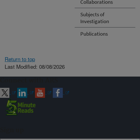
Collaborations
Subjects of
Investigation
Publications
Return to top
Last Modified: 08/08/2026
Connect with ARS
Sign up