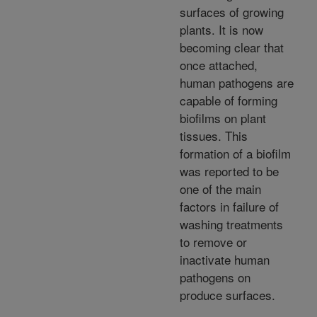
surfaces of growing
plants. It is now
becoming clear that
once attached,
human pathogens are
capable of forming
biofilms on plant
tissues. This
formation of a biofilm
was reported to be
one of the main
factors in failure of
washing treatments
to remove or
inactivate human
pathogens on
produce surfaces.