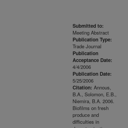
Submitted to:
Meeting Abstract
Publication Type:
Trade Journal
Publication
Acceptance Date:
4/4/2006
Publication Date:
5/25/2006
Annous,
Citation:
B.A., Solomon, E.B.,
Niemira, B.A. 2006.
Biofilms on fresh
produce and
difficulties in