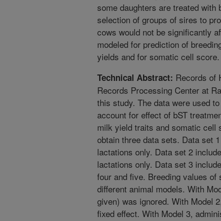
some daughters are treated with 
selection of groups of sires to pr
cows would not be significantly af
modeled for prediction of breeding
yields and for somatic cell score.
Records of H
Technical Abstract:
Records Processing Center at Ra
this study. The data were used t
account for effect of bST treatmen
milk yield traits and somatic cell
obtain three data sets. Data set 1
lactations only. Data set 2 inclu
lactations only. Data set 3 includ
four and five. Breeding values of
different animal models. With Mod
given) was ignored. With Model 2
fixed effect. With Model 3, admini