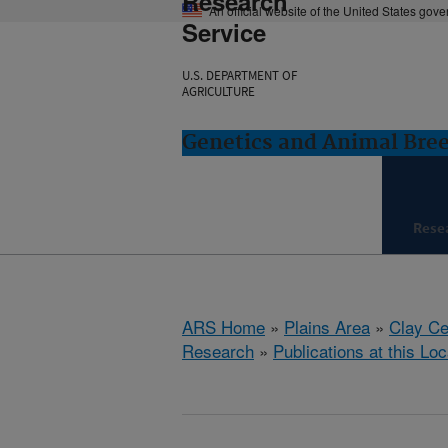
Research
An official website of the United States gov
Service
U.S. DEPARTMENT OF
AGRICULTURE
Genetics and Animal Bree
Rese
ARS Home
»
Plains Area
»
Clay Ce
Research
»
Publications at this Loc