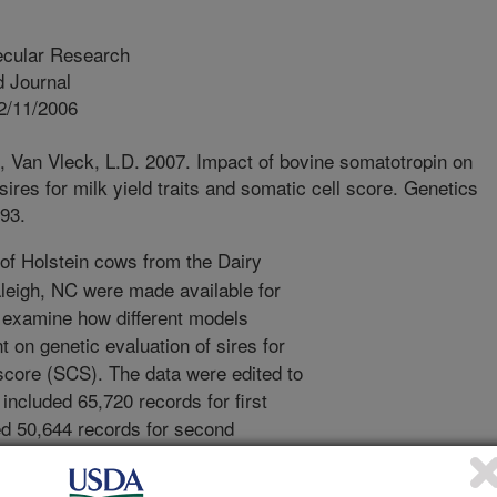
ecular Research
 Journal
2/11/2006
., Van Vleck, L.D. 2007. Impact of bovine somatotropin on
 sires for milk yield traits and somatic cell score. Genetics
93.
f Holstein cows from the Dairy
leigh, NC were made available for
o examine how different models
t on genetic evaluation of sires for
 score (SCS). The data were edited to
 included 65,720 records for first
ded 50,644 records for second
ed 45,505 records for lactations three,
 sires were estimated with three