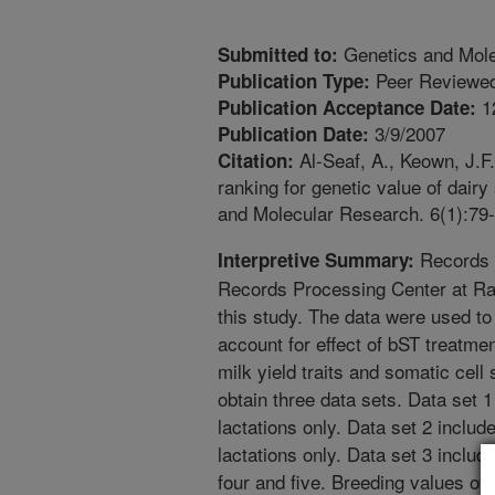
Genetics and Mol
Submitted to:
Peer Reviewed
Publication Type:
1
Publication Acceptance Date:
3/9/2007
Publication Date:
Al-Seaf, A., Keown, J.F
Citation:
ranking for genetic value of dairy
and Molecular Research. 6(1):79-
Records o
Interpretive Summary:
Records Processing Center at Ra
this study. The data were used t
account for effect of bST treatmen
milk yield traits and somatic cell
obtain three data sets. Data set 1
lactations only. Data set 2 inclu
lactations only. Data set 3 includ
four and five. Breeding values of