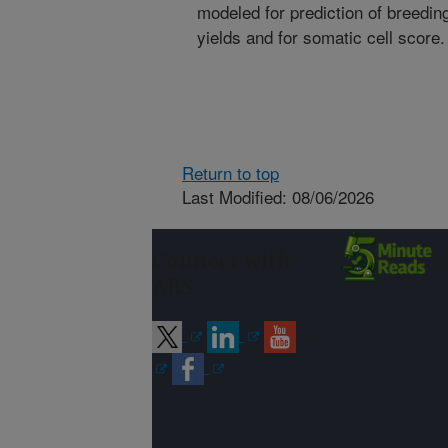
modeled for prediction of breeding
yields and for somatic cell score.
Return to top
Last Modified: 08/06/2026
Connect with
ARS