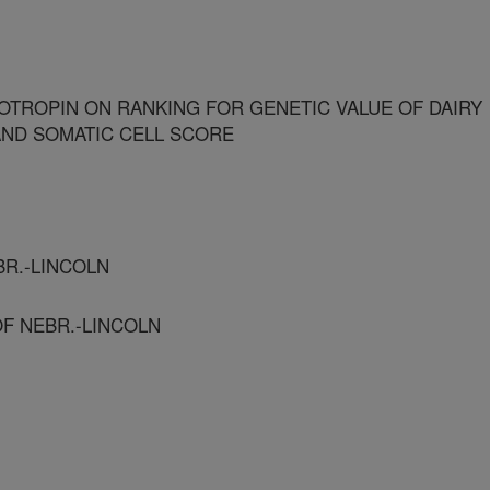
OTROPIN ON RANKING FOR GENETIC VALUE OF DAIRY
 AND SOMATIC CELL SCORE
EBR.-LINCOLN
OF NEBR.-LINCOLN