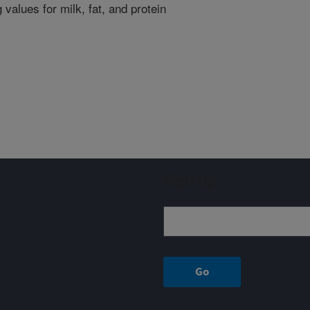
 values for milk, fat, and protein
Sign up