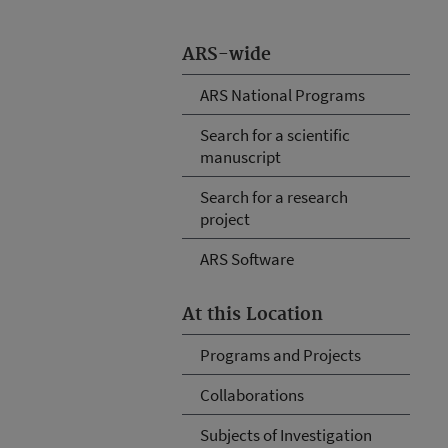
ARS-wide
ARS National Programs
Search for a scientific
manuscript
Search for a research
project
ARS Software
At this Location
Programs and Projects
Collaborations
Subjects of Investigation