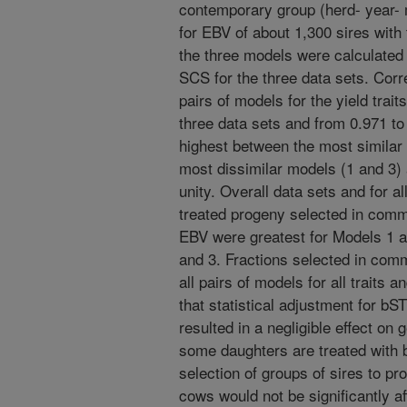
contemporary group (herd- year- 
for EBV of about 1,300 sires with
the three models were calculated f
SCS for the three data sets. Corr
pairs of models for the yield trai
three data sets and from 0.971 to
highest between the most similar 
most dissimilar models (1 and 3) 
unity. Overall data sets and for al
treated progeny selected in comm
EBV were greatest for Models 1 a
and 3. Fractions selected in com
all pairs of models for all traits
that statistical adjustment for bST
resulted in a negligible effect on
some daughters are treated with 
selection of groups of sires to pr
cows would not be significantly af