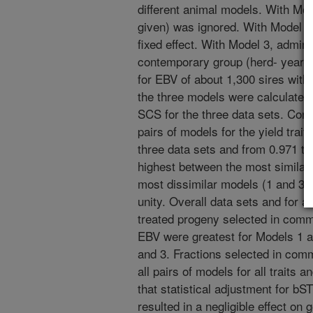
different animal models. With Mod
given) was ignored. With Model 2
fixed effect. With Model 3, admini
contemporary group (herd- year- 
for EBV of about 1,300 sires with
the three models were calculated f
SCS for the three data sets. Corr
pairs of models for the yield trai
three data sets and from 0.971 to
highest between the most similar 
most dissimilar models (1 and 3) 
unity. Overall data sets and for al
treated progeny selected in comm
EBV were greatest for Models 1 a
and 3. Fractions selected in com
all pairs of models for all traits
that statistical adjustment for bST
resulted in a negligible effect on