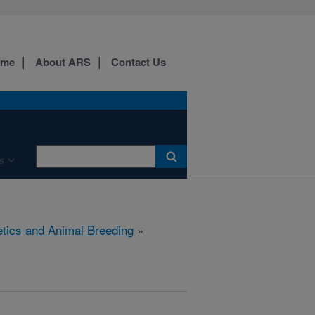
ome
About ARS
Contact Us
s
tics and Animal Breeding
»