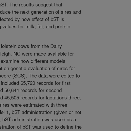
bST. The results suggest that
oduce the next generation of sires and
fected by how effect of bST is
 values for milk, fat, and protein
olstein cows from the Dairy
leigh, NC were made available for
o examine how different models
t on genetic evaluation of sires for
 score (SCS). The data were edited to
 included 65,720 records for first
ded 50,644 records for second
ed 45,505 records for lactations three,
 sires were estimated with three
el 1, bST administration (given or not
, bST administration was used as a
stration of bST was used to define the