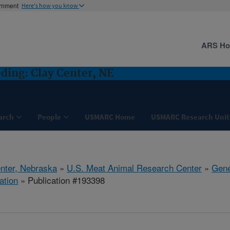
ernment
Here's how you know
ARS H
ding: Clay Center, NE
arch
People
USMARC Home
USMARC Research Unit
nter, Nebraska
»
U.S. Meat Animal Research Center
»
Gene
ation
» Publication #193398