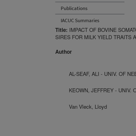
Publications
IACUC Summaries
IMPACT OF BOVINE SOMAT
Title:
SIRES FOR MILK YIELD TRAITS
Author
AL-SEAF, ALI - UNIV. OF N
KEOWN, JEFFREY - UNIV. 
Van Vleck, Lloyd