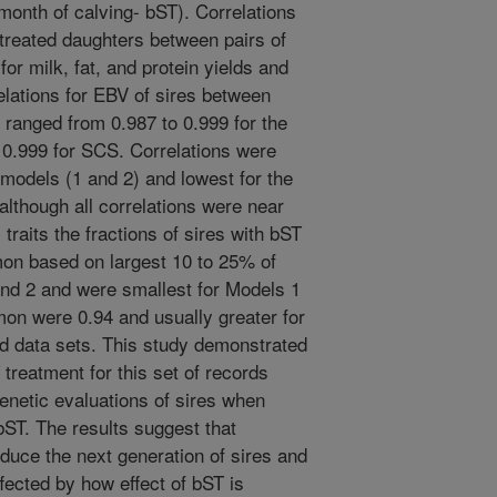
month of calving- bST). Correlations
 treated daughters between pairs of
or milk, fat, and protein yields and
elations for EBV of sires between
ts ranged from 0.987 to 0.999 for the
 0.999 for SCS. Correlations were
models (1 and 2) and lowest for the
although all correlations were near
l traits the fractions of sires with bST
on based on largest 10 to 25% of
nd 2 and were smallest for Models 1
mon were 0.94 and usually greater for
 and data sets. This study demonstrated
 treatment for this set of records
 genetic evaluations of sires when
bST. The results suggest that
oduce the next generation of sires and
fected by how effect of bST is