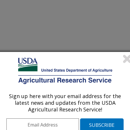
/1/2006
Sign up here with your email address for the
E.C. Modeling the wet milling process. Corn Utilization
latest news and updates from the USDA
gs,Dallas, Texas, June 5-7, 2006.
Agricultural Research Service!