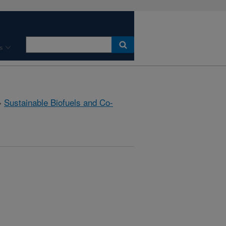
s
»
Sustainable Biofuels and Co-