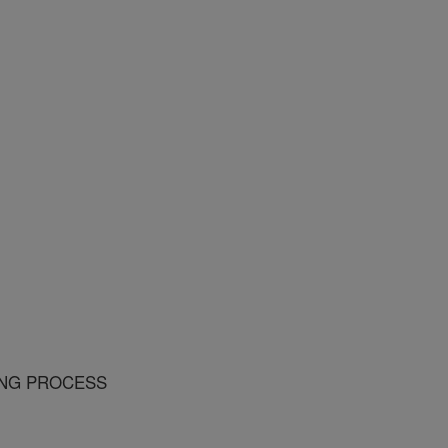
ING PROCESS