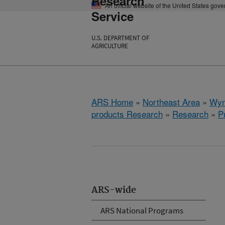
Research
An official website of the United States gov
Service
U.S. DEPARTMENT OF
AGRICULTURE
ARS Home
»
Northeast Area
»
Wyn
products Research
»
Research
»
P
ARS-wide
ARS National Programs