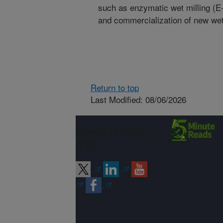
such as enzymatic wet milling (E-M
and commercialization of new wet 
Return to top
Last Modified: 08/06/2026
Connect with
ARS