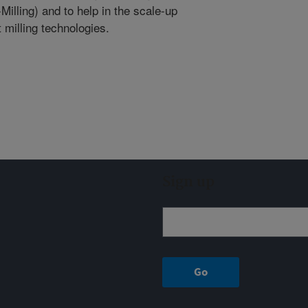
illing) and to help in the scale-up
milling technologies.
Sign up