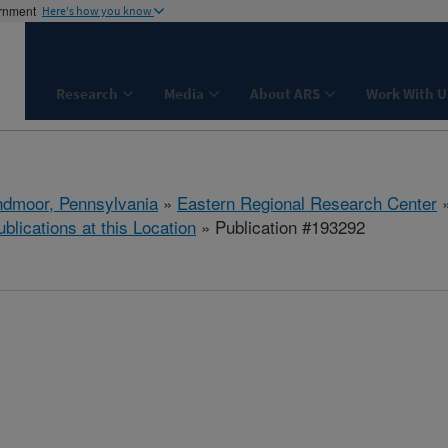
ernment
Here's how you know
Research
Media
About ARS
Work With U
dmoor, Pennsylvania
»
Eastern Regional Research Center
ublications at this Location
» Publication #193292