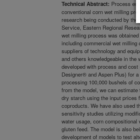
Process engi
Technical Abstract:
conventional corn wet milling pr
research being conducted by the
Service, Eastern Regional Resear
wet milling process was obtained
including commercial wet milling
suppliers of technology and equip
and others knowledgeable in the w
developed with process and cost
Designer® and Aspen Plus) for a g
processing 100,000 bushels of co
from the model, we can estimate t
dry starch using the input prices 
coproducts. We have also used th
sensitivity studies utilizing modi
water usage, corn compositional v
gluten feed. The model is also be
development of models to test alt