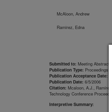
McAloon, Andrew
Ramirez, Edna
Meeting Abstract
Submitted to:
Proceedings
Publication Type:
6
Publication Acceptance Date:
6/5/2006
Publication Date:
Mcaloon, A.J., Ramirez, 
Citation:
Technology Conference Proceedin
Interpretive Summary: