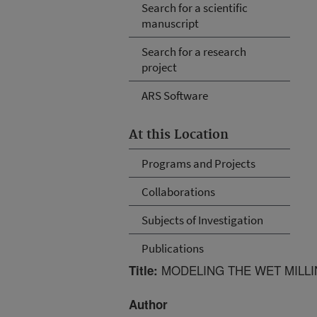
Search for a scientific
manuscript
Search for a research
project
ARS Software
At this Location
Programs and Projects
Collaborations
Subjects of Investigation
Publications
MODELING THE WET MILL
Title:
Author