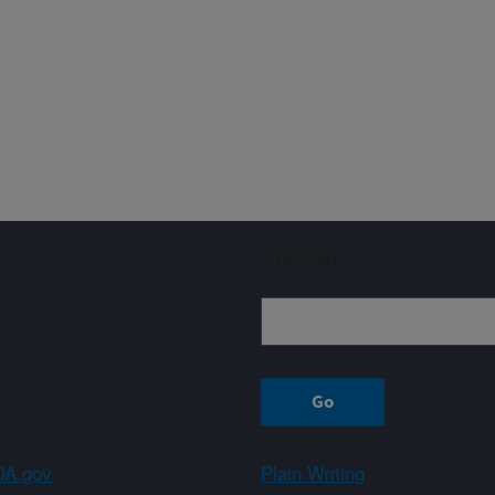
Sign up
A.gov
Plain Writing