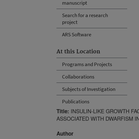
manuscript
Search for a research
project
ARS Software
At this Location
Programs and Projects
Collaborations
Subjects of Investigation
Publications
INSULIN-LIKE GROWTH FA
Title:
ASSOCIATED WITH DWARFISM IN
Author