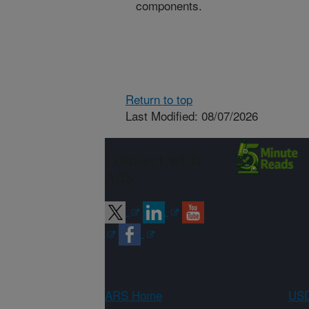
components.
Return to top
Last Modified: 08/07/2026
Connect with
ARS
ARS Home
USD