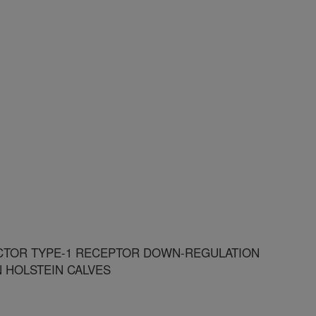
CTOR TYPE-1 RECEPTOR DOWN-REGULATION
 HOLSTEIN CALVES