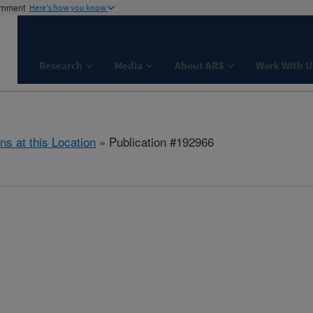
ernment
Here's how you know
Research
Media
About ARS
Work With U
ns at this Location
» Publication #192966