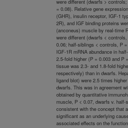
were different (dwarfs > controls; 
= 0.08). Relative gene expressio
(GHR), insulin receptor, IGF-1 t
2R), and IGF binding proteins wer
(anconeus) muscle by real-time
were different (dwarfs < controls,
0.06; half-siblings < controls, P 
IGF-1R mRNA abundance in half-s
2.5-fold higher (P = 0.003 and P 
tissue was 2.3- and 1.8-fold high
respectively) than in dwarfs. Hep
ligand blot) were 2.5 times higher 
dwarfs. This was in agreement wit
obtained by quantitative immunohi
muscle, P < 0.07, dwarfs v. half-s
consistent with the concept that
significant as an underlying caus
associated effects on the functio