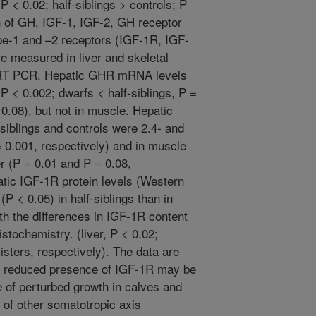
P < 0.02; half-siblings > controls; P
n of GH, IGF-1, IGF-2, GH receptor
ype-1 and –2 receptors (IGF-1R, IGF-
e measured in liver and skeletal
 RT PCR. Hepatic GHR mRNA levels
 P < 0.002; dwarfs < half-siblings, P =
= 0.08), but not in muscle. Hepatic
iblings and controls were 2.4- and
= 0.001, respectively) and in muscle
er (P = 0.01 and P = 0.08,
atic IGF-1R protein levels (Western
(P < 0.05) in half-siblings than in
h the differences in IGF-1R content
stochemistry. (liver, P < 0.02;
isters, respectively). The data are
 a reduced presence of IGF-1R may be
e of perturbed growth in calves and
n of other somatotropic axis