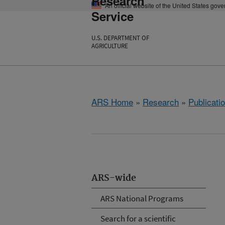
Research
An official website of the United States gov
Service
U.S. DEPARTMENT OF
AGRICULTURE
ARS Home
»
Research
»
Publicatio
ARS-wide
ARS National Programs
Search for a scientific