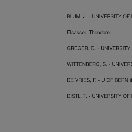
BLUM, J. - UNIVERSITY OF
Elsasser, Theodore
GREGER, D. - UNIVERSITY
WITTENBERG, S. - UNIVER
DE VRIES, F. - U OF BERN
DISTL, T. - UNIVERSITY OF