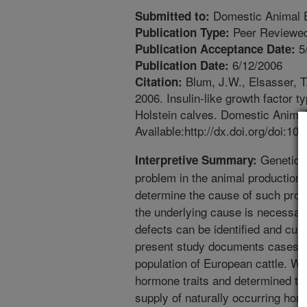
Domestic Animal 
Submitted to:
Peer Reviewed
Publication Type:
5
Publication Acceptance Date:
6/12/2006
Publication Date:
Blum, J.W., Elsasser, T.H
Citation:
2006. Insulin-like growth factor 
Holstein calves. Domestic Animal
Available:http://dx.doi.org/doi:1
Geneticall
Interpretive Summary:
problem in the animal production i
determine the cause of such pro
the underlying cause is necessar
defects can be identified and cul
present study documents cases of
population of European cattle. W
hormone traits and determined that
supply of naturally occurring hor