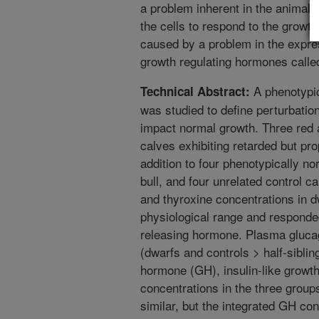
a problem inherent in the animal’s 
the cells to respond to the growt
caused by a problem in the expres
growth regulating hormones called
A phenotypic
Technical Abstract:
was studied to define perturbation
impact normal growth. Three red
calves exhibiting retarded but pr
addition to four phenotypically no
bull, and four unrelated control c
and thyroxine concentrations in d
physiological range and responded
releasing hormone. Plasma glucag
(dwarfs and controls > half-sibli
hormone (GH), insulin-like growth
concentrations in the three group
similar, but the integrated GH co