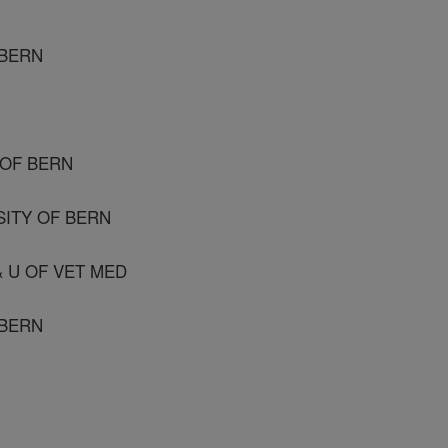
 BERN
 OF BERN
SITY OF BERN
 & U OF VET MED
 BERN