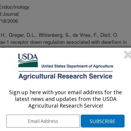
Endocrinology
 Journal
/18/2006
., Greger, D.L., Wittenberg, S., de Vries, F., Distl, O.
type-1 receptor down-regulation associated with dwarfism in
 Endocrinology.
0.1016/j.domaniend.2006.05/007/
y inheritable altering growth is a
ndustry. In order to accurately
blems, knowledge and information on
y so that animals harboring these
Sign up here with your email address for the
led from breeding populations. The
latest news and updates from the USDA
 dwarfism occurring naturally in a
Agricultural Research Service!
e have assessed several endocrine
 the defect is not an insufficient
mones that regulate growth, but rather