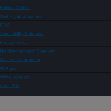
Policies & Links
Civil Rights Statements
FOIA
Accessibility Statement
Privacy Policy
Non-Discrimination Statement
Quality of Information
USA.gov
WhiteHouse.gov
Ask USDA