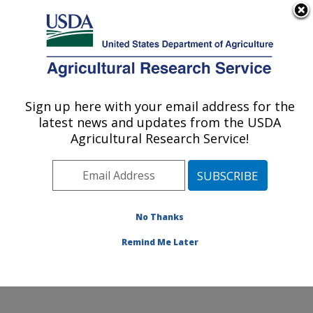
An official website of the United States government
Here's how you know
MENU
Agricultural Research Service
ARS Home
»
Northeast
Area
»
Wyndmoor,
Sign up here with your email address for the
U.S. DEPARTMENT OF AGRICULTURE
Pennsylvania
»
Eastern
latest news and updates from the USDA
Regional Research
Agricultural Research Service!
Center
»
Food Safety and
Intervention Technologies
Research
»
Research
»
Publications at this
No Thanks
Location
» Publication
#192949
Remind Me Later