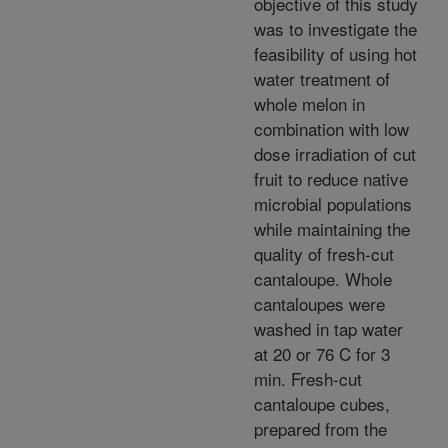
objective of this study
was to investigate the
feasibility of using hot
water treatment of
whole melon in
combination with low
dose irradiation of cut
fruit to reduce native
microbial populations
while maintaining the
quality of fresh-cut
cantaloupe. Whole
cantaloupes were
washed in tap water
at 20 or 76 C for 3
min. Fresh-cut
cantaloupe cubes,
prepared from the