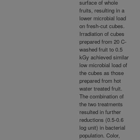
surface of whole
fruits, resulting in a
lower microbial load
on fresh-cut cubes.
Irradiation of cubes
prepared from 20 C-
washed fruit to 0.5
kGy achieved similar
low microbial load of
the cubes as those
prepared from hot
water treated fruit.
The combination of
the two treatments
resulted in further
reductions (0.5-0.6
log unit) in bacterial
population. Color,