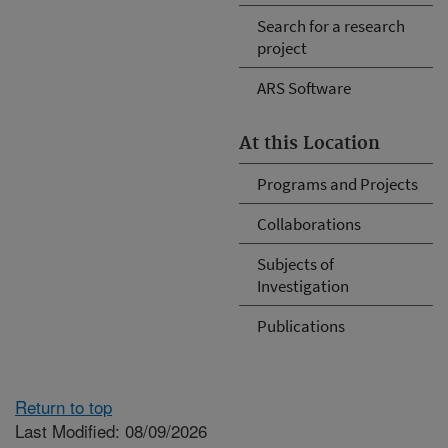
Search for a research
project
ARS Software
At this Location
Programs and Projects
Collaborations
Subjects of
Investigation
Publications
Return to top
Last Modified: 08/09/2026