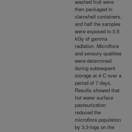
washed fruit were
then packaged in
clamshell containers,
and half the samples
were exposed to 0.5
kGy of gamma
radiation. Microflora
and sensory qualities
were determined
during subsequent
storage at 4 C over a
period of 7 days.
Results showed that
hot water surface
pasteurization
reduced the
microflora population
by 3.3-logs on the