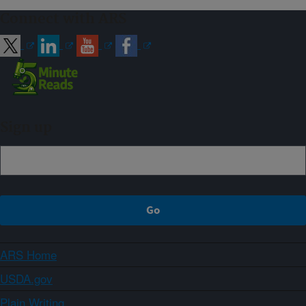
Connect with ARS
Sign up
ARS Home
USDA.gov
Plain Writing