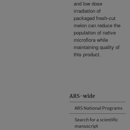
and low dose
irradiation of
packaged fresh-cut
melon can reduce the
population of native
microflora while
maintaining quality of
this product.
ARS-wide
ARS National Programs
Search for a scientific
manuscript