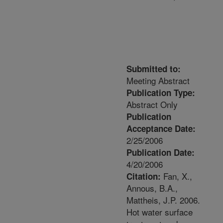
Submitted to:
Meeting Abstract
Publication Type:
Abstract Only
Publication
Acceptance Date:
2/25/2006
Publication Date:
4/20/2006
Fan, X.,
Citation:
Annous, B.A.,
Mattheis, J.P. 2006.
Hot water surface