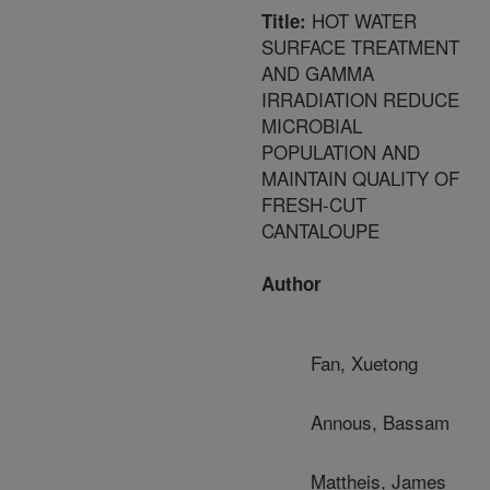
HOT WATER
Title:
SURFACE TREATMENT
AND GAMMA
IRRADIATION REDUCE
MICROBIAL
POPULATION AND
MAINTAIN QUALITY OF
FRESH-CUT
CANTALOUPE
Author
Fan, Xuetong
Annous, Bassam
Mattheis, James