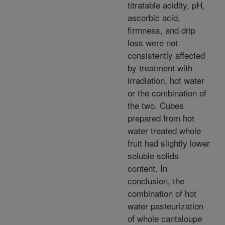
titratable acidity, pH,
ascorbic acid,
firmness, and drip
loss were not
consistently affected
by treatment with
irradiation, hot water
or the combination of
the two. Cubes
prepared from hot
water treated whole
fruit had slightly lower
soluble solids
content. In
conclusion, the
combination of hot
water pasteurization
of whole cantaloupe