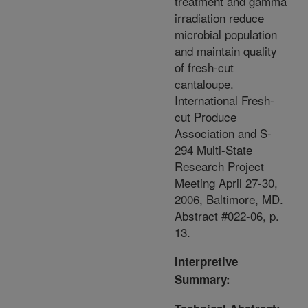
treatment and gamma
irradiation reduce
microbial population
and maintain quality
of fresh-cut
cantaloupe.
International Fresh-
cut Produce
Association and S-
294 Multi-State
Research Project
Meeting April 27-30,
2006, Baltimore, MD.
Abstract #022-06, p.
13.
Interpretive
Summary: