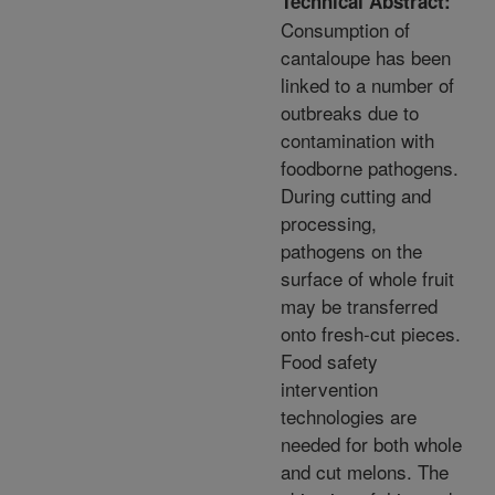
Technical Abstract:
Consumption of
cantaloupe has been
linked to a number of
outbreaks due to
contamination with
foodborne pathogens.
During cutting and
processing,
pathogens on the
surface of whole fruit
may be transferred
onto fresh-cut pieces.
Food safety
intervention
technologies are
needed for both whole
and cut melons. The