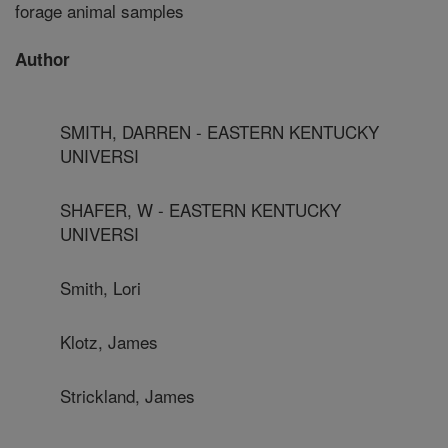
forage animal samples
Author
SMITH, DARREN - EASTERN KENTUCKY
UNIVERSI
SHAFER, W - EASTERN KENTUCKY
UNIVERSI
Smith, Lori
Klotz, James
Strickland, James