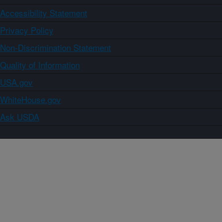
Accessibility Statement
Privacy Policy
Non-Discrimination Statement
Quality of Information
USA.gov
WhiteHouse.gov
Ask USDA