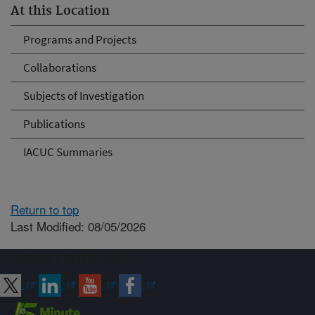
At this Location
Programs and Projects
Collaborations
Subjects of Investigation
Publications
IACUC Summaries
Return to top
Last Modified: 08/05/2026
Connect with ARS