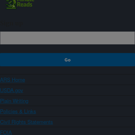
Sign up
ARS Home
USDA.gov
Plain Writing
Policies & Links
Civil Rights Statements
FOIA