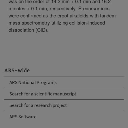
was on the order of 14.2 min + 0.1 min and 16.2
minutes + 0.1 min, respectively. Precursor ions
were confirmed as the ergot alkaloids with tandem
mass spectrometry utilizing collision-induced
dissociation (CID).
ARS-wide
ARS National Programs
Search for a scientific manuscript
Search for a research project
ARS Software