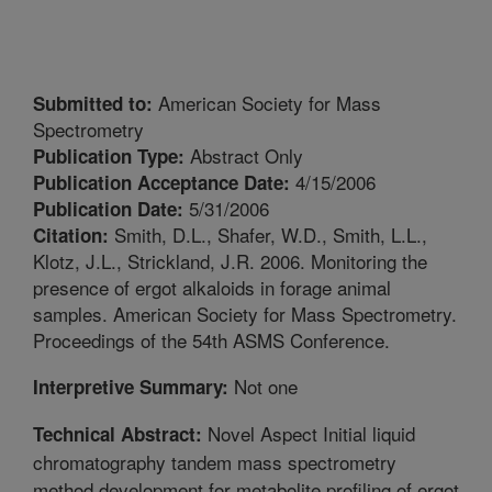
American Society for Mass
Submitted to:
Spectrometry
Abstract Only
Publication Type:
4/15/2006
Publication Acceptance Date:
5/31/2006
Publication Date:
Smith, D.L., Shafer, W.D., Smith, L.L.,
Citation:
Klotz, J.L., Strickland, J.R. 2006. Monitoring the
presence of ergot alkaloids in forage animal
samples. American Society for Mass Spectrometry.
Proceedings of the 54th ASMS Conference.
Not one
Interpretive Summary:
Novel Aspect Initial liquid
Technical Abstract:
chromatography tandem mass spectrometry
method development for metabolite profiling of ergot