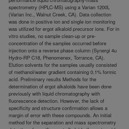
spectrometry (HPLC-MS) using a Varian 1200L
(Varian Inc., Walnut Creek, CA). Data collection
was done in positive ion and single ion monitoring
was utilized for ergot alkaloid precursor ions. For in
vitro studies, no sample clean-up or pre-
concentration of the samples occurred before
injection onto a reverse phase column (Synergi 4u
Hydro-RP C18, Phenomenex, Torrance, CA).
Elution solvents for the samples usually consisted
of methanol/water gradient containing 0.1% formic
acid. Preliminary results Methods for the
determination of ergot alkaloids have been done
previously with liquid chromatography with
fluorescence detection. However, the lack of
specificity and structure confirmation allows a
margin of error with these compounds. An initial
method for the separation and mass spectrometry