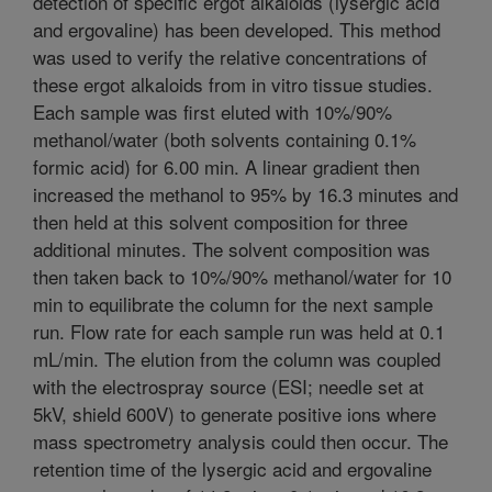
detection of specific ergot alkaloids (lysergic acid
and ergovaline) has been developed. This method
was used to verify the relative concentrations of
these ergot alkaloids from in vitro tissue studies.
Each sample was first eluted with 10%/90%
methanol/water (both solvents containing 0.1%
formic acid) for 6.00 min. A linear gradient then
increased the methanol to 95% by 16.3 minutes and
then held at this solvent composition for three
additional minutes. The solvent composition was
then taken back to 10%/90% methanol/water for 10
min to equilibrate the column for the next sample
run. Flow rate for each sample run was held at 0.1
mL/min. The elution from the column was coupled
with the electrospray source (ESI; needle set at
5kV, shield 600V) to generate positive ions where
mass spectrometry analysis could then occur. The
retention time of the lysergic acid and ergovaline