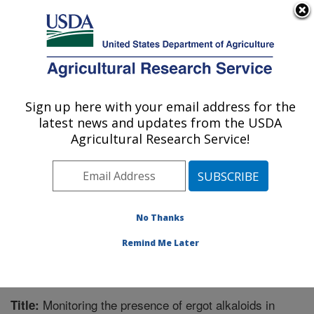
An official website of the United States government
Here's how you know
MENU
Agricultural Research Service
Sign up here with your email address for the
U.S. DEPARTMENT OF AGRICULTURE
latest news and updates from the USDA
Forage-animal Production Research:
Agricultural Research Service!
Lexington, KY
ARS Home
»
Midwest Area
»
Lexington, Kentucky
»
Forage-animal Production Research
»
Research
»
Publications at this Location
» Publication #192696
No Thanks
Remind Me Later
Monitoring the presence of ergot alkaloids in
Title: