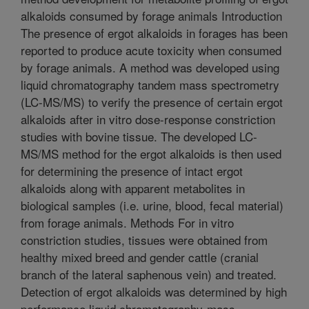
alkaloids consumed by forage animals Introduction
The presence of ergot alkaloids in forages has been
reported to produce acute toxicity when consumed
by forage animals. A method was developed using
liquid chromatography tandem mass spectrometry
(LC-MS/MS) to verify the presence of certain ergot
alkaloids after in vitro dose-response constriction
studies with bovine tissue. The developed LC-
MS/MS method for the ergot alkaloids is then used
for determining the presence of intact ergot
alkaloids along with apparent metabolites in
biological samples (i.e. urine, blood, fecal material)
from forage animals. Methods For in vitro
constriction studies, tissues were obtained from
healthy mixed breed and gender cattle (cranial
branch of the lateral saphenous vein) and treated.
Detection of ergot alkaloids was determined by high
performance liquid chromatography-mass