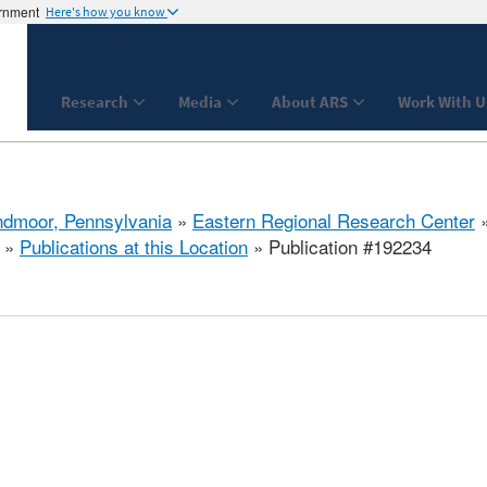
ernment
Here's how you know
Research
Media
About ARS
Work With U
dmoor, Pennsylvania
»
Eastern Regional Research Center
»
Publications at this Location
» Publication #192234