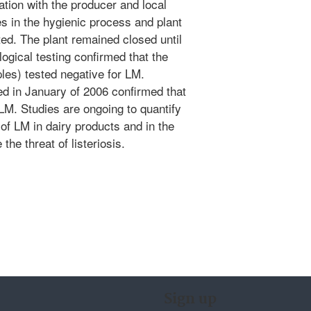
ation with the producer and local
res in the hygienic process and plant
ted. The plant remained closed until
gical testing confirmed that the
es) tested negative for LM.
d in January of 2006 confirmed that
 LM. Studies are ongoing to quantify
of LM in dairy products and in the
the threat of listeriosis.
Sign up