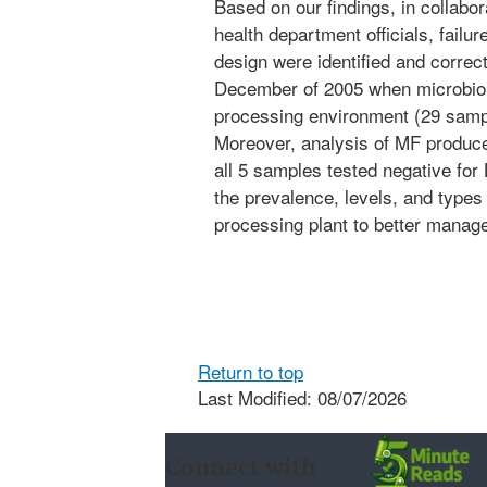
Based on our findings, in collabor
health department officials, failu
design were identified and correc
December of 2005 when microbiolo
processing environment (29 sampl
Moreover, analysis of MF produce
all 5 samples tested negative for
the prevalence, levels, and types 
processing plant to better manage 
Return to top
Last Modified: 08/07/2026
Connect with