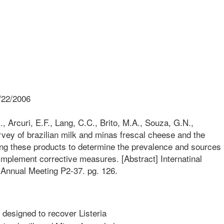
/22/2006
., Arcuri, E.F., Lang, C.C., Brito, M.A., Souza, G.N.,
rvey of brazilian milk and minas frescal cheese and the
ing these products to determine the prevalence and sources
implement corrective measures. [Abstract] Internatinal
 Annual Meeting P2-37. pg. 126.
designed to recover Listeria