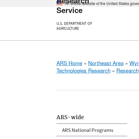
Research
An official website of the United States gov
Service
U.S. DEPARTMENT OF
AGRICULTURE
ARS Home
»
Northeast Area
»
Wyn
Technologies Research
»
Research
ARS-wide
ARS National Programs