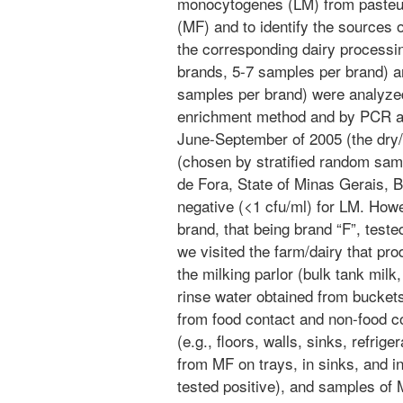
monocytogenes (LM) from pasteur
(MF) and to identify the sources 
the corresponding dairy processin
brands, 5-7 samples per brand) 
samples per brand) were analyzed
enrichment method and by PCR a
June-September of 2005 (the dry/c
(chosen by stratified random samp
de Fora, State of Minas Gerais, B
negative (<1 cfu/ml) for LM. How
brand, that being brand “F”, teste
we visited the farm/dairy that p
the milking parlor (bulk tank milk,
rinse water obtained from buckets
from food contact and non-food co
(e.g., floors, walls, sinks, refrig
from MF on trays, in sinks, and in
tested positive), and samples of 