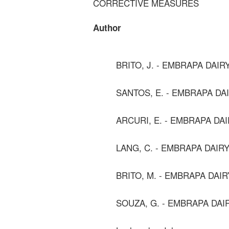
CORRECTIVE MEASURES
Author
BRITO, J. - EMBRAPA DAIR
SANTOS, E. - EMBRAPA DA
ARCURI, E. - EMBRAPA DA
LANG, C. - EMBRAPA DAIR
BRITO, M. - EMBRAPA DAIR
SOUZA, G. - EMBRAPA DAI