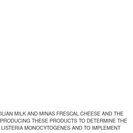
ILIAN MILK AND MINAS FRESCAL CHEESE AND THE
 PRODUCING THESE PRODUCTS TO DETERMINE THE
 LISTERIA MONOCYTOGENES AND TO IMPLEMENT