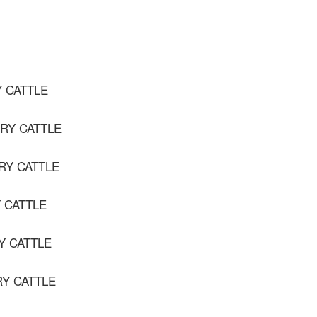
Y CATTLE
IRY CATTLE
IRY CATTLE
Y CATTLE
Y CATTLE
RY CATTLE