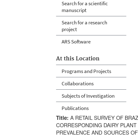
Search for a scientific
manuscript
Search for a research
project
ARS Software
At this Location
Programs and Projects
Collaborations
Subjects of Investigation
Publications
A RETAIL SURVEY OF BRAZ
Title:
CORRESPONDING DAIRY PLANT
PREVALENCE AND SOURCES OF