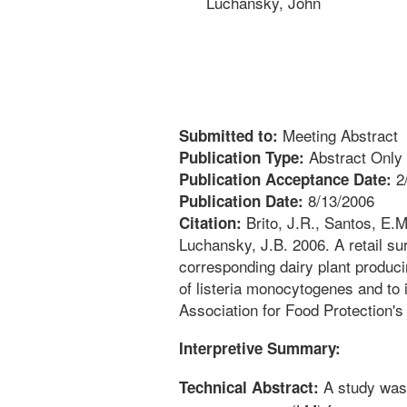
Luchansky, John
Meeting Abstract
Submitted to:
Abstract Only
Publication Type:
2
Publication Acceptance Date:
8/13/2006
Publication Date:
Brito, J.R., Santos, E.M
Citation:
Luchansky, J.B. 2006. A retail su
corresponding dairy plant produc
of listeria monocytogenes and to 
Association for Food Protection's
Interpretive Summary:
A study was 
Technical Abstract: