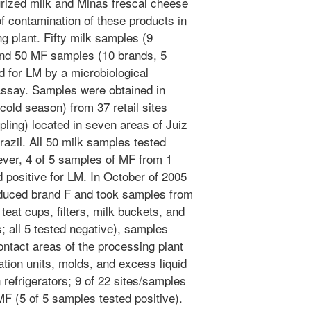
ized milk and Minas frescal cheese
of contamination of these products in
g plant. Fifty milk samples (9
and 50 MF samples (10 brands, 5
 for LM by a microbiological
ssay. Samples were obtained in
old season) from 37 retail sites
ling) located in seven areas of Juiz
razil. All 50 milk samples tested
ever, 4 of 5 samples of MF from 1
d positive for LM. In October of 2005
roduced brand F and took samples from
 teat cups, filters, milk buckets, and
; all 5 tested negative), samples
ntact areas of the processing plant
eration units, molds, and excess liquid
 refrigerators; 9 of 22 sites/samples
MF (5 of 5 samples tested positive).