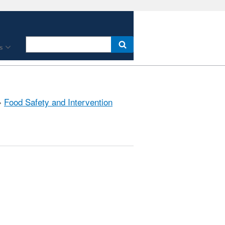
s
»
Food Safety and Intervention