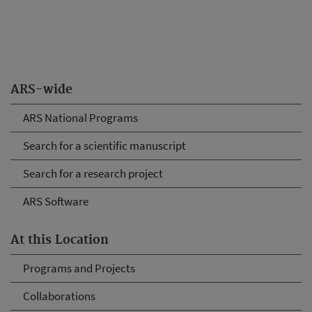
ARS-wide
ARS National Programs
Search for a scientific manuscript
Search for a research project
ARS Software
At this Location
Programs and Projects
Collaborations