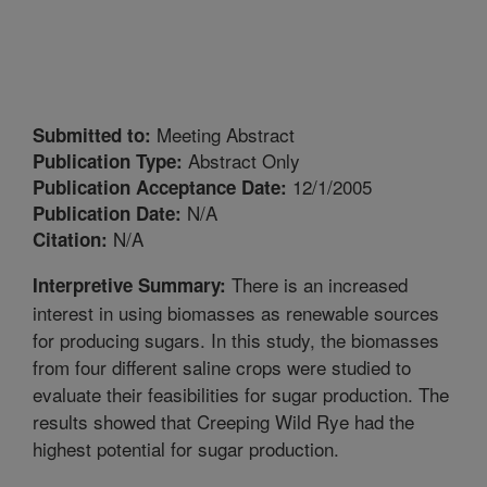
Meeting Abstract
Submitted to:
Abstract Only
Publication Type:
12/1/2005
Publication Acceptance Date:
N/A
Publication Date:
N/A
Citation:
There is an increased
Interpretive Summary:
interest in using biomasses as renewable sources
for producing sugars. In this study, the biomasses
from four different saline crops were studied to
evaluate their feasibilities for sugar production. The
results showed that Creeping Wild Rye had the
highest potential for sugar production.