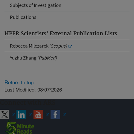
Subjects of Investigation
Publications
HPFR Scientists' External Publication Lists
Rebecca Milczarek
(Scopus)
Yuzhu Zhang
(PubMed)
Return to top
Last Modified: 08/07/2026
Connect with ARS