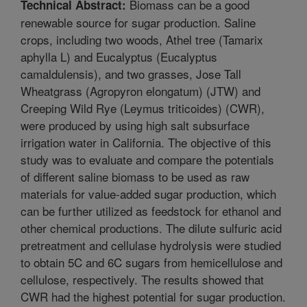
Biomass can be a good
Technical Abstract:
renewable source for sugar production. Saline
crops, including two woods, Athel tree (Tamarix
aphylla L) and Eucalyptus (Eucalyptus
camaldulensis), and two grasses, Jose Tall
Wheatgrass (Agropyron elongatum) (JTW) and
Creeping Wild Rye (Leymus triticoides) (CWR),
were produced by using high salt subsurface
irrigation water in California. The objective of this
study was to evaluate and compare the potentials
of different saline biomass to be used as raw
materials for value-added sugar production, which
can be further utilized as feedstock for ethanol and
other chemical productions. The dilute sulfuric acid
pretreatment and cellulase hydrolysis were studied
to obtain 5C and 6C sugars from hemicellulose and
cellulose, respectively. The results showed that
CWR had the highest potential for sugar production.