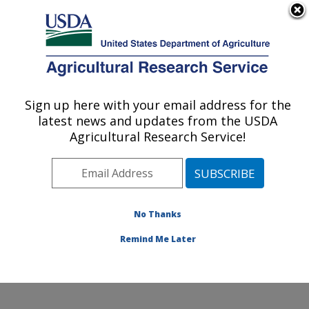
An official website of the United States government
Here's how you know
MENU
Agricultural Research Service
Sign up here with your email address for the
U.S. DEPARTMENT OF AGRICULTURE
latest news and updates from the USDA
Healthy Processed Foods Research:
Agricultural Research Service!
Albany, CA
ARS Home
»
Pacific West Area
»
Albany, California
»
Western Regional Research Center
»
Healthy
Processed Foods Research
»
Research
»
Publications
No Thanks
at this Location
» Publication #190840
Remind Me Later