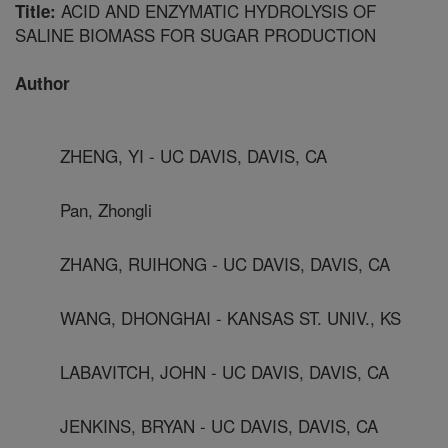
ACID AND ENZYMATIC HYDROLYSIS OF
Title:
SALINE BIOMASS FOR SUGAR PRODUCTION
Author
ZHENG, YI - UC DAVIS, DAVIS, CA
Pan, Zhongli
ZHANG, RUIHONG - UC DAVIS, DAVIS, CA
WANG, DHONGHAI - KANSAS ST. UNIV., KS
LABAVITCH, JOHN - UC DAVIS, DAVIS, CA
JENKINS, BRYAN - UC DAVIS, DAVIS, CA