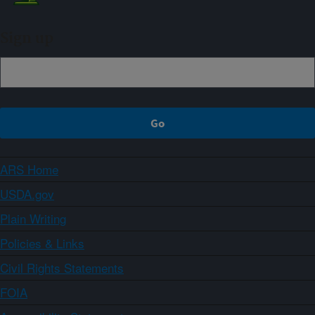
Sign up
ARS Home
USDA.gov
Plain Writing
Policies & Links
Civil Rights Statements
FOIA