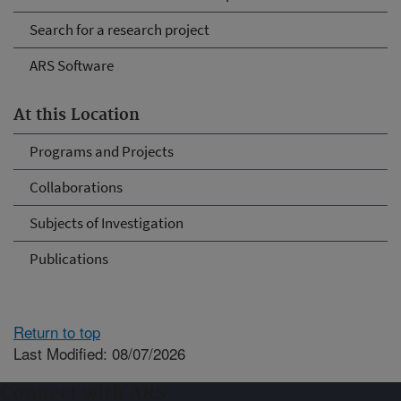
Search for a research project
ARS Software
At this Location
Programs and Projects
Collaborations
Subjects of Investigation
Publications
Return to top
Last Modified: 08/07/2026
Connect with ARS