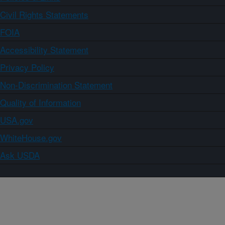
Civil Rights Statements
FOIA
Accessibility Statement
Privacy Policy
Non-Discrimination Statement
Quality of Information
USA.gov
WhiteHouse.gov
Ask USDA