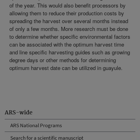
of the year. This would also benefit processors by
allowing them to reduce their production costs by
spreading the harvest over several months instead
of only a few months. More research must be done
to determine whether specific environmental factors
can be associated with the optimum harvest time
and line specific harvesting guides such as growing
degree days or other methods for determining
optimum harvest date can be utilized in guayule.
ARS-wide
ARS National Programs
Search for a scientific manuscript