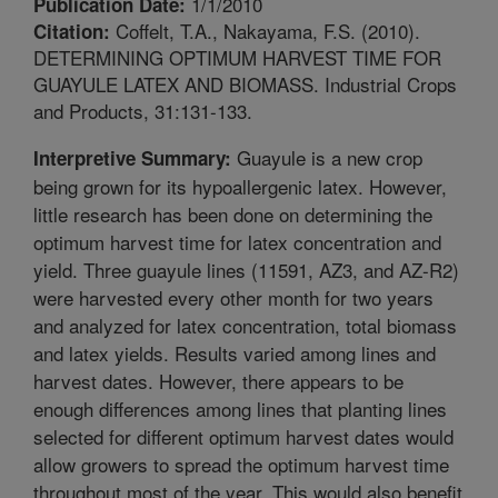
1/1/2010
Publication Date:
Coffelt, T.A., Nakayama, F.S. (2010).
Citation:
DETERMINING OPTIMUM HARVEST TIME FOR
GUAYULE LATEX AND BIOMASS. Industrial Crops
and Products, 31:131-133.
Guayule is a new crop
Interpretive Summary:
being grown for its hypoallergenic latex. However,
little research has been done on determining the
optimum harvest time for latex concentration and
yield. Three guayule lines (11591, AZ3, and AZ-R2)
were harvested every other month for two years
and analyzed for latex concentration, total biomass
and latex yields. Results varied among lines and
harvest dates. However, there appears to be
enough differences among lines that planting lines
selected for different optimum harvest dates would
allow growers to spread the optimum harvest time
throughout most of the year. This would also benefit