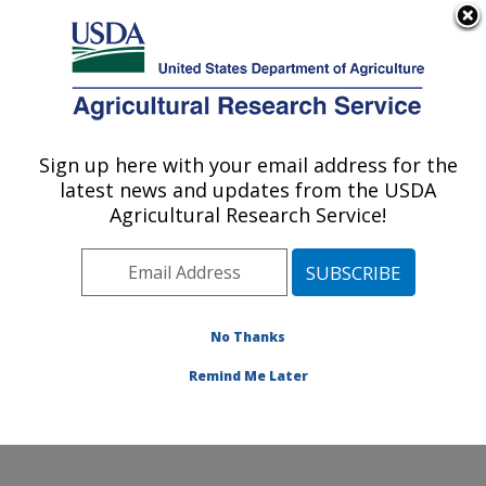
An official website of the United States government
Here's how you know
MENU
Agricultural Research Service
Sign up here with your email address for the
U.S. DEPARTMENT OF AGRICULTURE
latest news and updates from the USDA
Plant Physiology and Genetics Research:
Agricultural Research Service!
Maricopa, AZ
ARS Home
»
Pacific West Area
»
Maricopa, Arizona
»
U.S. Arid Land Agricultural Research Center
»
Plant
Physiology and Genetics Research
»
Research
»
No Thanks
Publications at this Location
» Publication #190802
Remind Me Later