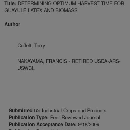
DETERMINING OPTIMUM HARVEST TIME FOR
Title:
GUAYULE LATEX AND BIOMASS
Author
Coffelt, Terry
NAKAYAMA, FRANCIS - RETIRED USDA-ARS-
USWCL
Industrial Crops and Products
Submitted to:
Peer Reviewed Journal
Publication Type:
9/18/2009
Publication Acceptance Date: