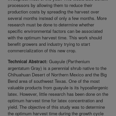
processors by allowing them to reduce their
production costs by spreading the harvest over
several months instead of only a few months. More
research must be done to determine whether
specific environmental factors can be associated
with the optimum harvest time. This work should
benefit growers and industry trying to start
commercialization of this new crop.
Guayule (Parthenium
Technical Abstract:
argentatum Gray) is a perennial shrub native to the
Chihuahuan Desert of Northern Mexico and the Big
Bend area of southwest Texas. One of the most
valuable products from guayule is its hypoallergenic
latex. However, little research has been done on the
optimum harvest time for latex concentration and
yield. The objective of this study was to determine
the optimum harvest time during the growth cycle