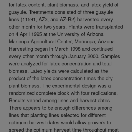
for latex content, plant biomass, and latex yield of
guayule. Treatments consisted of three guayule
lines (11591, AZ3, and AZ-R2) harvested every
other month for two years. Plants were transplanted
on 4 April 1995 at the University of Arizona
Maricopa Agricultural Center, Maricopa, Arizona.
Harvesting began in March 1998 and continued
every other month through January 2000. Samples
were analyzed for latex concentration and total
biomass. Latex yields were calculated as the
product of the latex concentration times the dry
plant biomass. The experimental design was a
randomized complete block with four replications.
Results varied among lines and harvest dates.
There appears to be enough differences among
lines that planting lines selected for different
optimum harvest dates would allow growers to
spread the optimum harvest time throughout most