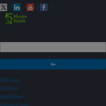
Sign up
ARS Home
USDA.gov
Plain Writing
Policies & Links