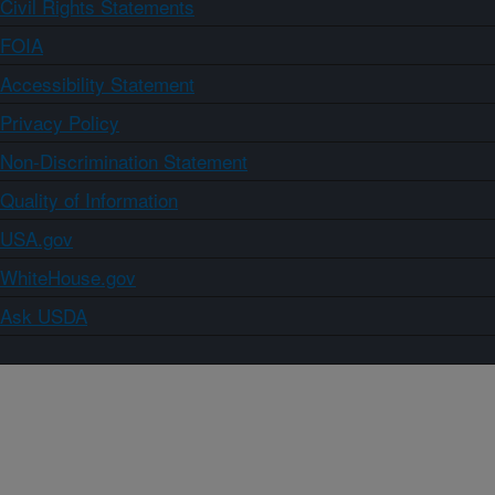
Civil Rights Statements
FOIA
Accessibility Statement
Privacy Policy
Non-Discrimination Statement
Quality of Information
USA.gov
WhiteHouse.gov
Ask USDA