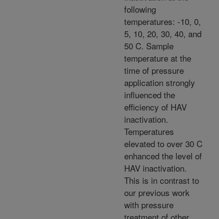
following
temperatures: -10, 0,
5, 10, 20, 30, 40, and
50 C. Sample
temperature at the
time of pressure
application strongly
influenced the
efficiency of HAV
inactivation.
Temperatures
elevated to over 30 C
enhanced the level of
HAV inactivation.
This is in contrast to
our previous work
with pressure
treatment of other