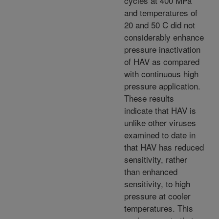
cycles at 400 MPa
and temperatures of
20 and 50 C did not
considerably enhance
pressure inactivation
of HAV as compared
with continuous high
pressure application.
These results
indicate that HAV is
unlike other viruses
examined to date in
that HAV has reduced
sensitivity, rather
than enhanced
sensitivity, to high
pressure at cooler
temperatures. This