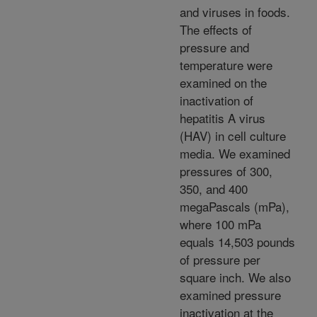
and viruses in foods.
The effects of
pressure and
temperature were
examined on the
inactivation of
hepatitis A virus
(HAV) in cell culture
media. We examined
pressures of 300,
350, and 400
megaPascals (mPa),
where 100 mPa
equals 14,503 pounds
of pressure per
square inch. We also
examined pressure
inactivation at the