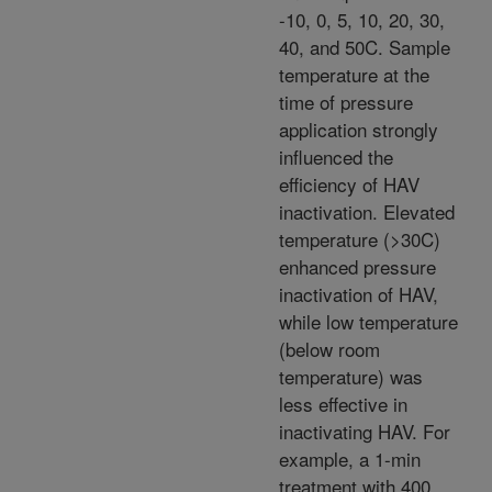
-10, 0, 5, 10, 20, 30,
40, and 50C. Sample
temperature at the
time of pressure
application strongly
influenced the
efficiency of HAV
inactivation. Elevated
temperature (>30C)
enhanced pressure
inactivation of HAV,
while low temperature
(below room
temperature) was
less effective in
inactivating HAV. For
example, a 1-min
treatment with 400