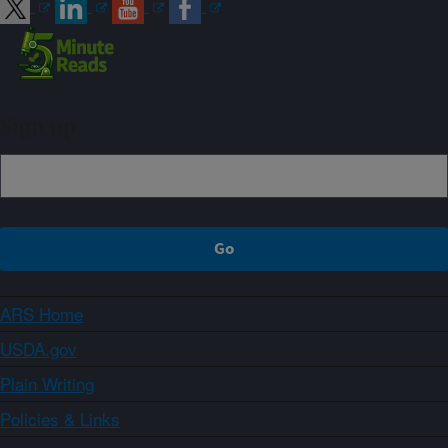
Sign up
ARS Home
USDA.gov
Plain Writing
Policies & Links