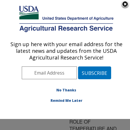
An official website of the United States government
Here's how you know
MENU
Agricultural Research Service
ARS Home
»
Research
»
Publications at this
Sign up here with your email address for the
U.S. DEPARTMENT OF AGRICULTURE
Location
» Publication
latest news and updates from the USDA
#190771
Agricultural Research Service!
No Thanks
INACTIVATION OF
Title:
HEPATITIS A VIRUS BY
Remind Me Later
HIGH PRESSURE
PROCESSING: THE
ROLE OF
TEMPERATURE AND