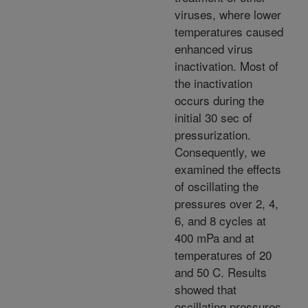
viruses, where lower
temperatures caused
enhanced virus
inactivation. Most of
the inactivation
occurs during the
initial 30 sec of
pressurization.
Consequently, we
examined the effects
of oscillating the
pressures over 2, 4,
6, and 8 cycles at
400 mPa and at
temperatures of 20
and 50 C. Results
showed that
oscillating pressures