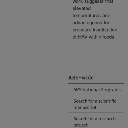
work suggests that
elevated
temperatures are
advantageous for
pressure inactivation
of HAV within foods.
ARS-wide
ARS National Programs
Search for a scientific
manuscript
Search for a research
project