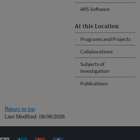
ARS Software
At this Location
Programs and Projects
Collaborations
Subjects of
Investigation
Publications
Return to top
Last Modified: 08/08/2026
Connect with ARS