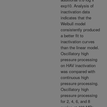
exp10. Analysis of
inactivation data
indicates that the
Weibull model
consistently produced
a better fit to
inactivation curves
than the linear model.
Oscillatory high
pressure processing
on HAV inactivation
was compared with
continuous high
pressure processing.
Oscillatory high
pressure processing
for 2, 4, 6, and 8