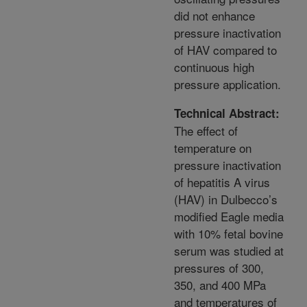
did not enhance
pressure inactivation
of HAV compared to
continuous high
pressure application.
Technical Abstract:
The effect of
temperature on
pressure inactivation
of hepatitis A virus
(HAV) in Dulbecco’s
modified Eagle media
with 10% fetal bovine
serum was studied at
pressures of 300,
350, and 400 MPa
and temperatures of