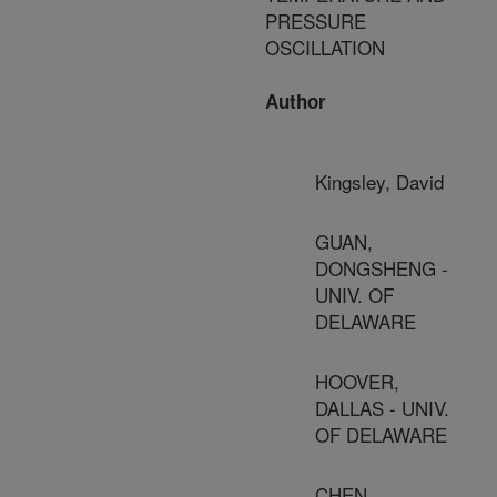
PRESSURE
OSCILLATION
Author
Kingsley, David
GUAN,
DONGSHENG -
UNIV. OF
DELAWARE
HOOVER,
DALLAS - UNIV.
OF DELAWARE
CHEN,