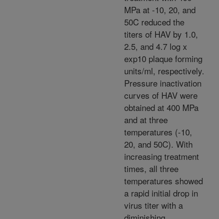
MPa at -10, 20, and
50C reduced the
titers of HAV by 1.0,
2.5, and 4.7 log x
exp10 plaque forming
units/ml, respectively.
Pressure inactivation
curves of HAV were
obtained at 400 MPa
and at three
temperatures (-10,
20, and 50C). With
increasing treatment
times, all three
temperatures showed
a rapid initial drop in
virus titer with a
diminishing