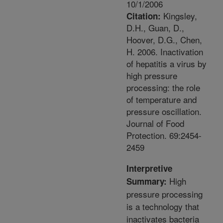
10/1/2006
Kingsley,
Citation:
D.H., Guan, D.,
Hoover, D.G., Chen,
H. 2006. Inactivation
of hepatitis a virus by
high pressure
processing: the role
of temperature and
pressure oscillation.
Journal of Food
Protection. 69:2454-
2459
Interpretive
High
Summary:
pressure processing
is a technology that
inactivates bacteria