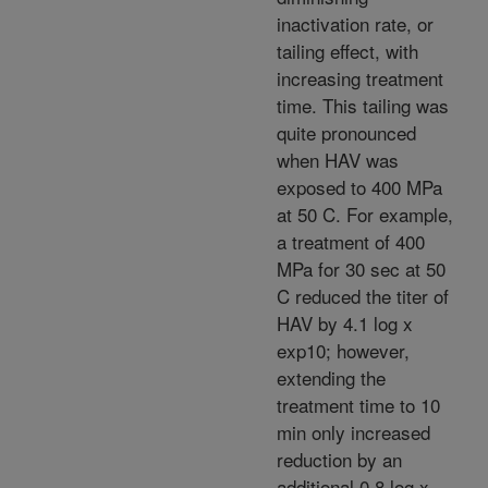
inactivation rate, or
tailing effect, with
increasing treatment
time. This tailing was
quite pronounced
when HAV was
exposed to 400 MPa
at 50 C. For example,
a treatment of 400
MPa for 30 sec at 50
C reduced the titer of
HAV by 4.1 log x
exp10; however,
extending the
treatment time to 10
min only increased
reduction by an
additional 0.8 log x