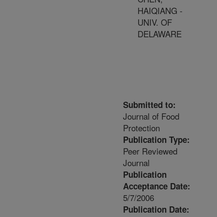
HAIQIANG -
UNIV. OF
DELAWARE
Submitted to:
Journal of Food
Protection
Publication Type:
Peer Reviewed
Journal
Publication
Acceptance Date:
5/7/2006
Publication Date: