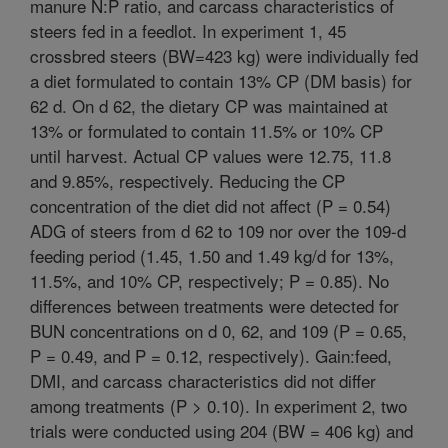
manure N:P ratio, and carcass characteristics of
steers fed in a feedlot. In experiment 1, 45
crossbred steers (BW=423 kg) were individually fed
a diet formulated to contain 13% CP (DM basis) for
62 d. On d 62, the dietary CP was maintained at
13% or formulated to contain 11.5% or 10% CP
until harvest. Actual CP values were 12.75, 11.8
and 9.85%, respectively. Reducing the CP
concentration of the diet did not affect (P = 0.54)
ADG of steers from d 62 to 109 nor over the 109-d
feeding period (1.45, 1.50 and 1.49 kg/d for 13%,
11.5%, and 10% CP, respectively; P = 0.85). No
differences between treatments were detected for
BUN concentrations on d 0, 62, and 109 (P = 0.65,
P = 0.49, and P = 0.12, respectively). Gain:feed,
DMI, and carcass characteristics did not differ
among treatments (P > 0.10). In experiment 2, two
trials were conducted using 204 (BW = 406 kg) and