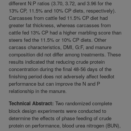
different N:P ratios (3.70, 3.72, and 3.96 for the
13% CP, 11.5% and 10% CP diets, respectively).
Carcasses from cattle fed 11.5% CP diet had
greater fat thickness, whereas carcasses from
cattle fed 13% CP had a higher marbling score than
steers fed the 11.5% or 10% CP diets. Other
carcass characteristics, DMI, G:F, and manure
composition did not differ among treatments. These
results indicated that reducing crude protein
concentration during the final 48-56 days of the
finishing period does not adversely affect feedlot
performance but can improve the N and P
relationship in the manure.
Two randomized complete
Technical Abstract:
block design experiments were conducted to
determine the effects of phase feeding of crude
protein on performance, blood urea nitrogen (BUN),