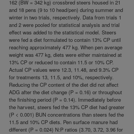
162 (BW = 342 kg) crossbred steers housed in 21
and 18 pens (9 to 10 head/pen) during summer and
winter in two trials, respectively. Data from trials 1
and 2 were pooled for statistical analysis and trial
effect was added to the statistical model. Steers
were fed a diet formulated to contain 13% CP until
reaching approximately 477 kg. When pen average
weight was 477 kg, diets were either maintained at
13% CP or reduced to contain 11.5 or 10% CP.
Actual CP values were 12.3, 11.48, and 9.3% CP
for treatments 13, 11.5, and 10%, respectively.
Reducing the CP content of the diet did not affect
ADG after the diet change (P = 0.16) or throughout
the finishing period (P = 0.14). Immediately before
the harvest, steers fed the 13% CP diet had greater
(P < 0.001) BUN concentrations than steers fed the
11.5 and 10% CP diets. Pen surface manure had
different (P = 0.024) N:P ratios (3.70, 3.72, 3.96 for