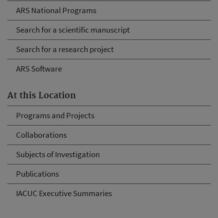
ARS National Programs
Search for a scientific manuscript
Search for a research project
ARS Software
At this Location
Programs and Projects
Collaborations
Subjects of Investigation
Publications
IACUC Executive Summaries