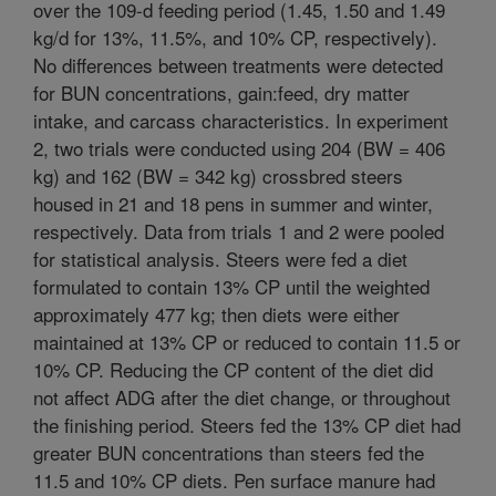
over the 109-d feeding period (1.45, 1.50 and 1.49
kg/d for 13%, 11.5%, and 10% CP, respectively).
No differences between treatments were detected
for BUN concentrations, gain:feed, dry matter
intake, and carcass characteristics. In experiment
2, two trials were conducted using 204 (BW = 406
kg) and 162 (BW = 342 kg) crossbred steers
housed in 21 and 18 pens in summer and winter,
respectively. Data from trials 1 and 2 were pooled
for statistical analysis. Steers were fed a diet
formulated to contain 13% CP until the weighted
approximately 477 kg; then diets were either
maintained at 13% CP or reduced to contain 11.5 or
10% CP. Reducing the CP content of the diet did
not affect ADG after the diet change, or throughout
the finishing period. Steers fed the 13% CP diet had
greater BUN concentrations than steers fed the
11.5 and 10% CP diets. Pen surface manure had