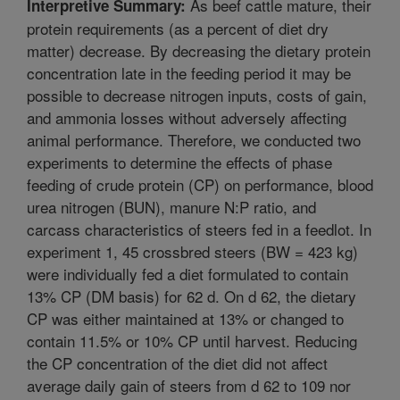
As beef cattle mature, their
Interpretive Summary:
protein requirements (as a percent of diet dry
matter) decrease. By decreasing the dietary protein
concentration late in the feeding period it may be
possible to decrease nitrogen inputs, costs of gain,
and ammonia losses without adversely affecting
animal performance. Therefore, we conducted two
experiments to determine the effects of phase
feeding of crude protein (CP) on performance, blood
urea nitrogen (BUN), manure N:P ratio, and
carcass characteristics of steers fed in a feedlot. In
experiment 1, 45 crossbred steers (BW = 423 kg)
were individually fed a diet formulated to contain
13% CP (DM basis) for 62 d. On d 62, the dietary
CP was either maintained at 13% or changed to
contain 11.5% or 10% CP until harvest. Reducing
the CP concentration of the diet did not affect
average daily gain of steers from d 62 to 109 nor