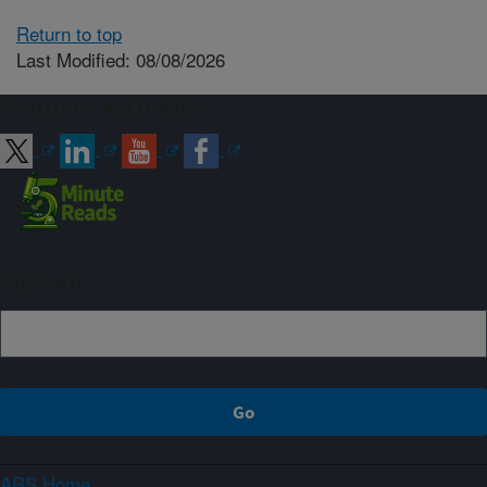
Return to top
Last Modified: 08/08/2026
Connect with ARS
Sign up
ARS Home