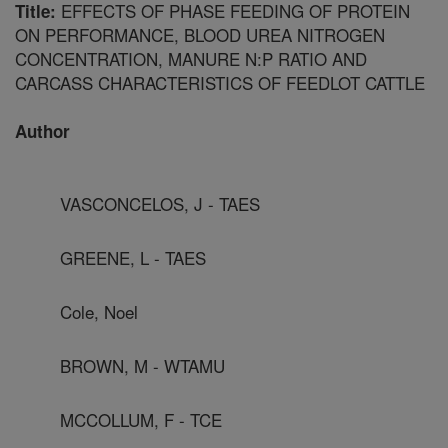
EFFECTS OF PHASE FEEDING OF PROTEIN
Title:
ON PERFORMANCE, BLOOD UREA NITROGEN
CONCENTRATION, MANURE N:P RATIO AND
CARCASS CHARACTERISTICS OF FEEDLOT CATTLE
Author
VASCONCELOS, J - TAES
GREENE, L - TAES
Cole, Noel
BROWN, M - WTAMU
MCCOLLUM, F - TCE