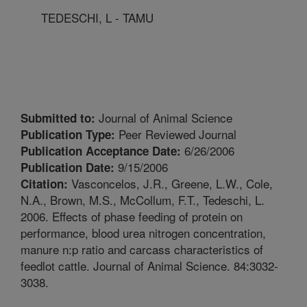
TEDESCHI, L - TAMU
Journal of Animal Science
Submitted to:
Peer Reviewed Journal
Publication Type:
6/26/2006
Publication Acceptance Date:
9/15/2006
Publication Date:
Vasconcelos, J.R., Greene, L.W., Cole,
Citation:
N.A., Brown, M.S., McCollum, F.T., Tedeschi, L.
2006. Effects of phase feeding of protein on
performance, blood urea nitrogen concentration,
manure n:p ratio and carcass characteristics of
feedlot cattle. Journal of Animal Science. 84:3032-
3038.