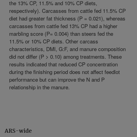
the 13% CP, 11.5% and 10% CP diets,
respectively). Carcasses from cattle fed 11.5% CP
diet had greater fat thickness (P = 0.021), whereas
carcasses from cattle fed 13% CP had a higher
marbling score (P= 0.004) than steers fed the
11.5% or 10% CP diets. Other carcass
characteristics, DMI, G:F, and manure composition
did not differ (P > 0.10) among treatments. These
results indicated that reduced CP concentration
during the finishing period does not affect feedlot
performance but can improve the N and P
relationship in the manure.
ARS-wide