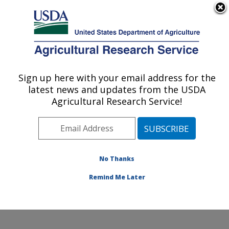
An official website of the United States government
Here's how you know
MENU
Agricultural Research Service
Sign up here with your email address for the
U.S. DEPARTMENT OF AGRICULTURE
latest news and updates from the USDA
Livestock Nutrient Management Research:
Agricultural Research Service!
Bushland, TX
ARS Home
»
Plains Area
»
Bushland, Texas
»
Conservation and Production Research Laboratory
»
Livestock Nutrient Management Research
»
Research
No Thanks
»
Publications at this Location
» Publication #190552
Remind Me Later