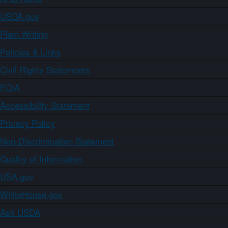
USDA.gov
Plain Writing
Policies & Links
Civil Rights Statements
FOIA
Accessibility Statement
Privacy Policy
Non-Discrimination Statement
Quality of Information
USA.gov
WhiteHouse.gov
Ask USDA