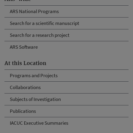
ARS National Programs
Search for a scientific manuscript
Search for a research project
ARS Software
At this Location
Programs and Projects
Collaborations
Subjects of Investigation
Publications
IACUC Executive Summaries