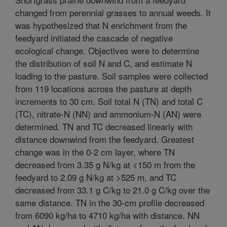
changed from perennial grasses to annual weeds. It
was hypothesized that N enrichment from the
feedyard initiated the cascade of negative
ecological change. Objectives were to determine
the distribution of soil N and C, and estimate N
loading to the pasture. Soil samples were collected
from 119 locations across the pasture at depth
increments to 30 cm. Soil total N (TN) and total C
(TC), nitrate-N (NN) and ammonium-N (AN) were
determined. TN and TC decreased linearly with
distance downwind from the feedyard. Greatest
change was in the 0-2 cm layer, where TN
decreased from 3.35 g N/kg at <150 m from the
feedyard to 2.09 g N/kg at >525 m, and TC
decreased from 33.1 g C/kg to 21.0 g C/kg over the
same distance. TN in the 30-cm profile decreased
from 6090 kg/ha to 4710 kg/ha with distance. NN