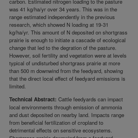
carbon. Estimated nitrogen loading to the pasture
was 41 kg/ha/yr over 34 years. This was in the
range estimated independently in the previous
research, which showed N loading at 19-31
kg/ha/yr. This amount of N deposited on shortgrass
prairie is enough to initiate a cascade of ecological
change that led to the degration of the pasture.
However, soil fertility and vegetation were at levels
typical of undisturbed shortgrass prairie at more
than 500 m downwind from the feedyard, showing
that the direct local effect of feedyard emissions is
limited.
Cattle feedyards can impact
Technical Abstract:
local environments through emission of ammonia
and dust deposited on nearby land. Impacts range
from beneficial fertilization of cropland to
detrimental effects on sensitive ecosystems.
Shortgrass prairie downwind from a feedyard