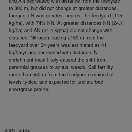
and AN decreased with distance from the feedyard
to 300 m, but did not change at greater distances.
Inorganic N was greatest nearest the feedyard (115
kg/ha), with 74% NN. At greater distances NN (24.1
kg/ha) and AN (24.4 kg/ha) did not change with
distance. Nitrogen loading <150 m from the
feedyard over 34 years was estimated as 41
kg/ha/yr and decreased with distance. N
enrichment most likely caused the shift from
perennial grasses to annual weeds. Soil fertility
more than 550 m from the feedyard remained at
levels typical and expected for undisturbed
shortgrass prairie.
ARS-wide