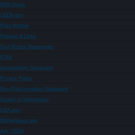
ARS Home
USDA.gov
Plain Writing
Policies & Links
Civil Rights Statements
FOIA
Accessibility Statement
Privacy Policy
Non-Discrimination Statement
Quality of Information
USA.gov
WhiteHouse.gov
Ask USDA