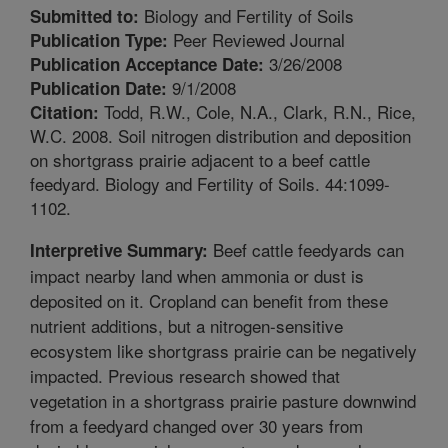
Biology and Fertility of Soils
Submitted to:
Peer Reviewed Journal
Publication Type:
3/26/2008
Publication Acceptance Date:
9/1/2008
Publication Date:
Todd, R.W., Cole, N.A., Clark, R.N., Rice,
Citation:
W.C. 2008. Soil nitrogen distribution and deposition
on shortgrass prairie adjacent to a beef cattle
feedyard. Biology and Fertility of Soils. 44:1099-
1102.
Beef cattle feedyards can
Interpretive Summary:
impact nearby land when ammonia or dust is
deposited on it. Cropland can benefit from these
nutrient additions, but a nitrogen-sensitive
ecosystem like shortgrass prairie can be negatively
impacted. Previous research showed that
vegetation in a shortgrass prairie pasture downwind
from a feedyard changed over 30 years from