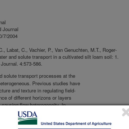
nal
 Journal
0/7/2004
., Labat, C., Vachier, P., Van Genuchten, M.T., Roger-
er and solute transport in a cultivated silt loam soil: 1.
Journal. 4:573-586.
 solute transport processes at the
 heterogeneous. Previous studies have
ture and texture in regulating field-
ce of different horizons or layers
r causing flow heterogeneity. In
ies associated with soil type, flow and
cted by such external factors as
gricultural or other machinery. The