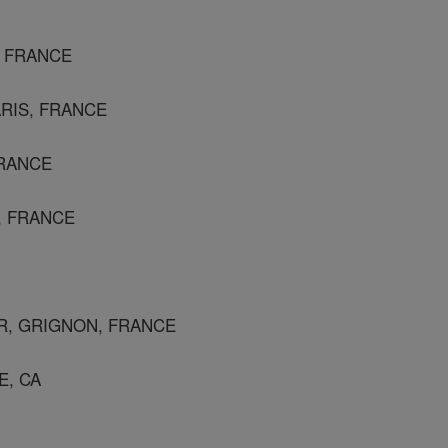
, FRANCE
ARIS, FRANCE
FRANCE
S, FRANCE
R, GRIGNON, FRANCE
E, CA