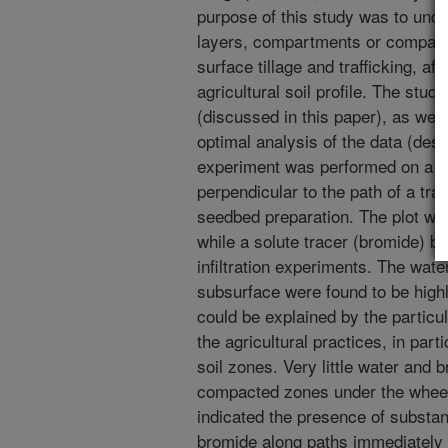
purpose of this study was to unde
layers, compartments or compact
surface tillage and trafficking, af
agricultural soil profile. The stud
(discussed in this paper), as well
optimal analysis of the data (des
experiment was performed on a sm
perpendicular to the path of a tra
seedbed preparation. The plot was 
while a solute tracer (bromide) b
infiltration experiments. The wate
subsurface were found to be high
could be explained by the particul
the agricultural practices, in par
soil zones. Very little water and 
compacted zones under the whee
indicated the presence of substant
bromide along paths immediately 