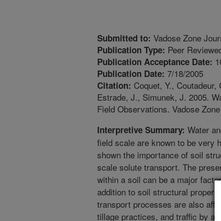
Vadose Zone Jour
Submitted to:
Peer Reviewed
Publication Type:
1
Publication Acceptance Date:
7/18/2005
Publication Date:
Coquet, Y., Coutadeur, C
Citation:
Estrade, J., Simunek, J. 2005. Wat
Field Observations. Vadose Zone 
Water and
Interpretive Summary:
field scale are known to be very
shown the importance of soil struc
scale solute transport. The presen
within a soil can be a major facto
addition to soil structural propert
transport processes are also affe
tillage practices, and traffic by a