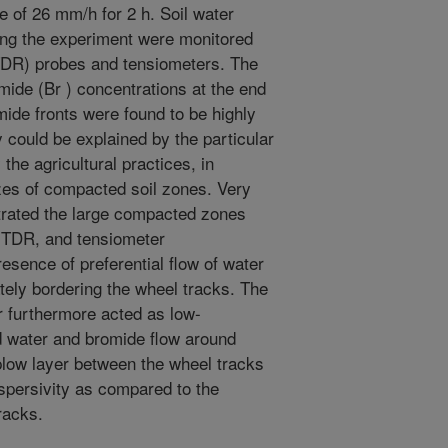
e of 26 mm/h for 2 h. Soil water
ing the experiment were monitored
TDR) probes and tensiometers. The
mide (Br ) concentrations at the end
ide fronts were found to be highly
 could be explained by the particular
 the agricultural practices, in
izes of compacted soil zones. Very
etrated the large compacted zones
, TDR, and tensiometer
esence of preferential flow of water
ely bordering the wheel tracks. The
r furthermore acted as low-
ed water and bromide flow around
low layer between the wheel tracks
spersivity as compared to the
racks.