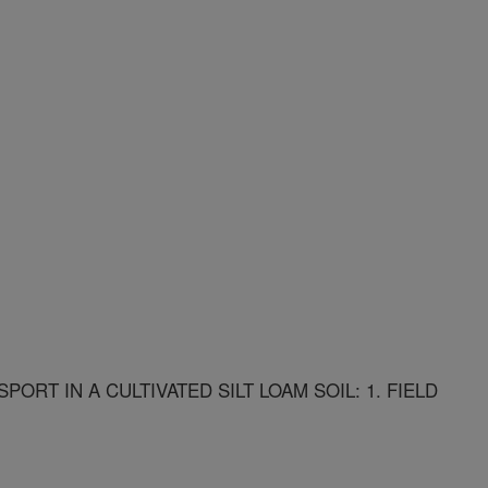
RT IN A CULTIVATED SILT LOAM SOIL: 1. FIELD