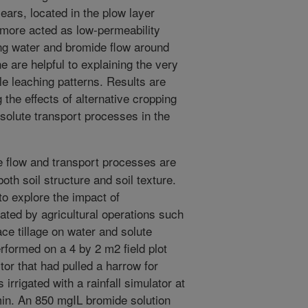
ars, located in the plow layer
rmore acted as low-permeability
ating water and bromide flow around
ne are helpful to explaining the very
le leaching patterns. Results are
 the effects of alternative cropping
solute transport processes in the
flow and transport processes are
oth soil structure and soil texture.
o explore the impact of
eated by agricultural operations such
ace tillage on water and solute
formed on a 4 by 2 m2 field plot
ctor that had pulled a harrow for
irrigated with a rainfall simulator at
min. An 850 mgIL bromide solution