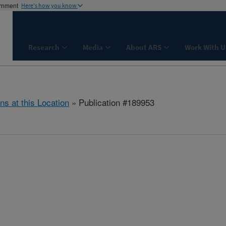
ernment
Here's how you know
Research
Media
About ARS
Work With U
ns at this Location
» Publication #189953