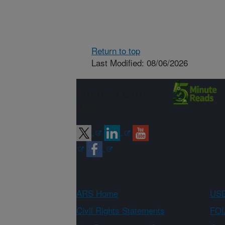
Return to top
Last Modified: 08/06/2026
Connect with
ARS
ARS Home
USD
Civil Rights Statements
FOI