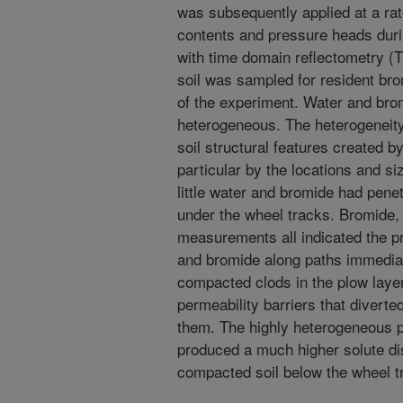
was subsequently applied at a rat
contents and pressure heads dur
with time domain reflectometry (
soil was sampled for resident bro
of the experiment. Water and brom
heterogeneous. The heterogeneity
soil structural features created by
particular by the locations and s
little water and bromide had pen
under the wheel tracks. Bromide
measurements all indicated the pr
and bromide along paths immediat
compacted clods in the plow laye
permeability barriers that divert
them. The highly heterogeneous p
produced a much higher solute di
compacted soil below the wheel t