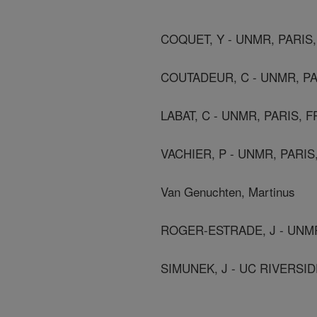
COQUET, Y - UNMR, PARIS
COUTADEUR, C - UNMR, P
LABAT, C - UNMR, PARIS, 
VACHIER, P - UNMR, PARI
Van Genuchten, Martinus
ROGER-ESTRADE, J - UNM
SIMUNEK, J - UC RIVERSID