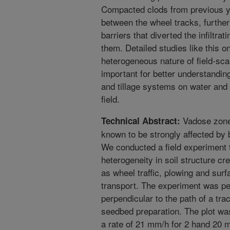
Compacted clods from previous ye
between the wheel tracks, furthe
barriers that diverted the infiltr
them. Detailed studies like this o
heterogeneous nature of field-sca
important for better understanding
and tillage systems on water and 
field.
Vadose zone 
Technical Abstract:
known to be strongly affected by b
We conducted a field experiment t
heterogeneity in soil structure cr
as wheel traffic, plowing and surf
transport. The experiment was per
perpendicular to the path of a tra
seedbed preparation. The plot was 
a rate of 21 mm/h for 2 hand 20 