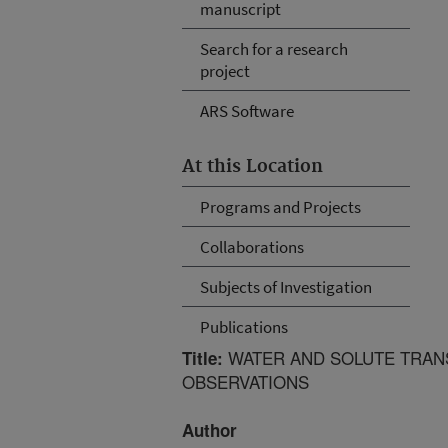
manuscript
Search for a research
project
ARS Software
At this Location
Programs and Projects
Collaborations
Subjects of Investigation
Publications
WATER AND SOLUTE TRANSPO
Title:
OBSERVATIONS
Author