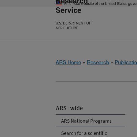
Research
An official website of the United States gov
Service
U.S. DEPARTMENT OF
AGRICULTURE
ARS Home
»
Research
»
Publicatio
ARS-wide
ARS National Programs
Search for a scientific