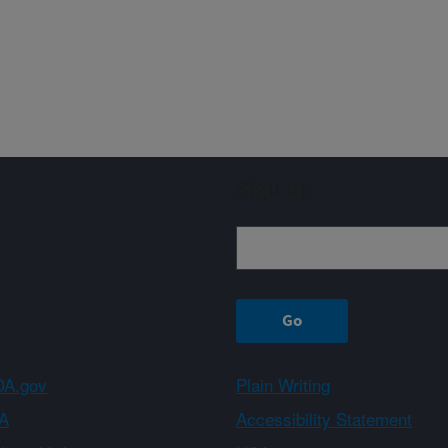
Sign up
A.gov
Plain Writing
A
Accessibility Statement