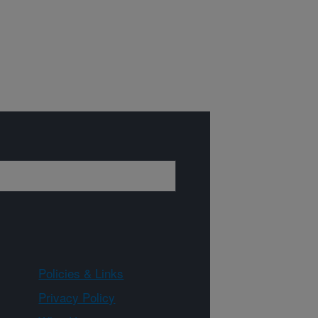
Policies & Links
Privacy Policy