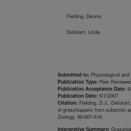
Fielding, Dennis
Defoliart, Linda
Physiological and
Submitted to:
Peer Reviewed
Publication Type:
6
Publication Acceptance Date:
9/7/2007
Publication Date:
Fielding, D.J., Defoliar
Citation:
of grasshoppers from subarctic a
Zoology. 80:607-618.
Grasshop
Interpretive Summary: