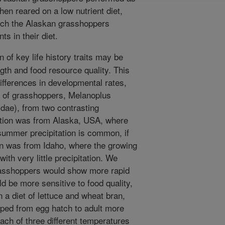
en reared on a low nutrient diet,
hich the Alaskan grasshoppers
ts in their diet.
 of key life history traits may be
gth and food resource quality. This
ifferences in developmental rates,
ty of grasshoppers, Melanoplus
idae), from two contrasting
ation was from Alaska, USA, where
summer precipitation is common, if
on was from Idaho, where the growing
with very little precipitation. We
rasshoppers would show more rapid
 be more sensitive to food quality,
a diet of lettuce and wheat bran,
ped from egg hatch to adult more
ach of three different temperatures