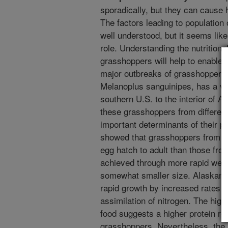
sporadically, but they can cause 
The factors leading to population
well understood, but it seems like
role. Understanding the nutrition
grasshoppers will help to enable u
major outbreaks of grasshoppers
Melanoplus sanguinipes, has a ve
southern U.S. to the interior of Al
these grasshoppers from differen
important determinants of their 
showed that grasshoppers from A
egg hatch to adult than those fr
achieved through more rapid weig
somewhat smaller size. Alaskan 
rapid growth by increased rates 
assimilation of nitrogen. The high
food suggests a higher protein re
grasshoppers. Nevertheless, the