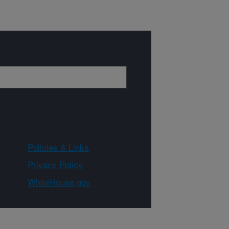
Policies & Links
Privacy Policy
WhiteHouse.gov