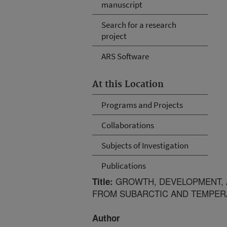
manuscript
Search for a research
project
ARS Software
At this Location
Programs and Projects
Collaborations
Subjects of Investigation
Publications
GROWTH, DEVELOPMENT, 
Title:
FROM SUBARCTIC AND TEMPER
Author