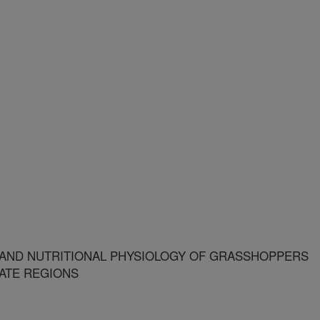
AND NUTRITIONAL PHYSIOLOGY OF GRASSHOPPERS
ATE REGIONS