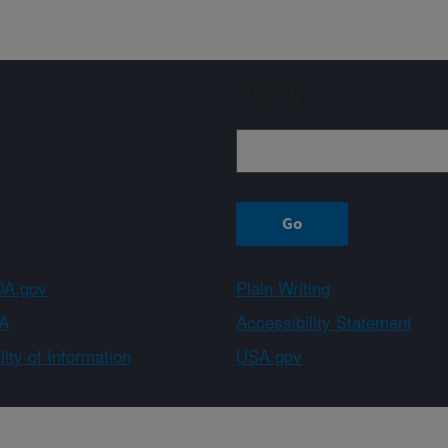
Sign up
A.gov
Plain Writing
A
Accessibility Statement
ity of Information
USA.gov