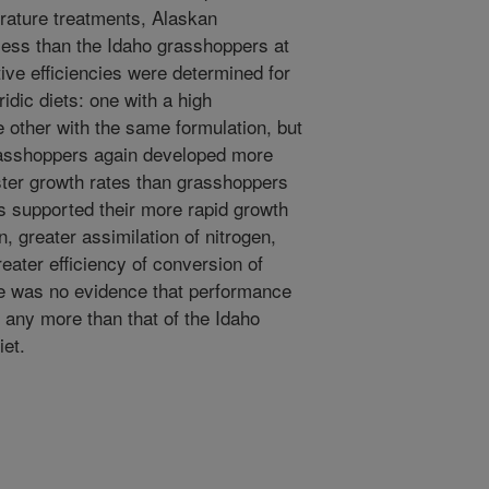
rature treatments, Alaskan
ess than the Idaho grasshoppers at
tive efficiencies were determined for
ridic diets: one with a high
e other with the same formulation, but
grasshoppers again developed more
ster growth rates than grasshoppers
 supported their more rapid growth
, greater assimilation of nitrogen,
reater efficiency of conversion of
re was no evidence that performance
 any more than that of the Idaho
iet.