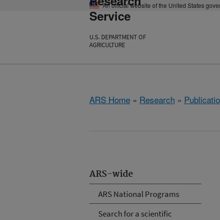
Research
An official website of the United States gov
Service
U.S. DEPARTMENT OF
AGRICULTURE
ARS Home
»
Research
»
Publicatio
ARS-wide
ARS National Programs
Search for a scientific