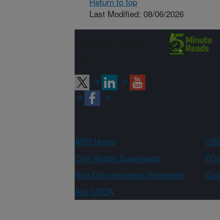
Return to top
Last Modified: 08/06/2026
Connect with
ARS
ARS Home
USD
Civil Rights Statements
FOI
Non-Discrimination Statement
Qual
Ask USDA