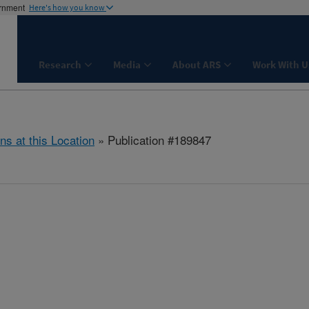
ernment
Here's how you know
Research
Media
About ARS
Work With U
ns at this Location
» Publication #189847