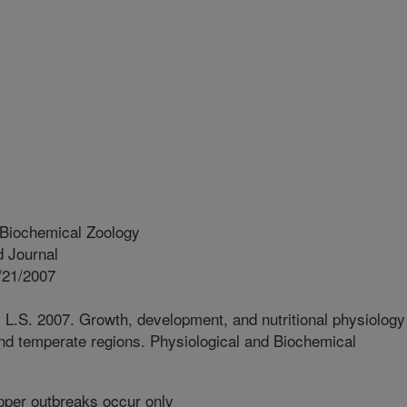
 Biochemical Zoology
 Journal
/21/2007
t, L.S. 2007. Growth, development, and nutritional physiology
nd temperate regions. Physiological and Biochemical
per outbreaks occur only