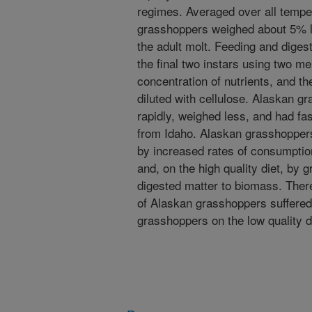
regimes. Averaged over all tempe
grasshoppers weighed about 5% l
the adult molt. Feeding and diges
the final two instars using two me
concentration of nutrients, and th
diluted with cellulose. Alaskan 
rapidly, weighed less, and had fa
from Idaho. Alaskan grasshoppers
by increased rates of consumption
and, on the high quality diet, by g
digested matter to biomass. The
of Alaskan grasshoppers suffered
grasshoppers on the low quality d