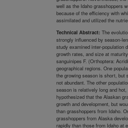
well as the Idaho grasshoppers wh
because of the efficiency with w
assimilated and utilized the nutrien
The evolution
Technical Abstract:
strongly influenced by season-len
study examined inter-population d
growth rates, and size at maturi
sanguinipes F. (Orthoptera: Acrid
geographical regions. One popul
the growing season is short, but 
not abundant. The other populati
season is relatively long and hot, 
hypothesized that the Alaskan g
growth and development, but would
than grasshoppers from Idaho. On 
grasshoppers from Alaska develo
rapidly than those from Idaho at e