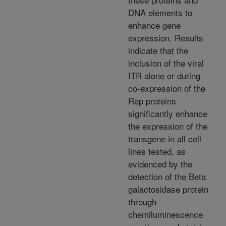
DNA elements to
enhance gene
expression. Results
indicate that the
inclusion of the viral
ITR alone or during
co-expression of the
Rep proteins
significantly enhance
the expression of the
transgene in all cell
lines tested, as
evidenced by the
detection of the Beta
galactosidase protein
through
chemiluminescence