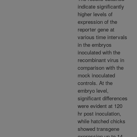
indicate significantly
higher levels of
expression of the
reporter gene at
various time intervals
in the embryos
inoculated with the
recombinant virus in
comparison with the
mock inoculated
controls. At the
embryo level,
significant differences
were evident at 120
hr post inoculation,
while hatched chicks
showed transgene
expression up to 14