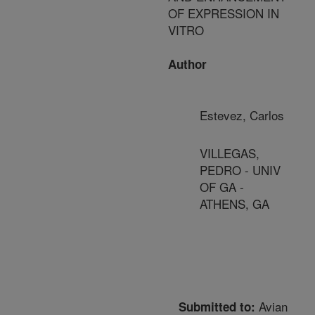
OF EXPRESSION IN
VITRO
Author
Estevez, Carlos
VILLEGAS,
PEDRO - UNIV
OF GA -
ATHENS, GA
Avian
Submitted to: