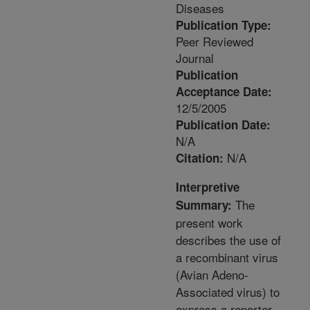
Diseases
Publication Type:
Peer Reviewed
Journal
Publication
Acceptance Date:
12/5/2005
Publication Date:
N/A
N/A
Citation:
Interpretive
The
Summary:
present work
describes the use of
a recombinant virus
(Avian Adeno-
Associated virus) to
express a reporter