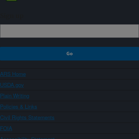
Sign up
ARS Home
USDA.gov
Plain Writing
Policies & Links
Civil Rights Statements
FOIA
Accessibility Statement