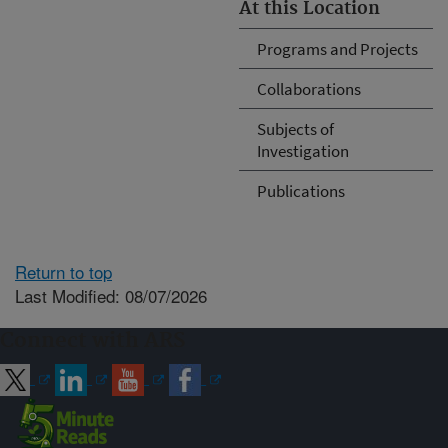
At this Location
Programs and Projects
Collaborations
Subjects of
Investigation
Publications
Return to top
Last Modified: 08/07/2026
Connect with ARS