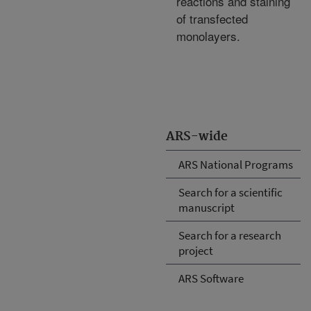
reactions and staining
of transfected
monolayers.
ARS-wide
ARS National Programs
Search for a scientific
manuscript
Search for a research
project
ARS Software