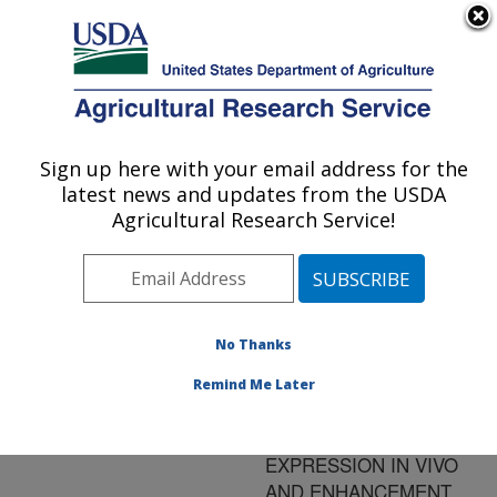
An official website of the United States government
Here's how you know
MENU
Agricultural Research Service
ARS Home
»
Research
»
Publications at this
Sign up here with your email address for the
U.S. DEPARTMENT OF AGRICULTURE
Location
» Publication
latest news and updates from the USDA
#189819
Agricultural Research Service!
No Thanks
RECOMBINANT
Title:
AVIAN ADENO-
Remind Me Later
ASSOCIATED VIRUS:
TRANSGENE
EXPRESSION IN VIVO
AND ENHANCEMENT