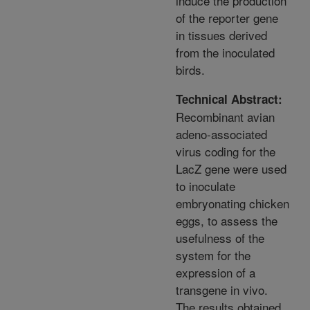
induce the production
of the reporter gene
in tissues derived
from the inoculated
birds.
Technical Abstract:
Recombinant avian
adeno-associated
virus coding for the
LacZ gene were used
to inoculate
embryonating chicken
eggs, to assess the
usefulness of the
system for the
expression of a
transgene in vivo.
The results obtained