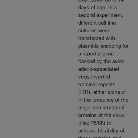
days of age. In a
second experiment,
different cell line
cultures were
transfected with
plasmids encoding for
a reporter gene
flanked by the avian
adeno-associated
virus inverted
terminal repeats
(ITR), either alone or
in the presence of the
major non structural
proteins of the virus
(Rep 78/68) to
assess the ability of
these proteins and