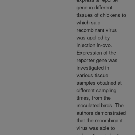
gene in different
tissues of chickens to
which said
recombinant virus
was applied by
injection in-ovo.
Expression of the
reporter gene was
investigated in
various tissue
samples obtained at
different sampling
times, from the
inoculated birds. The
authors demonstrated
that the recombinant
virus was able to