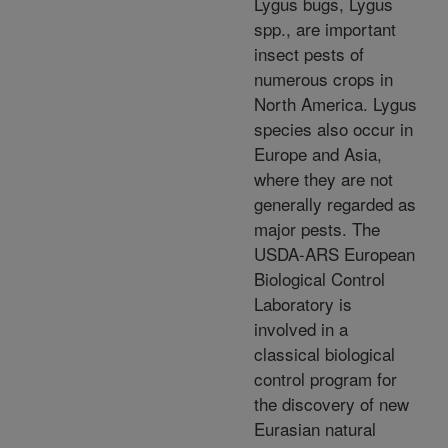
Lygus bugs, Lygus
spp., are important
insect pests of
numerous crops in
North America. Lygus
species also occur in
Europe and Asia,
where they are not
generally regarded as
major pests. The
USDA-ARS European
Biological Control
Laboratory is
involved in a
classical biological
control program for
the discovery of new
Eurasian natural