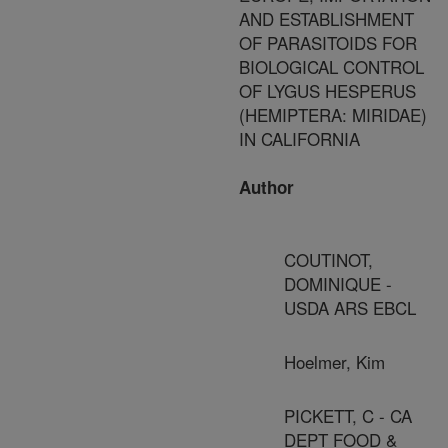
AND ESTABLISHMENT
OF PARASITOIDS FOR
BIOLOGICAL CONTROL
OF LYGUS HESPERUS
(HEMIPTERA: MIRIDAE)
IN CALIFORNIA
Author
COUTINOT,
DOMINIQUE -
USDA ARS EBCL
Hoelmer, Kim
PICKETT, C - CA
DEPT FOOD &