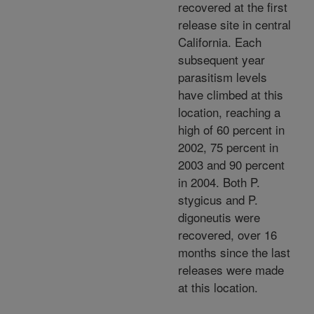
recovered at the first
release site in central
California. Each
subsequent year
parasitism levels
have climbed at this
location, reaching a
high of 60 percent in
2002, 75 percent in
2003 and 90 percent
in 2004. Both P.
stygicus and P.
digoneutis were
recovered, over 16
months since the last
releases were made
at this location.