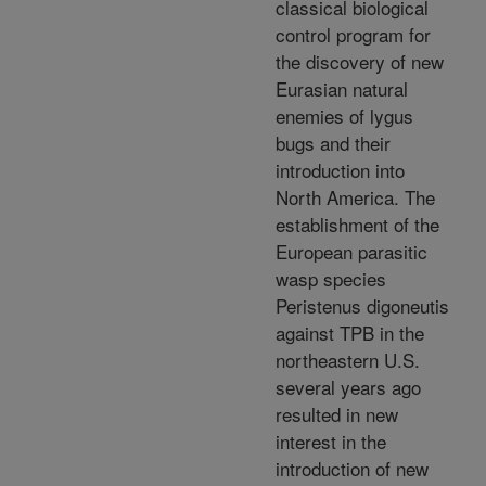
classical biological
control program for
the discovery of new
Eurasian natural
enemies of lygus
bugs and their
introduction into
North America. The
establishment of the
European parasitic
wasp species
Peristenus digoneutis
against TPB in the
northeastern U.S.
several years ago
resulted in new
interest in the
introduction of new