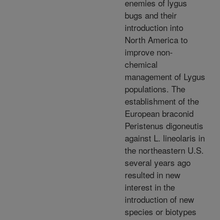
enemies of lygus
bugs and their
introduction into
North America to
improve non-
chemical
management of Lygus
populations. The
establishment of the
European braconid
Peristenus digoneutis
against L. lineolaris in
the northeastern U.S.
several years ago
resulted in new
interest in the
introduction of new
species or biotypes