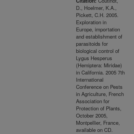
Coutinot,
Citation:
D., Hoelmer, K.A.,
Pickett, C.H. 2005.
Exploration in
Europe, importation
and establishment of
parasitoids for
biological control of
Lygus Hesperus
(Hemiptera: Miridae)
in California. 2005 7th
International
Conference on Pests
in Agriculture, French
Association for
Protection of Plants,
October 2005,
Montpellier, France,
available on CD.