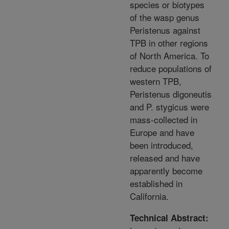
species or biotypes
of the wasp genus
Peristenus against
TPB in other regions
of North America. To
reduce populations of
western TPB,
Peristenus digoneutis
and P. stygicus were
mass-collected in
Europe and have
been introduced,
released and have
apparently become
established in
California.
Technical Abstract: