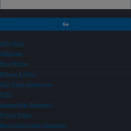
ARS Home
USDA.gov
Plain Writing
Policies & Links
Civil Rights Statements
FOIA
Accessibility Statement
Privacy Policy
Non-Discrimination Statement