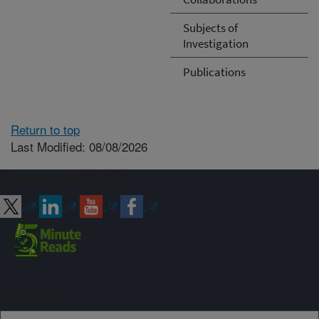
Subjects of
Investigation
Publications
Return to top
Last Modified: 08/08/2026
Connect with ARS
Sign up