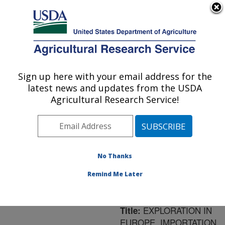
An official website of the United States government
Here's how you know
MENU
Agricultural Research Service
ARS Home
»
Northeast
Area
»
Newark, Delaware
Sign up here with your email address for the
U.S. DEPARTMENT OF AGRICULTURE
»
Beneficial Insects
latest news and updates from the USDA
Introduction Research
Agricultural Research Service!
Unit
»
Research
»
Publications at this
Location
» Publication
#189797
No Thanks
Remind Me Later
EXPLORATION IN
Title:
EUROPE, IMPORTATION