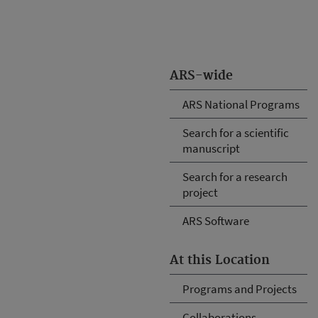
ARS-wide
ARS National Programs
Search for a scientific
manuscript
Search for a research
project
ARS Software
At this Location
Programs and Projects
Collaborations