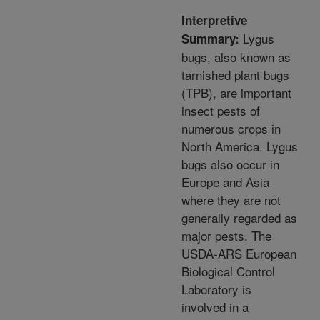
Interpretive
Lygus
Summary:
bugs, also known as
tarnished plant bugs
(TPB), are important
insect pests of
numerous crops in
North America. Lygus
bugs also occur in
Europe and Asia
where they are not
generally regarded as
major pests. The
USDA-ARS European
Biological Control
Laboratory is
involved in a