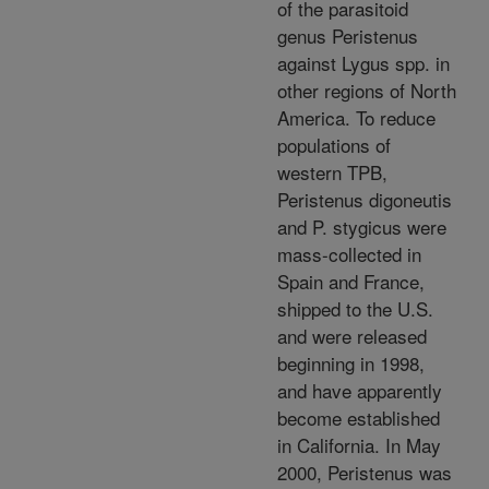
of the parasitoid
genus Peristenus
against Lygus spp. in
other regions of North
America. To reduce
populations of
western TPB,
Peristenus digoneutis
and P. stygicus were
mass-collected in
Spain and France,
shipped to the U.S.
and were released
beginning in 1998,
and have apparently
become established
in California. In May
2000, Peristenus was