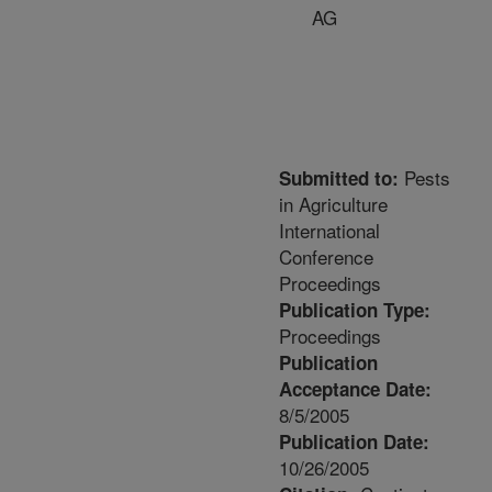
AG
Pests
Submitted to:
in Agriculture
International
Conference
Proceedings
Publication Type:
Proceedings
Publication
Acceptance Date:
8/5/2005
Publication Date:
10/26/2005