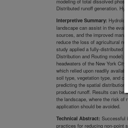
modeling of total dissolved phosph
Distributed runoff generation. H
Hydrologi
Interpretive Summary:
landscape can assist in the evalua
sources, and the improved manag
reduce the loss of agricultural nu
study applied a fully-distributed 
Distribution and Routing model) to
headwaters of the New York City
which relied upon readily availabl
soil type, vegetation type, and cl
predicting the spatial distribution
produced runoff. Results can be us
the landscape, where the risk of r
application should be avoided.
Successful 
Technical Abstract:
practices for reducing non-point 