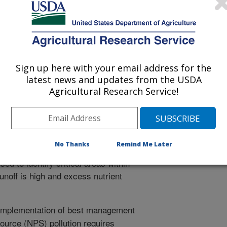
orus transport in an agricultural landscape, Part I:
ydrology and Earth Systems Sciences. 2:1537-1579.
cal modeling of the agricultural
tion of non-point source pollution
ement practices that can be used to
Sign up here with your email address for the
trients from the farm landscape. This
latest news and updates from the USDA
hydrological model (Soil Moisture
Agricultural Research Service!
 a small agricultrual watershed in the
 water supply system. The model,
e input datasets including topography,
imate, performed well, succeeding in
No Thanks
Remind Me Later
 of landscape areas that frequently
ed to identify critical areas within
unoff is high and excess nutrient
implementation of best management
source (NPS) pollution requires