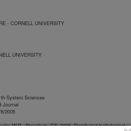
E - CORNELL UNIVERSITY
NELL UNIVERSITY
rth System Sciences
 Journal
/8/2005
ely, W.D., Steenhuis, T.S. 2005. Distributed hydrological