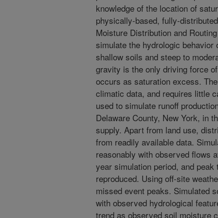
knowledge of the location of satu
physically-based, fully-distribute
Moisture Distribution and Routi
simulate the hydrologic behavior 
shallow soils and steep to moder
gravity is the only driving force 
occurs as saturation excess. The
climatic data, and requires littl
used to simulate runoff productio
Delaware County, New York, in t
supply. Apart from land use, dist
from readily available data. Sim
reasonably with observed flows at
year simulation period, and peak 
reproduced. Using off-site weathe
missed event peaks. Simulated soi
with observed hydrological featur
trend as observed soil moisture 