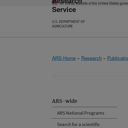
Research
An official website of the United States gov
Service
U.S. DEPARTMENT OF
AGRICULTURE
ARS Home
»
Research
»
Publicatio
ARS-wide
ARS National Programs
Search for a scientific