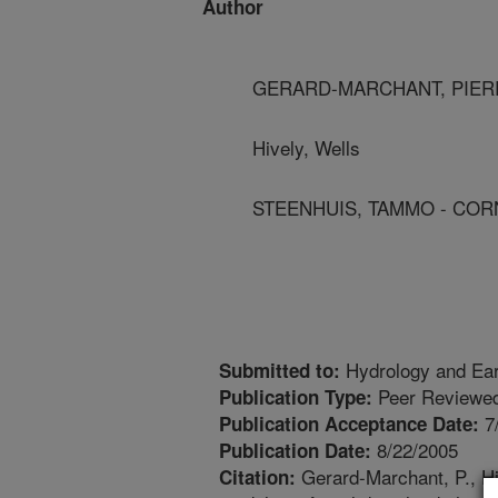
Author
GERARD-MARCHANT, PIERR
Hively, Wells
STEENHUIS, TAMMO - COR
Hydrology and Ea
Submitted to:
Peer Reviewed
Publication Type:
7
Publication Acceptance Date:
8/22/2005
Publication Date:
Gerard-Marchant, P., Hiv
Citation: