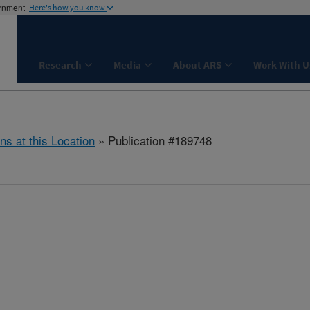
ernment
Here's how you know
Research
Media
About ARS
Work With U
ns at this Location
» Publication #189748