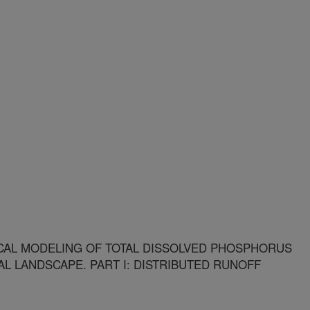
CAL MODELING OF TOTAL DISSOLVED PHOSPHORUS
L LANDSCAPE. PART I: DISTRIBUTED RUNOFF