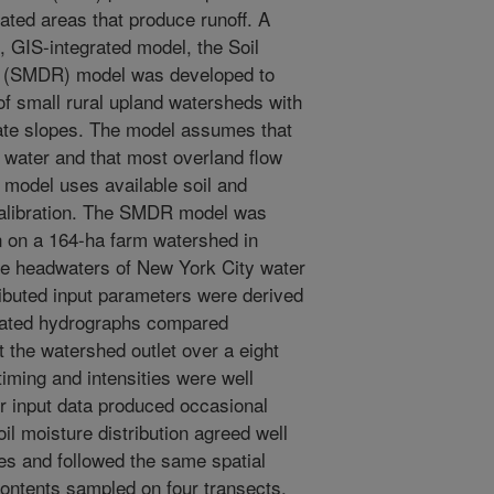
rated areas that produce runoff. A
d, GIS-integrated model, the Soil
ng (SMDR) model was developed to
of small rural upland watersheds with
ate slopes. The model assumes that
of water and that most overland flow
 model uses available soil and
e calibration. The SMDR model was
n on a 164-ha farm watershed in
he headwaters of New York City water
ributed input parameters were derived
ulated hydrographs compared
 the watershed outlet over a eight
timing and intensities were well
r input data produced occasional
l moisture distribution agreed well
es and followed the same spatial
contents sampled on four transects.