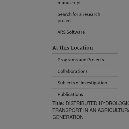
manuscript
Search for a research
project
ARS Software
At this Location
Programs and Projects
Collaborations
Subjects of Investigation
Publications
DISTRIBUTED HYDROLOGI
Title:
TRANSPORT IN AN AGRICULTURA
GENERATION