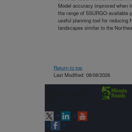
Model accuracy improved when inp
the range of SSURGO-available p
useful planning tool for reducing 
landscapes similar to the Northe
Return to top
Last Modified: 08/08/2026
Connect with
ARS