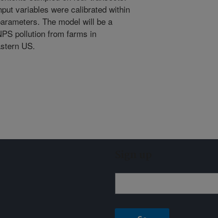
ut variables were calibrated within
arameters. The model will be a
NPS pollution from farms in
astern US.
Sign up