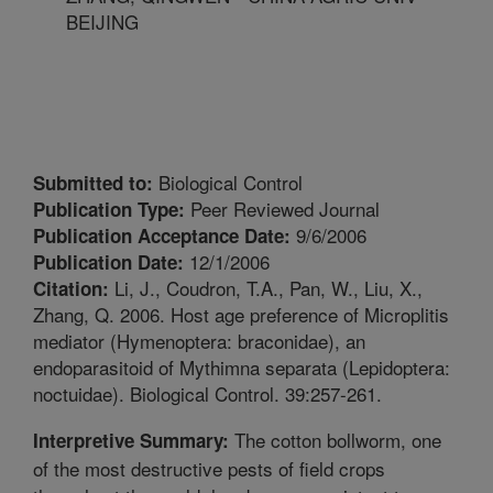
BEIJING
Biological Control
Submitted to:
Peer Reviewed Journal
Publication Type:
9/6/2006
Publication Acceptance Date:
12/1/2006
Publication Date:
Li, J., Coudron, T.A., Pan, W., Liu, X.,
Citation:
Zhang, Q. 2006. Host age preference of Microplitis
mediator (Hymenoptera: braconidae), an
endoparasitoid of Mythimna separata (Lepidoptera:
noctuidae). Biological Control. 39:257-261.
The cotton bollworm, one
Interpretive Summary:
of the most destructive pests of field crops