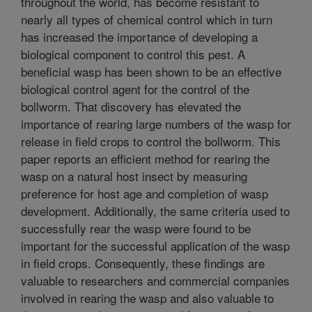
throughout the world, has become resistant to
nearly all types of chemical control which in turn
has increased the importance of developing a
biological component to control this pest. A
beneficial wasp has been shown to be an effective
biological control agent for the control of the
bollworm. That discovery has elevated the
importance of rearing large numbers of the wasp for
release in field crops to control the bollworm. This
paper reports an efficient method for rearing the
wasp on a natural host insect by measuring
preference for host age and completion of wasp
development. Additionally, the same criteria used to
successfully rear the wasp were found to be
important for the successful application of the wasp
in field crops. Consequently, these findings are
valuable to researchers and commercial companies
involved in rearing the wasp and also valuable to