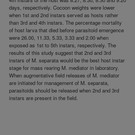
days, respectively. Cocoon weights were lower
when 1st and 2nd instars served as hosts rather
than 3rd and 4th instars. The percentage mortality
of host larva that died before parasitoid emergence
were 26.00, 11.33, 5.33, 3.33 and 2.00 when
exposed as 1st to 5th instars, respectively. The
results of this study suggest that 2nd and 3rd
instars of M. separata would be the best host instar
stage for mass rearing M. mediator in laboratory.
When augmentative field releases of M. mediator
are initiated for management of M. separata,
parasitoids should be released when 2nd and 3rd
instars are present in the field.