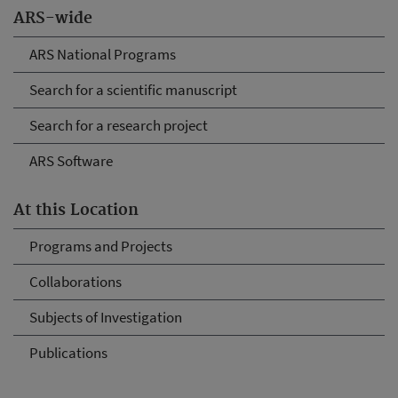
ARS-wide
ARS National Programs
Search for a scientific manuscript
Search for a research project
ARS Software
At this Location
Programs and Projects
Collaborations
Subjects of Investigation
Publications