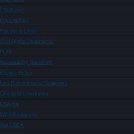
USDA.gov
Plain Writing
Policies & Links
Civil Rights Statements
FOIA
Accessibility Statement
Privacy Policy
Non-Discrimination Statement
Quality of Information
USA.gov
WhiteHouse.gov
Ask USDA