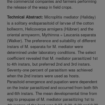
the commercial companies and farmers performing
the release of the wasp in field crops.
Microplitis mediator (Haliday)
Technical Abstract:
is a solitary endoparasitoid of larvae of the cotton
bollworm, Helicoverpa armigera (Hübner) and the
oriental armyworm, Mythimna = Leucania separata
(Walker). The preference and suitability of different
instars of M. separata for M. mediator were
determined under laboratory conditions. The select
coefficient revealed that M. mediator parasitized 1st
to 4th instars, but preferred 2nd and 3rd instars.
Seventy-one percent of parasitism was achieved
when the 2nd instars were used as hosts.
Parasitoid emergence and pupation were dependent
on the instar parasitized and occurred from both 5th
and 6th instars. The mean developmental time from
egg to prepupae of M. mediator parasitizing 1st to
4th instars of the host was 8.27, 8.30, 8.30 and 9.20