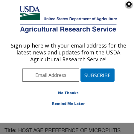
An official website of the United States government
Here's how you know
MENU
Agricultural Research Service
Sign up here with your email address for the
U.S. DEPARTMENT OF AGRICULTURE
latest news and updates from the USDA
Biological Control of Insects Research:
Agricultural Research Service!
Columbia, MO
ARS Home
»
Midwest Area
»
Columbia, Missouri
»
Biological Control of Insects Research
»
Research
»
Publications at this Location
» Publication #189498
No Thanks
Remind Me Later
HOST AGE PREFERENCE OF MICROPLITIS
Title: