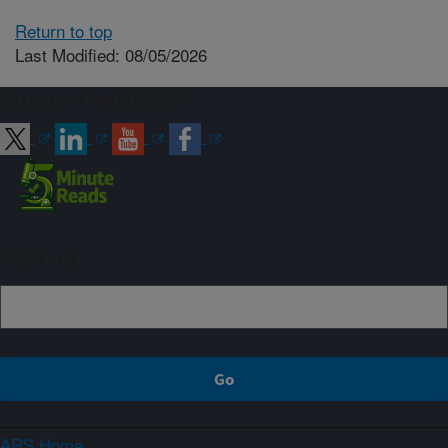
Return to top
Last Modified: 08/05/2026
Connect with ARS
Sign up
ARS Home