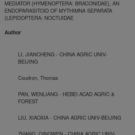
MEDIATOR (HYMENOPTERA: BRACONIDAE), AN
ENDOPARASITOID OF MYTHIMNA SEPARATA
(LEPIDOPTERA: NOCTUIDAE
Author
LI, JIANCHENG - CHINA AGRIC UNIV-
BEIJING
Coudron, Thomas
PAN, WENLIANG - HEBEI ACAD AGRIC &
FOREST
LIU, XIAOXIA - CHINA AGRIC UNIV-BEIJING
ZHANG, QINGWEN - CHINA AGRIC UNIV-