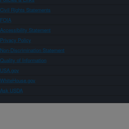
Civil Rights Statements
FOIA
Accessibility Statement
Privacy Policy
Non-Discrimination Statement
Quality of Information
USA.gov
WhiteHouse.gov
Ask USDA