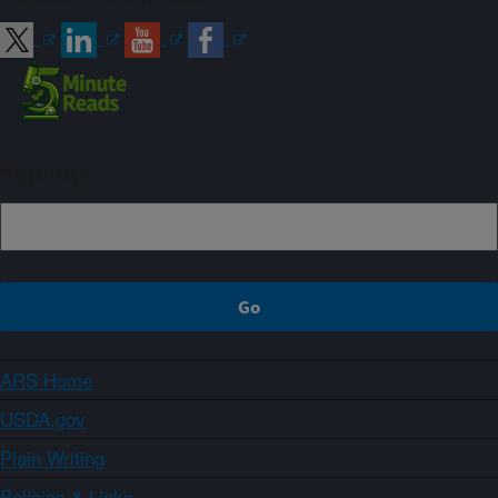
Sign up
ARS Home
USDA.gov
Plain Writing
Policies & Links