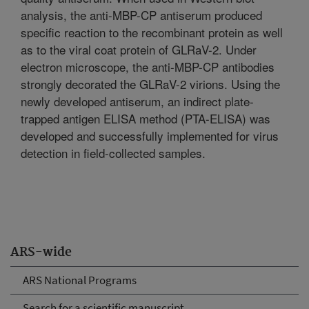
analysis, the anti-MBP-CP antiserum produced
specific reaction to the recombinant protein as well
as to the viral coat protein of GLRaV-2. Under
electron microscope, the anti-MBP-CP antibodies
strongly decorated the GLRaV-2 virions. Using the
newly developed antiserum, an indirect plate-
trapped antigen ELISA method (PTA-ELISA) was
developed and successfully implemented for virus
detection in field-collected samples.
ARS-wide
ARS National Programs
Search for a scientific manuscript