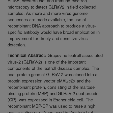
ELISA, Western blot and Immuno-electron
microscopy to detect GLRaV2 in field collected
samples. As more and more virus genome
sequences are made available, the use of
recombinant DNA approach to produce a virus-
specific antibody would have broad implication in
improvement for timely and sensitive virus
detection.
Grapevine leafroll associated
Technical Abstract:
virus-2 (GLRaV-2) is one of the important
components of the leafroll disease complex. The
coat protein gene of GLRaV-2 was cloned into a
protein expression vector pMAL-c2x and the
recombinant protein, consisting of the maltose
binding protein (MBP) and GLRaV-2 coat protein
(CP), was expressed in Escherichia coli. The
recombinant MBP-CP was used to raise a high
quality antiserum. When used in Western blot