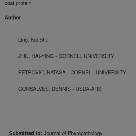
coat protein
Author
Ling, Kai Shu
ZHU, HAI-YING - CORNELL UNIVERSITY
PETROVIC, NATASA - CORNELL UNIVERSITY
GONSALVES, DENNIS - USDA-ARS
Journal of Phytopathology
Submitted to: