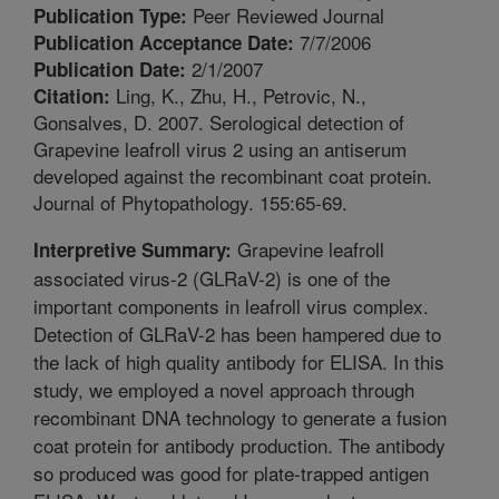
Peer Reviewed Journal
Publication Type:
7/7/2006
Publication Acceptance Date:
2/1/2007
Publication Date:
Ling, K., Zhu, H., Petrovic, N.,
Citation:
Gonsalves, D. 2007. Serological detection of
Grapevine leafroll virus 2 using an antiserum
developed against the recombinant coat protein.
Journal of Phytopathology. 155:65-69.
Grapevine leafroll
Interpretive Summary:
associated virus-2 (GLRaV-2) is one of the
important components in leafroll virus complex.
Detection of GLRaV-2 has been hampered due to
the lack of high quality antibody for ELISA. In this
study, we employed a novel approach through
recombinant DNA technology to generate a fusion
coat protein for antibody production. The antibody
so produced was good for plate-trapped antigen