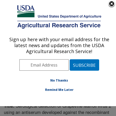
An official website of the United States government
Here's how you know
MENU
Agricultural Research Service
Sign up here with your email address for the
U.S. DEPARTMENT OF AGRICULTURE
latest news and updates from the USDA
Vegetable Research: Charleston, SC
Agricultural Research Service!
ARS Home
»
Southeast Area
»
Charleston, South
Carolina
»
Vegetable Research
»
Research
»
Publications at this Location
» Publication #189494
No Thanks
Remind Me Later
Serological detection of Grapevine leafroll virus 2
Title:
using an antiserum developed against the recombinant