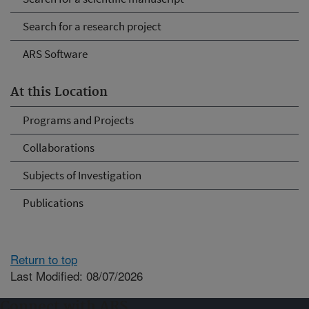
Search for a research project
ARS Software
At this Location
Programs and Projects
Collaborations
Subjects of Investigation
Publications
Return to top
Last Modified: 08/07/2026
Connect with ARS