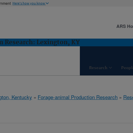
ernment
Here's how you know
ARS H
n Research: Lexington, KY
Research
Peopl
gton, Kentucky
»
Forage-animal Production Research
»
Res