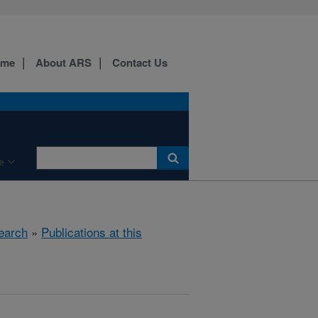
ome
About ARS
Contact Us
e
earch
»
Publications at this