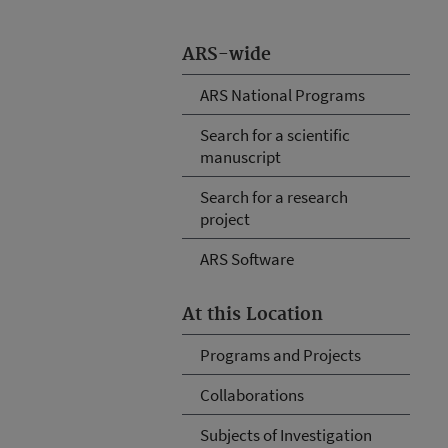
ARS-wide
ARS National Programs
Search for a scientific
manuscript
Search for a research
project
ARS Software
At this Location
Programs and Projects
Collaborations
Subjects of Investigation