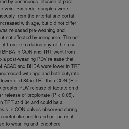
ed by continuous infusion of para-
ic vein. Six serial samples were
eously from the arterial and portal
ncreased with age, but did not differ
as released pre-weaning and
ut not affected by ionophore. The net
ent from zero during any of the four
nd BHBA in CON and TRT went from
o a post-weaning PDV release that
e of ACAC and BHBA were lower in TRT
A increased with age and both butyrate
 lower at d 84 in TRT than CON (P <
 greater PDV release of lactate on d
r release of propionate (P < 0.05).
n TRT at d 84 and could be a
nesis in CON calves observed during
n metabolic profile and net nutrient
onse to weaning and ionophore