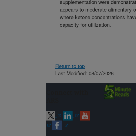
supplementation were demonstrate
appears to moderate alimentary o
where ketone concentrations have
capacity for utilization.
Return to top
Last Modified: 08/07/2026
Connect with
ARS