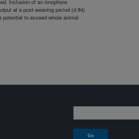
d. Inclusion of an ionophore
utput at a post-weaning period (d 84)
 potential to exceed whole animal
Sign up