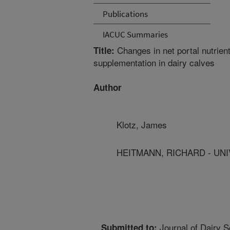
Publications
IACUC Summaries
Changes in net portal nutrient
Title:
supplementation in dairy calves
Author
Klotz, James
HEITMANN, RICHARD - UNI
Journal of Dairy S
Submitted to: