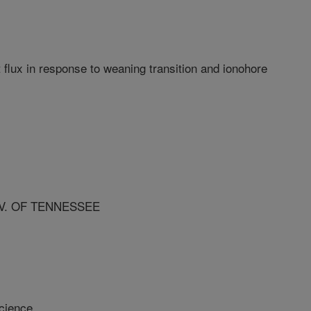
 flux in response to weaning transition and ionohore
V. OF TENNESSEE
cience