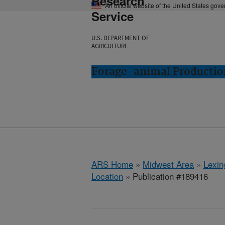
Research
An official website of the United States gov
Service
U.S. DEPARTMENT OF
AGRICULTURE
Forage-animal Productio
ARS Home
»
Midwest Area
»
Lexin
Location
» Publication #189416