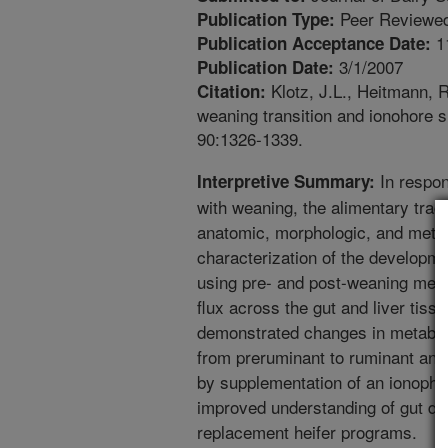
Peer Reviewed
Publication Type:
1
Publication Acceptance Date:
3/1/2007
Publication Date:
Klotz, J.L., Heitmann, R
Citation:
weaning transition and ionohore s
90:1326-1339.
In respon
Interpretive Summary:
with weaning, the alimentary trac
anatomic, morphologic, and metab
characterization of the developm
using pre- and post-weaning mea
flux across the gut and liver tiss
demonstrated changes in metaboli
from preruminant to ruminant and
by supplementation of an ionophor
improved understanding of gut de
replacement heifer programs.