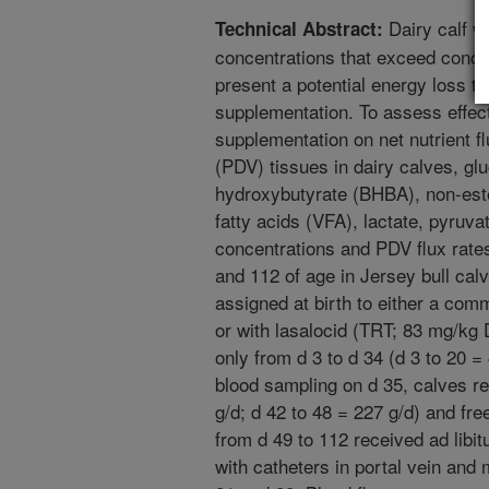
Dairy calf w
Technical Abstract:
concentrations that exceed concen
present a potential energy loss t
supplementation. To assess effec
supplementation on net nutrient f
(PDV) tissues in dairy calves, gl
hydroxybutyrate (BHBA), non-ester
fatty acids (VFA), lactate, pyruva
concentrations and PDV flux rate
and 112 of age in Jersey bull ca
assigned at birth to either a com
or with lasalocid (TRT; 83 mg/kg
only from d 3 to d 34 (d 3 to 20 = 
blood sampling on d 35, calves re
g/d; d 42 to 48 = 227 g/d) and fr
from d 49 to 112 received ad lib
with catheters in portal vein and