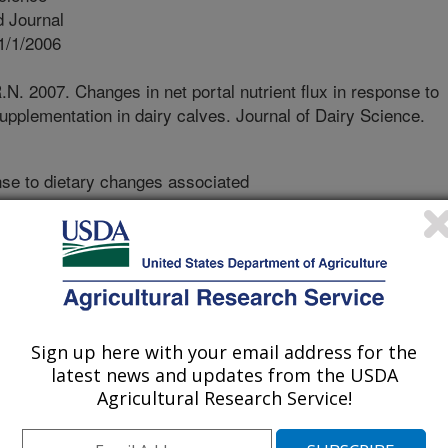
 Journal
1/1/2006
.N. 2007. Changes in net portal nutrient flux in response to
upplementation in dairy calves. Journal of Dairy Science.
se to dietary changes associated
t of the calf undergoes pronounced
olic transformations. Further
ental changes that occur was done
sures of net metabolite and hormone
ue beds. This study quantitatively
sm that occur during the transition
Sign up here with your email address for the
 how these changes are influenced
latest news and updates from the USDA
e. These data contribute to an
Agricultural Research Service!
velopment, which benefits