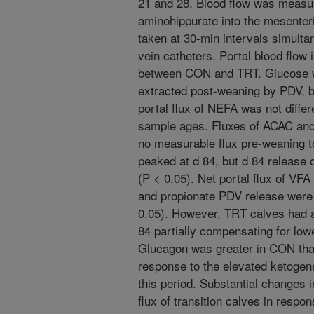
21 and 28. Blood flow was measur
aminohippurate into the mesenter
taken at 30-min intervals simultan
vein catheters. Portal blood flow i
between CON and TRT. Glucose w
extracted post-weaning by PDV, b
portal flux of NEFA was not differ
sample ages. Fluxes of ACAC a
no measurable flux pre-weaning t
peaked at d 84, but d 84 releas
(P < 0.05). Net portal flux of VF
and propionate PDV release were
0.05). However, TRT calves had a
84 partially compensating for lowe
Glucagon was greater in CON tha
response to the elevated ketoge
this period. Substantial changes i
flux of transition calves in resp