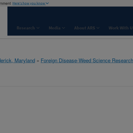
ernment
Here's how you know
Research
Media
About ARS
Work With U
derick, Maryland
»
Foreign Disease-Weed Science Researc