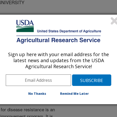
UNIVERSITY
VERSITY
ical and Applied Genetics
Sign up here with your email address for the
latest news and updates from the USDA
 Journal
Agricultural Research Service!
/1/2005
, Blenda, A.V., Schurdi-Levraud, V., Garay, L., Le Gall, O.,
Abbott, A.V. 2005. Identification and mapping of resistance
resistance map for prunus. Journal of Theoretical and
No Thanks
Remind Me Later
4-1513
for disease resistance is an
improvement program. It is