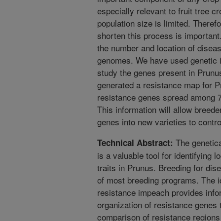
especially relevant to fruit tree 
population size is limited. Theref
shorten this process is important
the number and location of diseas
genomes. We have used genetic i
study the genes present in Prunu
generated a resistance map for Pr
resistance genes spread among 7
This information will allow breede
genes into new varieties to contr
The genetica
Technical Abstract:
is a valuable tool for identifying 
traits in Prunus. Breeding for di
of most breeding programs. The ide
resistance impeach provides infor
organization of resistance genes
comparison of resistance region