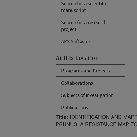
Search for a scientific
manuscript
Search for a research
project
ARS Software
At this Location
Programs and Projects
Collaborations
Subjects of Investigation
Publications
IDENTIFICATION AND MAPP
Title:
PRUNUS: A RESISTANCE MAP F