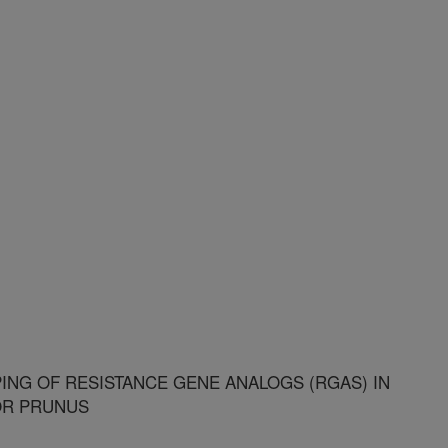
ING OF RESISTANCE GENE ANALOGS (RGAS) IN
OR PRUNUS