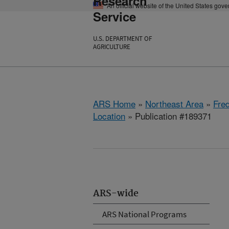
Research
An official website of the United States gov
Service
U.S. DEPARTMENT OF
AGRICULTURE
ARS Home
»
Northeast Area
»
Fre
Location
» Publication #189371
ARS-wide
ARS National Programs