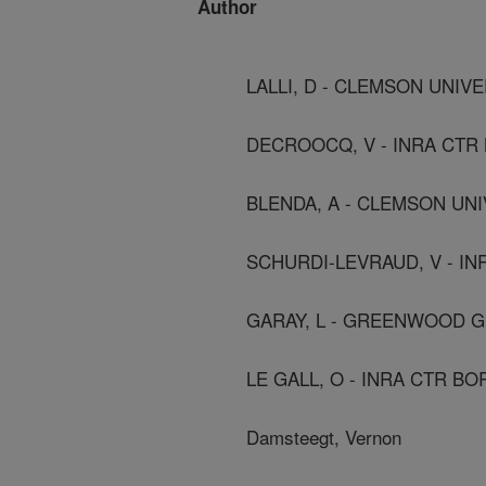
Author
LALLI, D - CLEMSON UNIV
DECROOCQ, V - INRA CTR
BLENDA, A - CLEMSON UN
SCHURDI-LEVRAUD, V - I
GARAY, L - GREENWOOD G
LE GALL, O - INRA CTR B
Damsteegt, Vernon