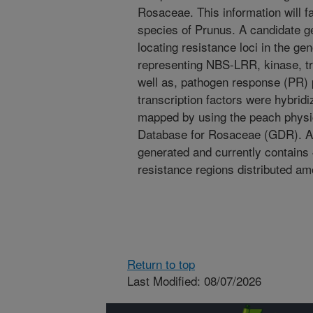
Rosaceae. This information will fa
species of Prunus. A candidate 
locating resistance loci in the g
representing NBS-LRR, kinase, 
well as, pathogen response (PR) 
transcription factors were hybrid
mapped by using the peach phys
Database for Rosaceae (GDR). A
generated and currently contains 
resistance regions distributed am
Return to top
Last Modified: 08/07/2026