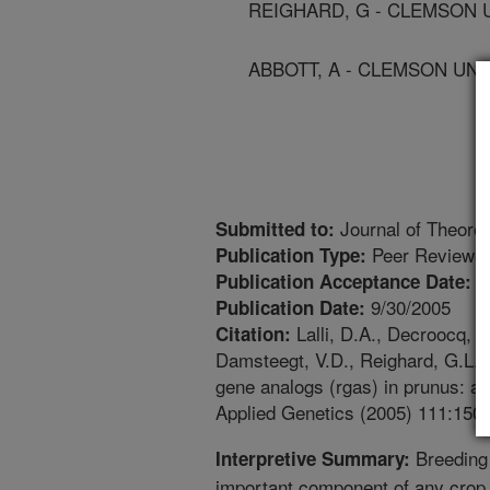
REIGHARD, G - CLEMSON 
ABBOTT, A - CLEMSON UNI
Journal of Theoret
Submitted to:
Peer Reviewed
Publication Type:
8
Publication Acceptance Date:
9/30/2005
Publication Date:
Lalli, D.A., Decroocq, V.
Citation:
Damsteegt, V.D., Reighard, G.L., 
gene analogs (rgas) in prunus: a 
Applied Genetics (2005) 111:150
Breeding 
Interpretive Summary:
important component of any crop 