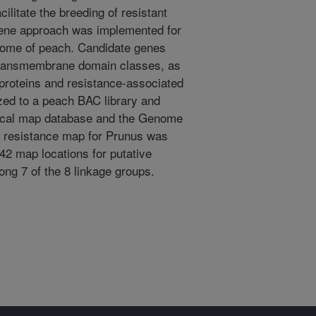
cilitate the breeding of resistant
gene approach was implemented for
enome of peach. Candidate genes
transmembrane domain classes, as
proteins and resistance-associated
ized to a peach BAC library and
ical map database and the Genome
 resistance map for Prunus was
42 map locations for putative
ong 7 of the 8 linkage groups.