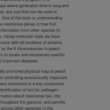
crops where generation time is long and
ore, any tool that can be used to
. One of the tools is understanding
e resistance genes in tree fruit
nformation from other species to
s. Using molecular tools we have
unus with 42 locations of putative
 or the 8 chromosomes in peach.
rs to locate and incorporate specific
ol important diseases.
lly anchored physical map of peach
loci controlling economically important
sease resistance is a key component
ntification of loci for pathogen
mation about resistance loci, the
 throughout the genome, and permits
s among other genomes in the