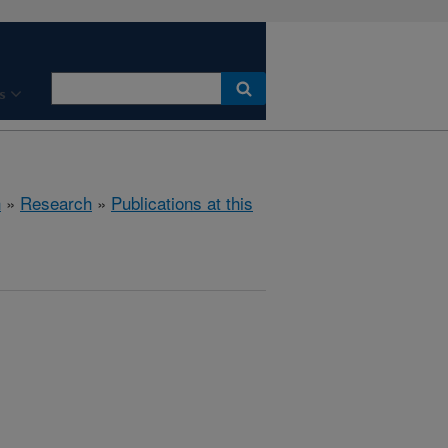
s
h
»
Research
»
Publications at this