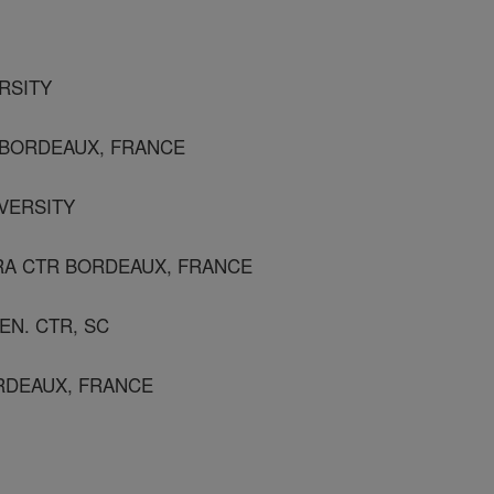
ERSITY
 BORDEAUX, FRANCE
IVERSITY
NRA CTR BORDEAUX, FRANCE
EN. CTR, SC
ORDEAUX, FRANCE