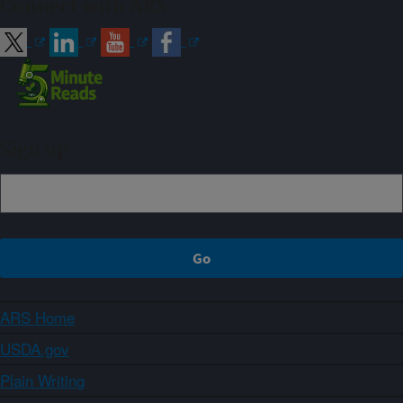
Connect with ARS
Sign up
ARS Home
USDA.gov
Plain Writing