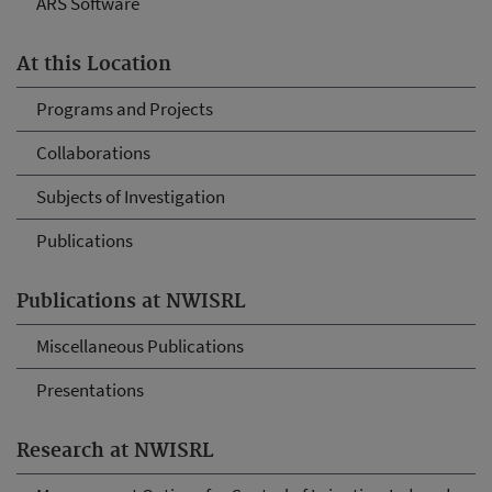
ARS Software
At this Location
Programs and Projects
Collaborations
Subjects of Investigation
Publications
Publications at NWISRL
Miscellaneous Publications
Presentations
Research at NWISRL