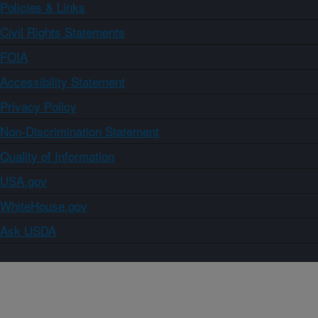
Policies & Links
Civil Rights Statements
FOIA
Accessibility Statement
Privacy Policy
Non-Discrimination Statement
Quality of Information
USA.gov
WhiteHouse.gov
Ask USDA