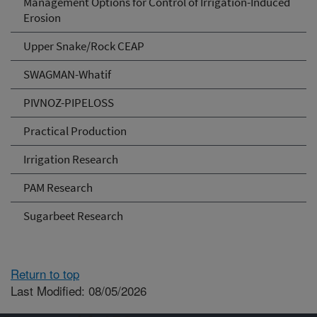
Management Options for Control of Irrigation-Induced
Erosion
Upper Snake/Rock CEAP
SWAGMAN-Whatif
PIVNOZ-PIPELOSS
Practical Production
Irrigation Research
PAM Research
Sugarbeet Research
Return to top
Last Modified: 08/05/2026