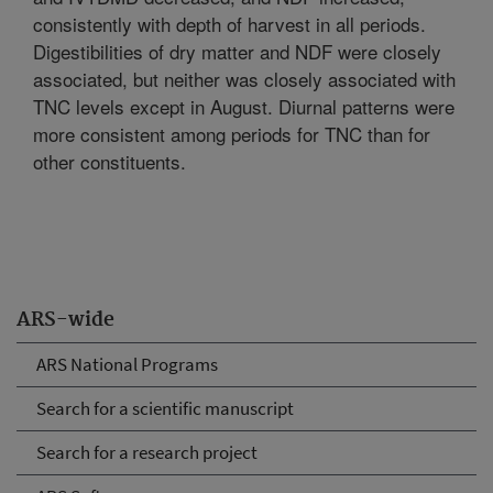
consistently with depth of harvest in all periods.
Digestibilities of dry matter and NDF were closely
associated, but neither was closely associated with
TNC levels except in August. Diurnal patterns were
more consistent among periods for TNC than for
other constituents.
ARS-wide
ARS National Programs
Search for a scientific manuscript
Search for a research project