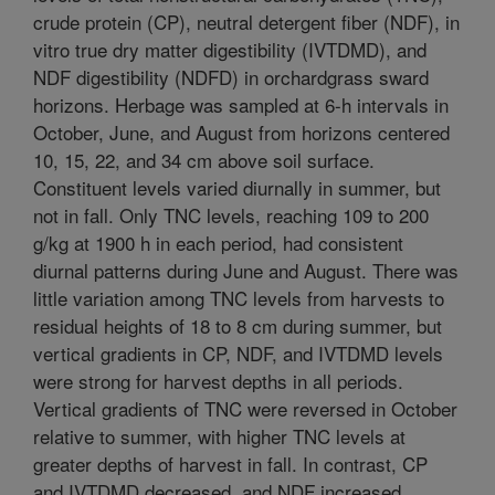
crude protein (CP), neutral detergent fiber (NDF), in
vitro true dry matter digestibility (IVTDMD), and
NDF digestibility (NDFD) in orchardgrass sward
horizons. Herbage was sampled at 6-h intervals in
October, June, and August from horizons centered
10, 15, 22, and 34 cm above soil surface.
Constituent levels varied diurnally in summer, but
not in fall. Only TNC levels, reaching 109 to 200
g/kg at 1900 h in each period, had consistent
diurnal patterns during June and August. There was
little variation among TNC levels from harvests to
residual heights of 18 to 8 cm during summer, but
vertical gradients in CP, NDF, and IVTDMD levels
were strong for harvest depths in all periods.
Vertical gradients of TNC were reversed in October
relative to summer, with higher TNC levels at
greater depths of harvest in fall. In contrast, CP
and IVTDMD decreased, and NDF increased,