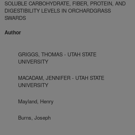
SOLUBLE CARBOHYDRATE, FIBER, PROTEIN, AND
DIGESTIBILITY LEVELS IN ORCHARDGRASS
SWARDS
Author
GRIGGS, THOMAS - UTAH STATE
UNIVERSITY
MACADAM, JENNIFER - UTAH STATE
UNIVERSITY
Mayland, Henry
Burns, Joseph