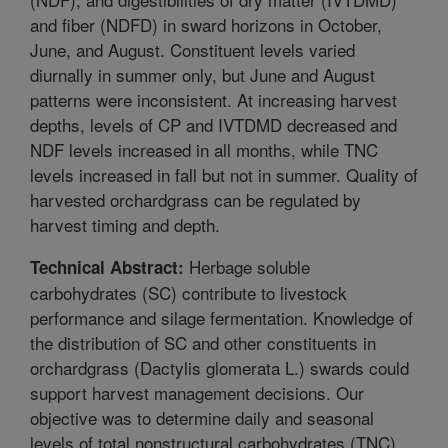
and fiber (NDFD) in sward horizons in October,
June, and August. Constituent levels varied
diurnally in summer only, but June and August
patterns were inconsistent. At increasing harvest
depths, levels of CP and IVTDMD decreased and
NDF levels increased in all months, while TNC
levels increased in fall but not in summer. Quality of
harvested orchardgrass can be regulated by
harvest timing and depth.
Herbage soluble
Technical Abstract:
carbohydrates (SC) contribute to livestock
performance and silage fermentation. Knowledge of
the distribution of SC and other constituents in
orchardgrass (Dactylis glomerata L.) swards could
support harvest management decisions. Our
objective was to determine daily and seasonal
levels of total nonstructural carbohydrates (TNC),