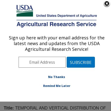
An official website of the United States government
Here's how you know
MENU
Agricultural Research Service
Sign up here with your email address for the
U.S. DEPARTMENT OF AGRICULTURE
latest news and updates from the USDA
Northwest Irrigation and Soils Research:
Agricultural Research Service!
Kimberly, ID
ARS Home
»
Pacific West Area
»
Kimberly, Idaho
»
Northwest Irrigation and Soils Research
»
Research
»
Publications at this Location
» Publication #189178
No Thanks
Remind Me Later
TEMPORAL AND VERTICAL DISTRIBUTION OF
Title: