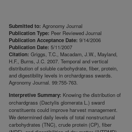
Agronomy Journal
Submitted to:
Peer Reviewed Journal
Publication Type:
9/14/2006
Publication Acceptance Date:
5/11/2007
Publication Date:
Griggs, T.C., Macadam, J.W., Mayland,
Citation:
H.F., Burns, J.C. 2007. Temporal and vertical
distribution of soluble carbohydrate, fiber, protein,
and digestibility levels in orchardgrass swards.
Agronomy Journal. 99:755-763.
Knowing the distribution of
Interpretive Summary:
orchardgrass (Dactylis glomerata L.) sward
constituents could improve harvest management.
We determined daily levels of total nonstructural
carbohydrates (TNC), crude protein (CP), fiber
(NDF), and digestibilities of dry matter (IVTDMD)