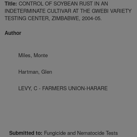
CONTROL OF SOYBEAN RUST IN AN
Title:
INDETERMINATE CULTIVAR AT THE GWEBI VARIETY
TESTING CENTER, ZIMBABWE, 2004-05.
Author
Miles, Monte
Hartman, Glen
LEVY, C - FARMERS UNION-HARARE
Fungicide and Nematocide Tests
Submitted to: