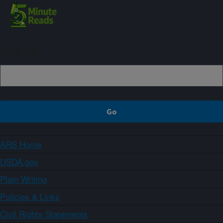
Sign up
ARS Home
USDA.gov
Plain Writing
Policies & Links
Civil Rights Statements