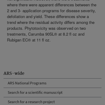
where there were apparent differences between the
2 and 3- application programs for disease severity,
defoliation and yield. These differences show a
trend where the residual activity differs among the
products. Phytotoxicity was observed on two
treatments, Carumba 90SL® at 8.2 fl oz and
Rubigan EC® at 11 fl oz.
ARS-wide
ARS National Programs
Search for a scientific manuscript
Search for a research project