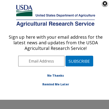
An official website of the United States government
Here's how you know
MENU
Agricultural Research Service
Sign up here with your email address for the
U.S. DEPARTMENT OF AGRICULTURE
latest news and updates from the USDA
Soybean/maize Germplasm, Pathology,
Agricultural Research Service!
and Genetics Research: Urbana, IL
ARS Home
»
Midwest Area
»
Urbana, Illinois
»
Soybean/maize Germplasm, Pathology, and Genetics
Research
»
Research
»
Publications at this Location
»
No Thanks
Publication #189092
Remind Me Later