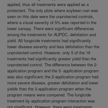
applied, thus all treatments were applied as a
protectant. The only plots where soybean rust was
seen on this date were the unprotected controls,
where a visual severity of 5% was reported in the
lower canopy. There were significant differences
among the treatments for AUPDC, defoliation and
yield. All fungicide treatments had significantly
lower disease severity and less defoliation than the
unprotected control. However, only 5 of the 19
treatments had significantly greater yield than the
unprotected control. The difference between the 2-
application program and the 3- application program
was also significant; the 2-application program had
more severe disease, greater defoliation and lower
yields than the 3-application program when the
program means were compared. The fungicide
treatment by application program interaction was
not significant. However, there were treatments