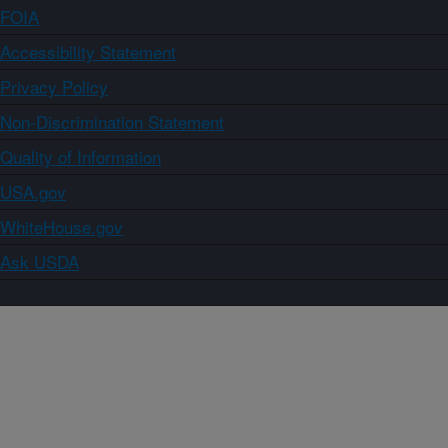
FOIA
Accessibility Statement
Privacy Policy
Non-Discrimination Statement
Quality of Information
USA.gov
WhiteHouse.gov
Ask USDA