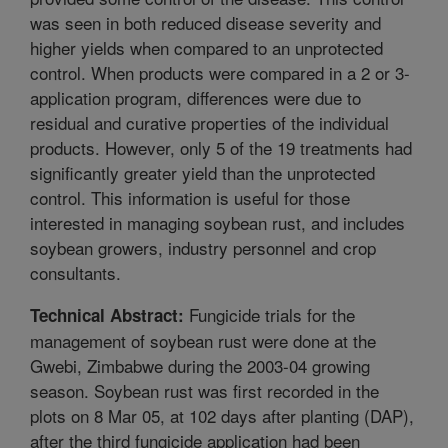
was seen in both reduced disease severity and
higher yields when compared to an unprotected
control. When products were compared in a 2 or 3-
application program, differences were due to
residual and curative properties of the individual
products. However, only 5 of the 19 treatments had
significantly greater yield than the unprotected
control. This information is useful for those
interested in managing soybean rust, and includes
soybean growers, industry personnel and crop
consultants.
Fungicide trials for the
Technical Abstract:
management of soybean rust were done at the
Gwebi, Zimbabwe during the 2003-04 growing
season. Soybean rust was first recorded in the
plots on 8 Mar 05, at 102 days after planting (DAP),
after the third fungicide application had been