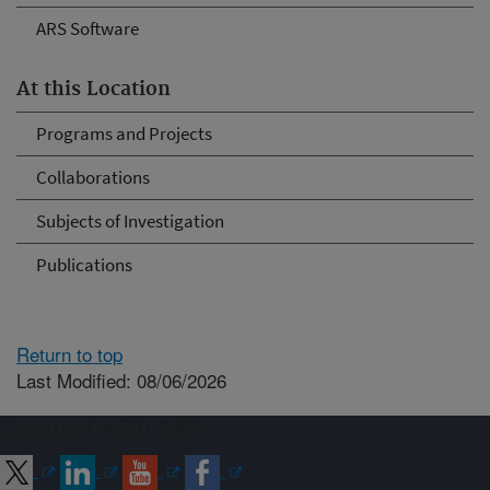
ARS Software
At this Location
Programs and Projects
Collaborations
Subjects of Investigation
Publications
Return to top
Last Modified: 08/06/2026
Connect with ARS