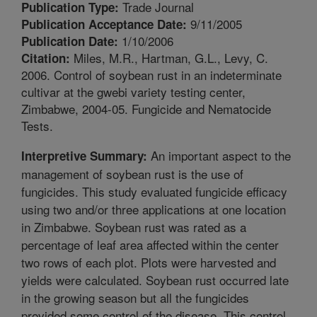
Trade Journal
Publication Type:
9/11/2005
Publication Acceptance Date:
1/10/2006
Publication Date:
Miles, M.R., Hartman, G.L., Levy, C.
Citation:
2006. Control of soybean rust in an indeterminate
cultivar at the gwebi variety testing center,
Zimbabwe, 2004-05. Fungicide and Nematocide
Tests.
An important aspect to the
Interpretive Summary:
management of soybean rust is the use of
fungicides. This study evaluated fungicide efficacy
using two and/or three applications at one location
in Zimbabwe. Soybean rust was rated as a
percentage of leaf area affected within the center
two rows of each plot. Plots were harvested and
yields were calculated. Soybean rust occurred late
in the growing season but all the fungicides
provided some control of the disease. This control