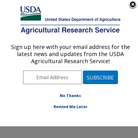
An official website of the United States government
Here's how you know
MENU
Agricultural Research Service
Sign up here with your email address for the
U.S. DEPARTMENT OF AGRICULTURE
latest news and updates from the USDA
Food Processing and Sensory Quality
Agricultural Research Service!
Research: New Orleans, LA
ARS Home
»
Southeast Area
»
New Orleans, Louisiana
»
Southern Regional Research Center
»
Food
Processing and Sensory Quality Research
»
Research
No Thanks
»
Publications at this Location
» Publication #189091
Remind Me Later