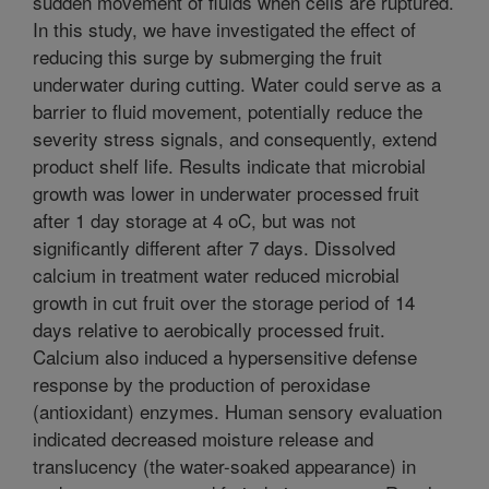
sudden movement of fluids when cells are ruptured.
In this study, we have investigated the effect of
reducing this surge by submerging the fruit
underwater during cutting. Water could serve as a
barrier to fluid movement, potentially reduce the
severity stress signals, and consequently, extend
product shelf life. Results indicate that microbial
growth was lower in underwater processed fruit
after 1 day storage at 4 oC, but was not
significantly different after 7 days. Dissolved
calcium in treatment water reduced microbial
growth in cut fruit over the storage period of 14
days relative to aerobically processed fruit.
Calcium also induced a hypersensitive defense
response by the production of peroxidase
(antioxidant) enzymes. Human sensory evaluation
indicated decreased moisture release and
translucency (the water-soaked appearance) in