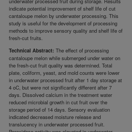
underwater processed fruit during storage. Results
indicate potential improvement of shelf life of cut
cantaloupe melon by underwater processing. This
study is useful for the development of processing
methods to improve sensory quality and shelf life of
fresh-cut fruits.
The effect of processing
Technical Abstract:
cantaloupe melon while submerged under water on
the fresh-cut fruit quality was determined. Total
plate, coliform, yeast, and mold counts were lower
in underwater processed fruit after 1 day storage at
4 oC, but were not significantly different after 7
days. Dissolved calcium in the treatment water
reduced microbial growth in cut fruit over the
storage period of 14 days. Sensory evaluation
indicated decreased moisture release and
translucency in underwater processed fruit.
Peroxidase activity was elevated in underwater