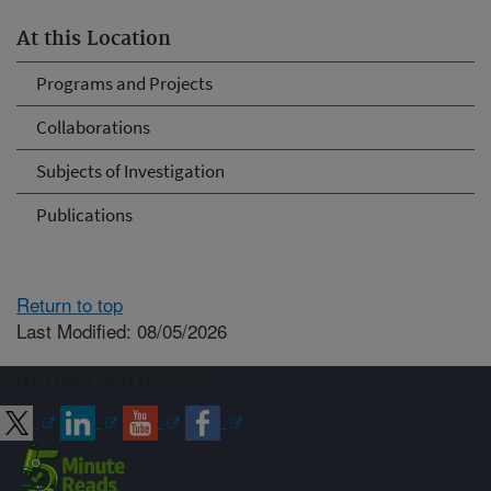
At this Location
Programs and Projects
Collaborations
Subjects of Investigation
Publications
Return to top
Last Modified: 08/05/2026
Connect with ARS