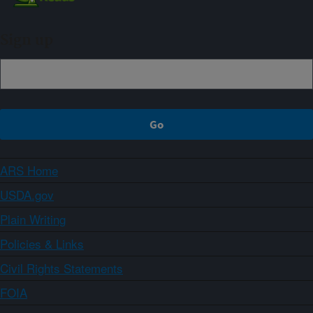
Sign up
ARS Home
USDA.gov
Plain Writing
Policies & Links
Civil Rights Statements
FOIA