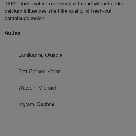
Underwater processing with and without added
Title:
calcium influences shelf life quality of fresh-cut
cantaloupe melon.
Author
Lamikanra, Olusola
Bett Garber, Karen
Watson, Michael
Ingram, Daphne