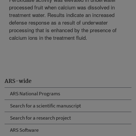
processed fruit when calcium was dissolved in
treatment water. Results indicate an increased
defense response as a result of underwater
processing that is enhanced by the presence of
calcium ions in the treatment fluid.
ARS-wide
ARS National Programs
Search for a scientific manuscript
Search for a research project
ARS Software