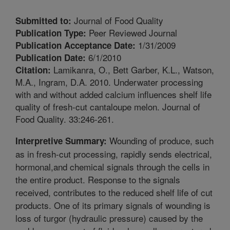
Journal of Food Quality
Submitted to:
Peer Reviewed Journal
Publication Type:
1/31/2009
Publication Acceptance Date:
6/1/2010
Publication Date:
Lamikanra, O., Bett Garber, K.L., Watson,
Citation:
M.A., Ingram, D.A. 2010. Underwater processing
with and without added calcium influences shelf life
quality of fresh-cut cantaloupe melon. Journal of
Food Quality. 33:246-261.
Wounding of produce, such
Interpretive Summary:
as in fresh-cut processing, rapidly sends electrical,
hormonal,and chemical signals through the cells in
the entire product. Response to the signals
received, contributes to the reduced shelf life of cut
products. One of its primary signals of wounding is
loss of turgor (hydraulic pressure) caused by the